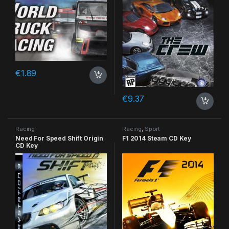
€
1.89
€
9.37
Racing
Racing
,
Sport
Need For Speed Shift Origin
F1 2014 Steam CD Key
CD Key