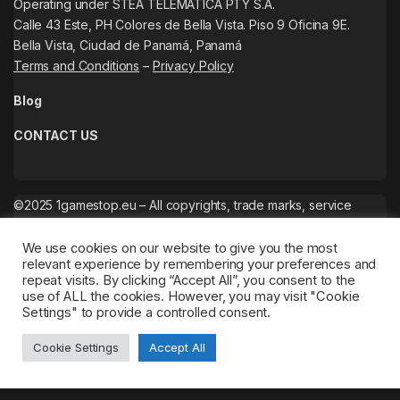
Operating under STEA TELEMATICA PTY S.A.
Calle 43 Este, PH Colores de Bella Vista. Piso 9 Oficina 9E.
Bella Vista, Ciudad de Panamá, Panamá
Terms and Conditions
–
Privacy Policy
Blog
CONTACT US
©2025 1gamestop.eu – All copyrights, trade marks, service
marks belong to the corresponding owners.
We use cookies on our website to give you the most
relevant experience by remembering your preferences and
repeat visits. By clicking “Accept All”, you consent to the
use of ALL the cookies. However, you may visit "Cookie
Settings" to provide a controlled consent.
Cookie Settings
Accept All