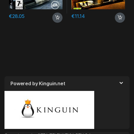
€
28.05
€
11.14
Powered by Kinguin.net