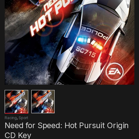
Racing
,
Sport
Need for Speed: Hot Pursuit Origin
CD Key