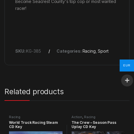
Become Seacrest County's top cop or most wanted
racer!
SKU:
KG-385
Categories:
Racing
,
Sport
EUR
Related products
Racing
Action
,
Racing
World Truck Racing Steam
The Crew – Season Pass
CD Key
Uplay CD Key