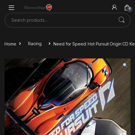
Skip to navigation
Skip to content
0
Search for:
Home
Racing
Need for Speed: Hot Pursuit Origin CD Ke