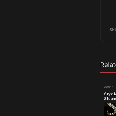
SK
Rela
Action
Styx: 
Steam