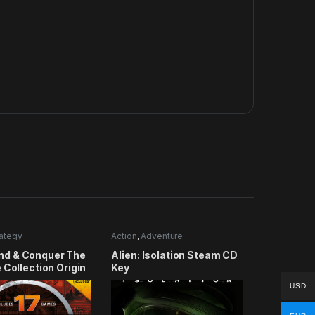
rategy
Action
,
Adventure
d & Conquer The
Alien: Isolation Steam CD
 Collection Origin
Key
USD