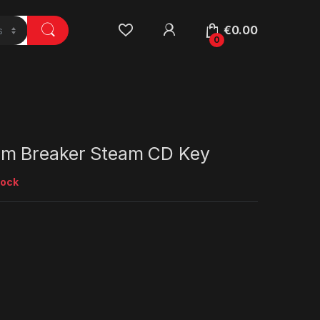
€
0.00
0
m Breaker Steam CD Key
tock