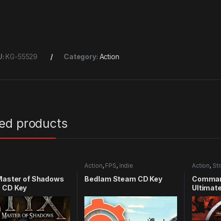
U:
KG-55529
Category:
Action
ted products
Action
,
FPS
,
Indie
Action
,
St
Master of Shadows
Bedlam Steam CD Key
Comman
 CD Key
Ultimate
CD Key