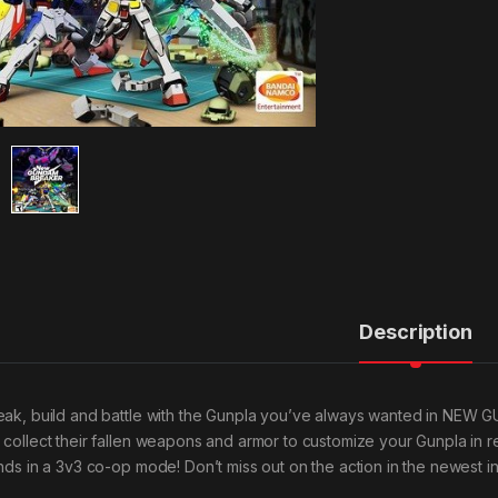
Description
eak, build and battle with the Gunpla you’ve always wanted in NEW
 collect their fallen weapons and armor to customize your Gunpla in 
nds in a 3v3 co-op mode! Don’t miss out on the action in the newest ins