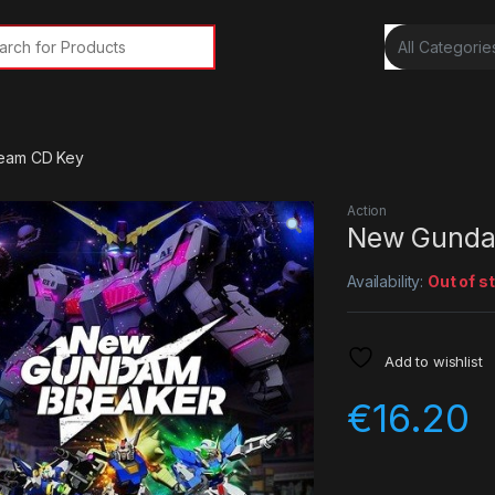
rch for:
eam CD Key
Action
New Gunda
Availability:
Out of s
Add to wishlist
€
16.20