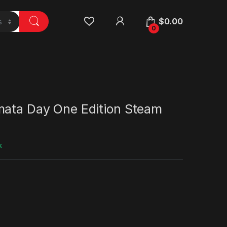
$
0.00
0
mata Day One Edition Steam
k