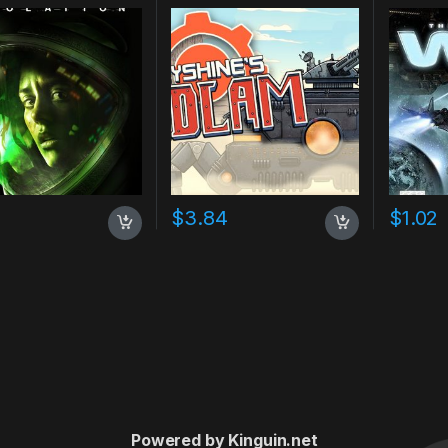
7
$
3.84
$
1.02
Powered by Kinguin.net