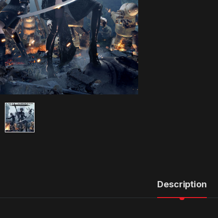
Description