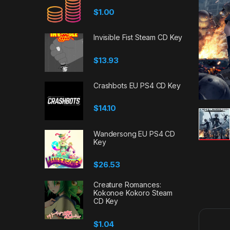
$
1.00
Invisible Fist Steam CD Key
$
13.93
Crashbots EU PS4 CD Key
$
14.10
Wandersong EU PS4 CD
Key
$
26.53
Creature Romances:
Kokonoe Kokoro Steam
CD Key
$
1.04