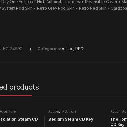
 Day One Edition of NieR:Automata includes: • Reversible Cover • M
y System Pod Skin • Retro Grey Pod Skin • Retro Red Skin • Cardbo
U:
KG-34990
Categories:
Action
,
RPG
ted products
Adventure
Action
,
FPS
,
Indie
Action
,
Ad
 Isolation Steam CD
Bedlam Steam CD Key
The Tom
CD Key