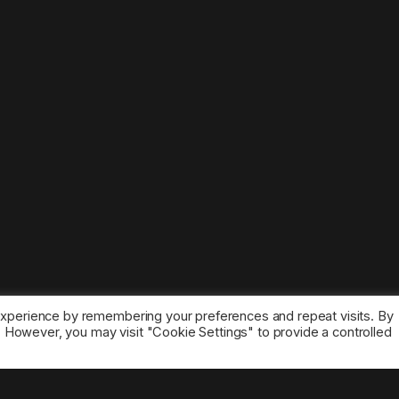
experience by remembering your preferences and repeat visits. By
s. However, you may visit "Cookie Settings" to provide a controlled
ice marks belong to the corresponding owners.