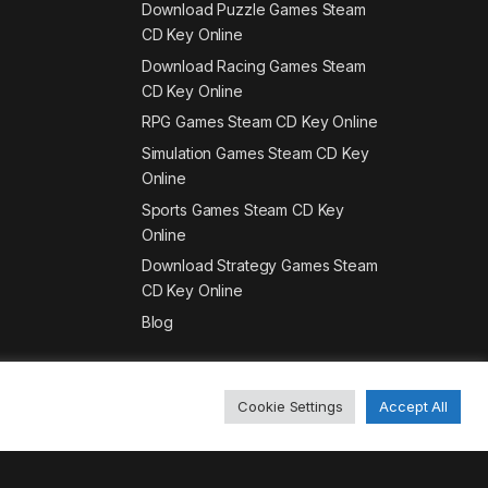
Download Puzzle Games Steam
CD Key Online
Download Racing Games Steam
CD Key Online
RPG Games Steam CD Key Online
Simulation Games Steam CD Key
Online
Sports Games Steam CD Key
Online
Download Strategy Games Steam
CD Key Online
Blog
Cookie Settings
Accept All