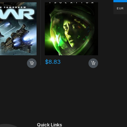
EUR
$
8.83
Quick Links