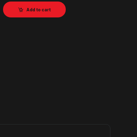
Add to cart