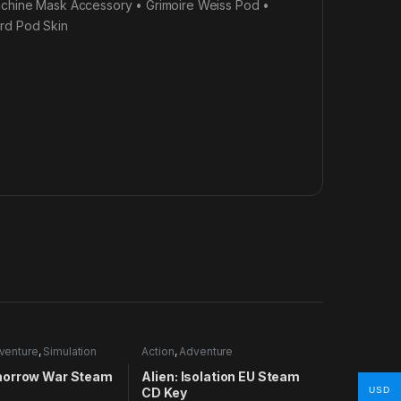
achine Mask Accessory • Grimoire Weiss Pod •
ard Pod Skin
venture
,
Simulation
Action
,
Adventure
orrow War Steam
Alien: Isolation EU Steam
CD Key
USD