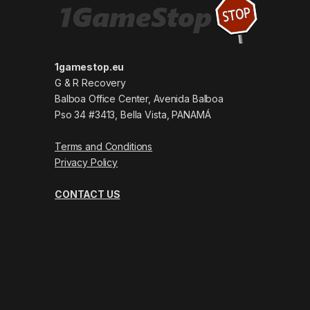
1gamestop.eu
G & R Recovery
Balboa Office Center, Avenida Balboa
Pso 34 #3413, Bella Vista, PANAMÁ
Terms and Conditions
Privacy Policy
CONTACT US