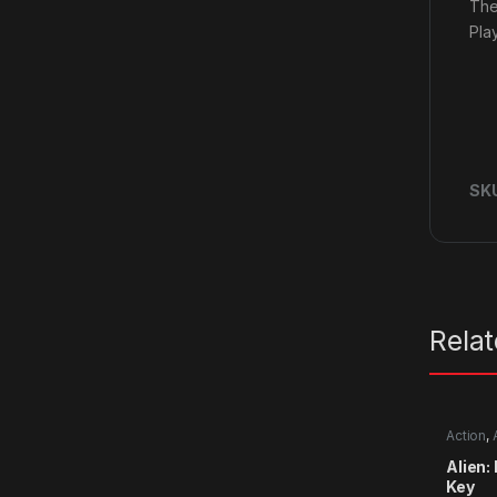
The
Pla
SK
Rela
Action
,
Alien:
Key