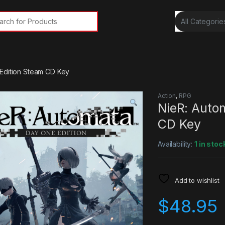
rch for:
Edition Steam CD Key
Action
,
RPG
NieR: Auto
CD Key
Availability:
1 in stoc
Add to wishlist
$
48.95