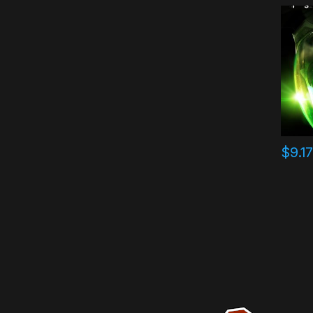
$
9.1