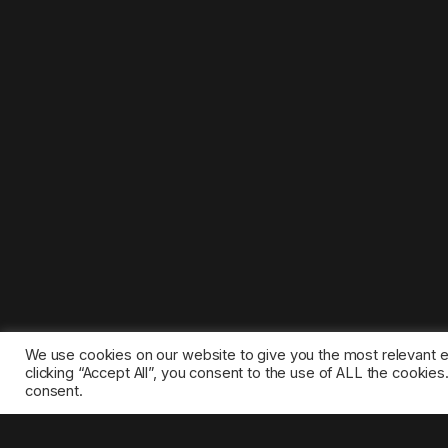
We use cookies on our website to give you the most relevant 
clicking “Accept All”, you consent to the use of ALL the cookie
consent.
©2025 1gamestop.eu - All copyrights, trade marks, serv