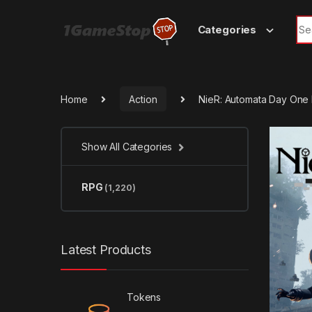
Skip to navigation
Skip to content
Sea
Categories
Home
Action
NieR: Automata Day One 
Show All Categories
RPG
(1,220)
Latest Products
Tokens