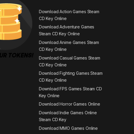
Download Action Games Steam
CD Key Online
Download Adventure Games
Steam CD Key Online
Download Anime Games Steam
CD Key Online
Download Casual Games Steam
CD Key Online
Download Fighting Games Steam
CD Key Online
Download FPS Games Steam CD
Key Online
Download Horror Games Online
Download Indie Games Online
Steam CD Key
Download MMO Games Online