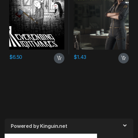
$
6.50
$
1.43
Powered by Kinguin.net