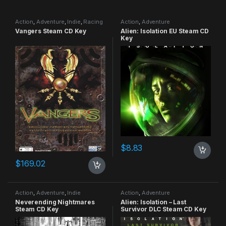
Action
,
Adventure
,
Indie
,
Racing
Action
,
Adventure
Vangers Steam CD Key
Alien: Isolation EU Steam CD
Key
$
8.83
$
169.02
Action
,
Adventure
,
Indie
Action
,
Adventure
Neverending Nightmares
Alien: Isolation – Last
Steam CD Key
Survivor DLC Steam CD Key