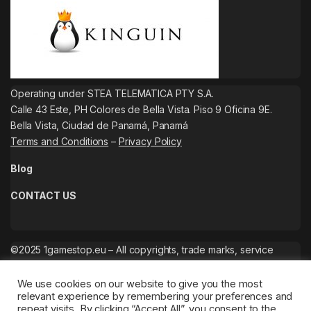
Operating under STEA TELEMATICA PTY S.A.
Calle 43 Este, PH Colores de Bella Vista. Piso 9 Oficina 9E.
Bella Vista, Ciudad de Panamá, Panamá
Terms and Conditions
–
Privacy Policy
Blog
CONTACT US
©2025 1gamestop.eu – All copyrights, trade marks, service
marks belong to the corresponding owners.
We use cookies on our website to give you the most
relevant experience by remembering your preferences and
repeat visits. By clicking “Accept All”, you consent to the