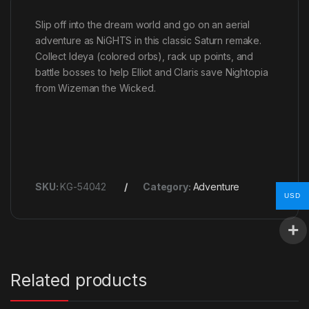
Slip off into the dream world and go on an aerial
adventure as NiGHTS in this classic Saturn remake.
Collect Ideya (colored orbs), rack up points, and
battle bosses to help Elliot and Claris save Nightopia
from Wizeman the Wicked.
SKU:
KG-54042
Category:
Adventure
USD
Related products