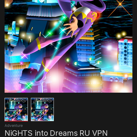
Adventure
NiGHTS into Dreams RU VPN