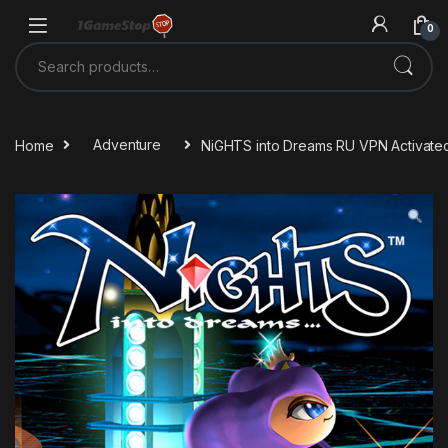
Skip to navigation
Skip to content
0
Search for:
Home
Adventure
NiGHTS into Dreams RU VPN Activate