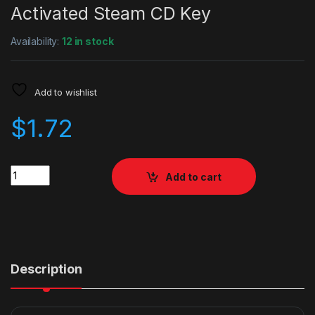
Activated Steam CD Key
Availability:
12 in stock
Add to wishlist
$
1.72
Quantity
Add to cart
Description