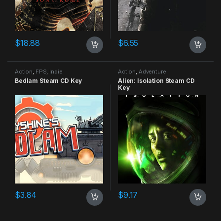
$
18.88
$
6.55
Action
,
FPS
,
Indie
Action
,
Adventure
Bedlam Steam CD Key
Alien: Isolation Steam CD
Key
$
3.84
$
9.17