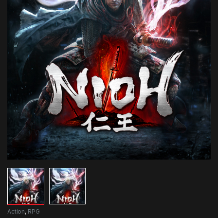
Action
,
RPG