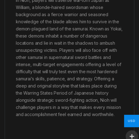
In Nioh, players will traverse war-torn Japan as
William, a blonde-haired swordsman whose
background as a fierce warrior and seasoned
knowledge of the blade allows him to survive in the
demon-plagued land of the samurai. Known as Yokai,
these demons inhabit a number of dangerous
locations and lie in wait in the shadows to ambush
unsuspecting victims. Players will also face off with
other samurai in supernatural sword battles and
intense, multi-target engagements offering a level of
difficulty that will truly test even the most hardened
samurai’s skills, patience, and strategy. Offering a
deep and original storyline that takes place during
the Warring States Period of Japanese history
alongside strategic sword-fighting action, Nioh will
challenge players in a way that makes every mission
and accomplishment feel earned and worthwhile.
USD