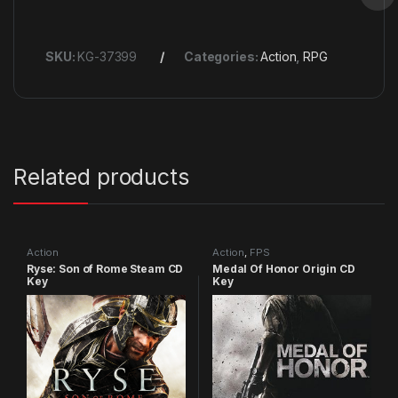
SKU:
KG-37399
Categories:
Action
,
RPG
Related products
Action
Action
,
FPS
Ryse: Son of Rome Steam CD
Medal Of Honor Origin CD
Key
Key