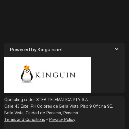
Powered by Kinguin.net
Operating under STEA TELEMATICA PTY S.A.
Calle 43 Este, PH Colores de Bella Vista. Piso 9 Oficina 9E.
Bella Vista, Ciudad de Panamá, Panamá
Terms and Conditions
–
Privacy Policy