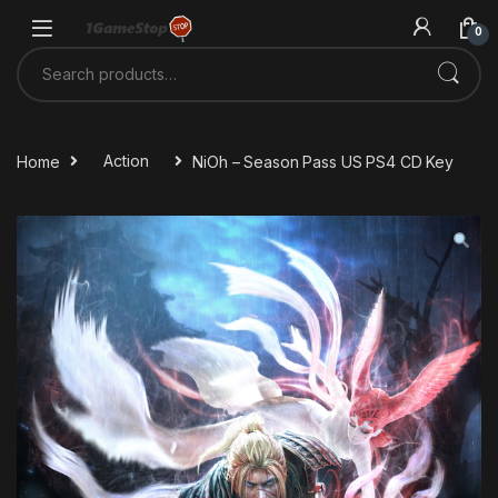
Skip to navigation
Skip to content
0
Search for:
Home
Action
NiOh – Season Pass US PS4 CD Key