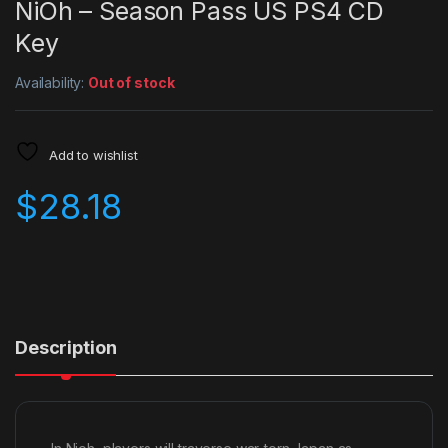
NiOh – Season Pass US PS4 CD
Key
Availability:
Out of stock
Add to wishlist
$
28.18
Description