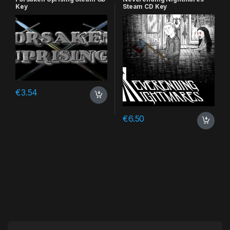
Key
Steam CD Key
€
3.54
€
6.50