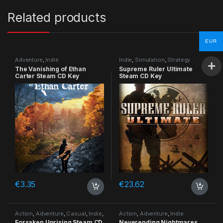
Related products
EUR
Adventure
,
Indie
Indie
,
Simulation
,
Strategy
The Vanishing of Ethan
Supreme Ruler Ultimate
Carter Steam CD Key
Steam CD Key
€
3.35
€
23.62
Action
,
Adventure
,
Casual
,
Indie
,
Action
,
Adventure
,
Indie
RPG
,
Simulation
Forsaken Uprising Steam CD
Neverending Nightmares