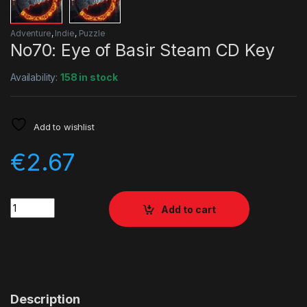
Adventure
,
Indie
,
Puzzle
No70: Eye of Basir Steam CD Key
Availability:
158 in stock
Add to wishlist
€
2.67
Quantity
Add to cart
Description