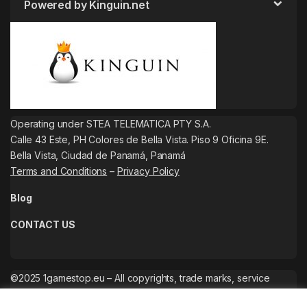
Powered by Kinguin.net
Operating under STEA TELEMATICA PTY S.A.
Calle 43 Este, PH Colores de Bella Vista. Piso 9 Oficina 9E.
Bella Vista, Ciudad de Panamá, Panamá
Terms and Conditions
–
Privacy Policy
Blog
CONTACT US
©2025 1gamestop.eu – All copyrights, trade marks, service
marks belong to the corresponding owners.