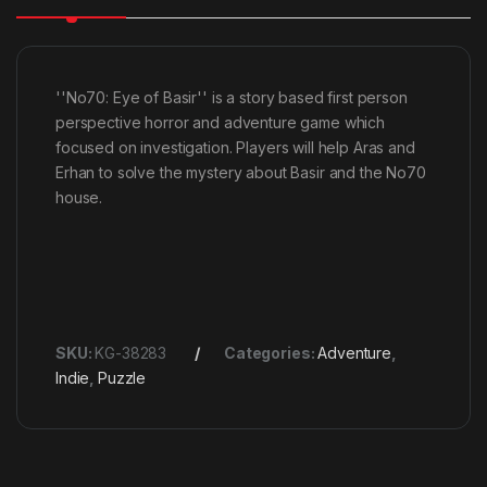
''No70: Eye of Basir'' is a story based first person
perspective horror and adventure game which
focused on investigation. Players will help Aras and
Erhan to solve the mystery about Basir and the No70
house.
SKU:
KG-38283
Categories:
Adventure
,
Indie
,
Puzzle