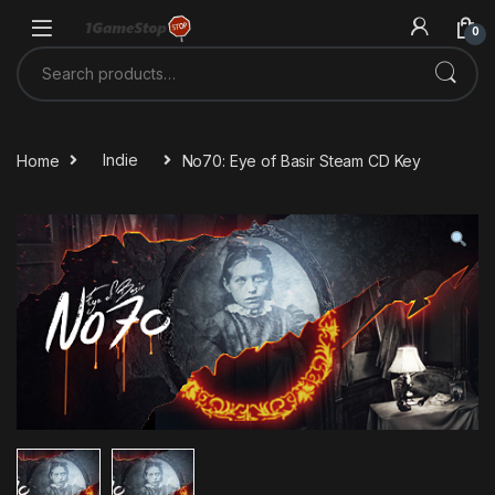
Skip to navigation
Skip to content
0
Search for:
Home
Indie
No70: Eye of Basir Steam CD Key