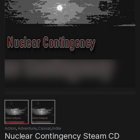
Action
,
Adventure
,
Casual
,
Indie
Nuclear Contingency Steam CD