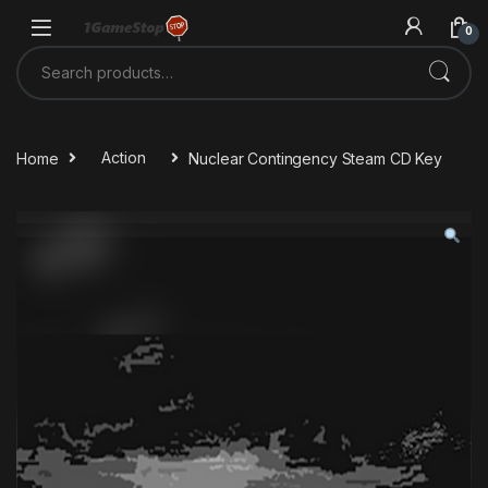
Skip to navigation
Skip to content
0
Search for:
Home
Action
Nuclear Contingency Steam CD Key