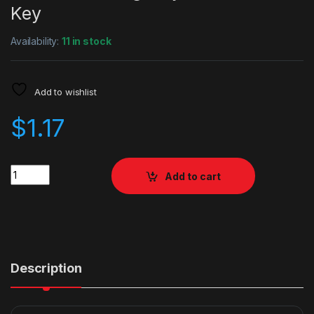
Key
Availability:
11 in stock
Add to wishlist
$
1.17
Quantity
Add to cart
Description