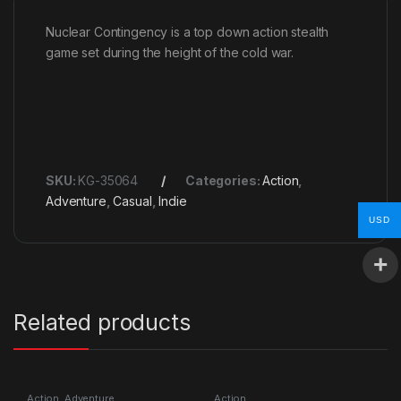
Nuclear Contingency is a top down action stealth
game set during the height of the cold war.
SKU:
KG-35064
Categories:
Action
,
Adventure
,
Casual
,
Indie
USD
Related products
Action
,
Adventure
Action