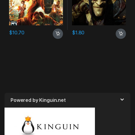
$
10.70
$
1.80
Powered by Kinguin.net