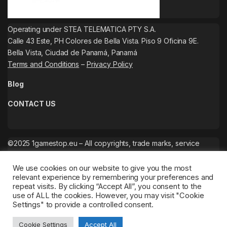
Operating under STEA TELEMATICA PTY S.A.
Calle 43 Este, PH Colores de Bella Vista. Piso 9 Oficina 9E.
Bella Vista, Ciudad de Panamá, Panamá
Terms and Conditions
–
Privacy Policy
Blog
CONTACT US
©2025 1gamestop.eu – All copyrights, trade marks, service
marks belong to the corresponding owners.
We use cookies on our website to give you the most
relevant experience by remembering your preferences and
repeat visits. By clicking “Accept All”, you consent to the
use of ALL the cookies. However, you may visit "Cookie
Settings" to provide a controlled consent.
Cookie Settings
Accept All