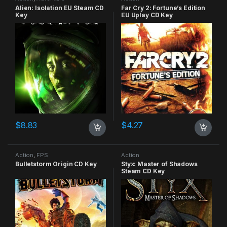
Alien: Isolation EU Steam CD
Far Cry 2: Fortune’s Edition
Key
EU Uplay CD Key
$
8.83
$
4.27
Action
,
FPS
Action
Bulletstorm Origin CD Key
Styx: Master of Shadows
Steam CD Key