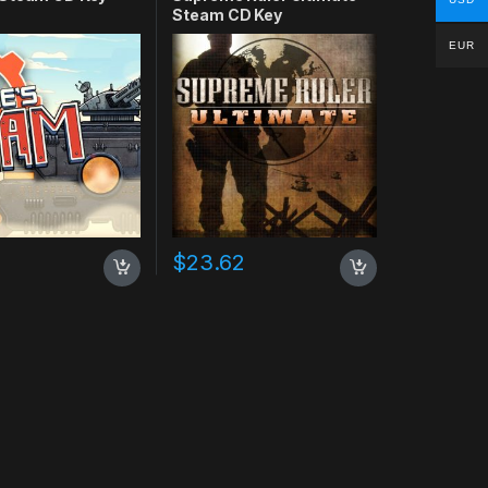
Steam CD Key
EUR
$
23.62