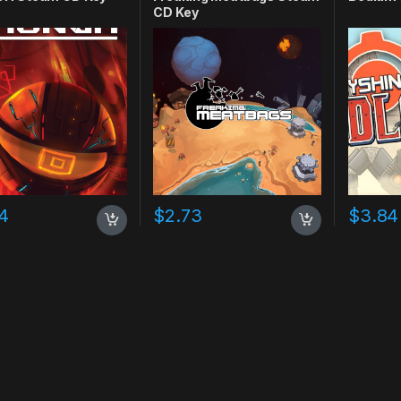
CD Key
4
$
2.73
$
3.84