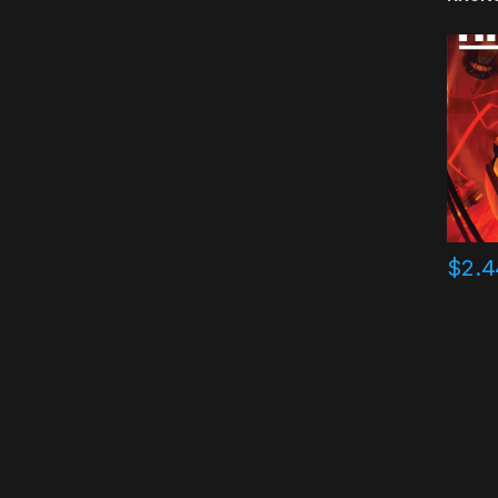
$
2.4