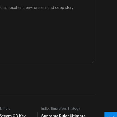
ark, atmospheric environment and deep story
S
,
Indie
Indie
,
Simulation
,
Strategy
Steam CD Key
Supreme Ruler Ultimate
USD