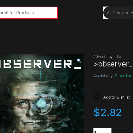
rch for:
y
Adventure
,
Indie
>observer_
Availability:
2 in stoc
Add to wishlist
$
2.82
Quantity