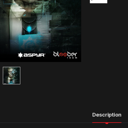
Description