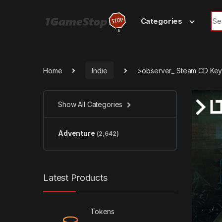
Skip to navigation
Skip to content
Sea
Categories
Home
Indie
>observer_ Steam CD Ke
Show All Categories
Adventure
(2,642)
Latest Products
Tokens