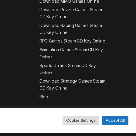
Download MMO Games Online
Download Puzzle Games Steam
CD Key Online
Download Racing Games Steam
CD Key Online
RPG Games Steam CD Key Online
Simulation Games Steam CD Key
Online
Sports Games Steam CD Key
Online
Download Strategy Games Steam
CD Key Online
Blog
Cookie Settings
Accept All