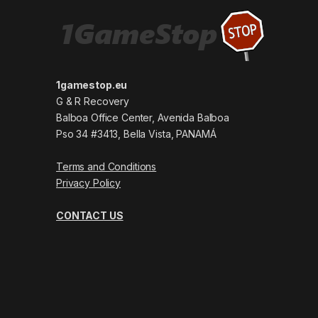
1gamestop.eu
G & R Recovery
Balboa Office Center, Avenida Balboa
Pso 34 #3413, Bella Vista, PANAMÁ
Terms and Conditions
Privacy Policy
CONTACT US