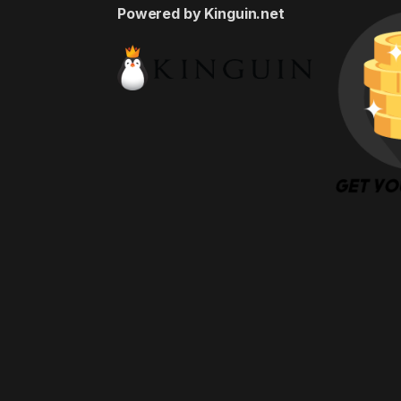
Powered by Kinguin.net