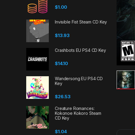
$
1.00
Invisible Fist Steam CD Key
$
13.93
Crashbots EU PS4 CD Key
$
14.10
Wandersong EU PS4 CD
Key
$
26.53
Creature Romances:
Kokonoe Kokoro Steam
CD Key
$
1.04