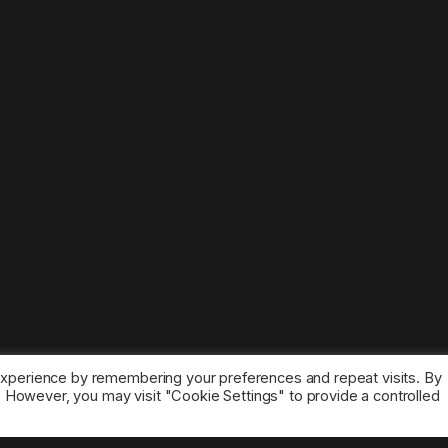
experience by remembering your preferences and repeat visits. By
s. However, you may visit "Cookie Settings" to provide a controlled
ice marks belong to the corresponding owners.