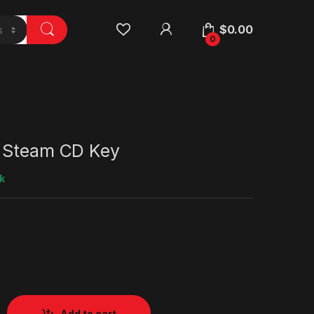
$
0.00
0
 Steam CD Key
k
Add to cart