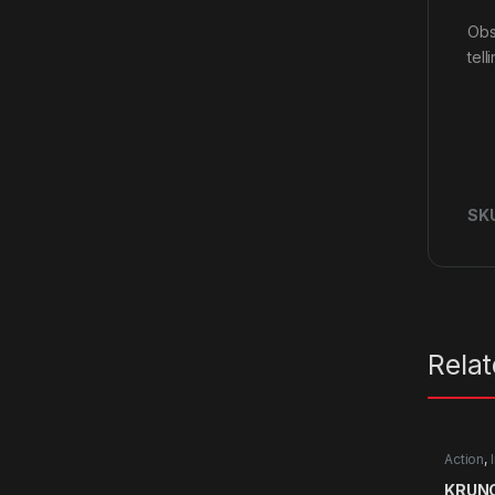
Obs
tell
SK
Rela
Action
,
KRUNC