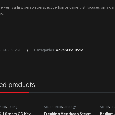
erver is a first person perspective horror game that focuses on a d
ing.
U:
KG-39844
Categories:
Adventure
,
Indie
ted products
Indie
,
Racing
Action
,
Indie
,
Strategy
Action
,
FP
H Steam CD Key
Freaking Meatbags Steam
Bedlam 