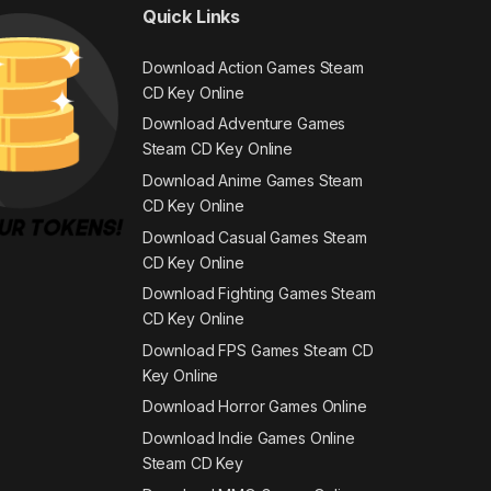
Quick Links
Download Action Games Steam
CD Key Online
Download Adventure Games
Steam CD Key Online
Download Anime Games Steam
CD Key Online
Download Casual Games Steam
CD Key Online
Download Fighting Games Steam
CD Key Online
Download FPS Games Steam CD
Key Online
Download Horror Games Online
Download Indie Games Online
Steam CD Key