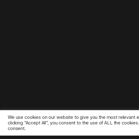
We use cookies on our website to give you the most relevant 
clicking “Accept All”, you consent to the use of ALL the cookie
consent.
©2025 1gamestop.eu - All copyrights, trade marks, serv