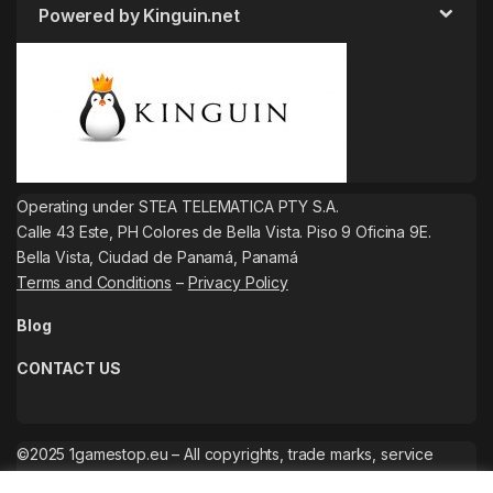
Powered by Kinguin.net
Operating under STEA TELEMATICA PTY S.A.
Calle 43 Este, PH Colores de Bella Vista. Piso 9 Oficina 9E.
Bella Vista, Ciudad de Panamá, Panamá
Terms and Conditions
–
Privacy Policy
Blog
CONTACT US
©2025 1gamestop.eu – All copyrights, trade marks, service
marks belong to the corresponding owners.