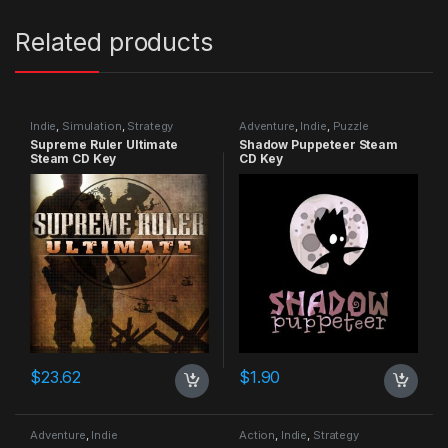
Related products
Indie
,
Simulation
,
Strategy
Adventure
,
Indie
,
Puzzle
Supreme Ruler Ultimate
Shadow Puppeteer Steam
Steam CD Key
CD Key
$
23.62
$
1.90
Adventure
,
Indie
Action
,
Indie
,
Strategy