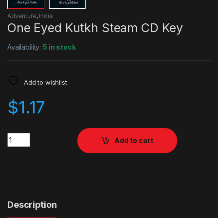
Adventure
,
Indie
One Eyed Kutkh Steam CD Key
Availability:
5 in stock
Add to wishlist
$
1.17
Quantity
Add to cart
Description