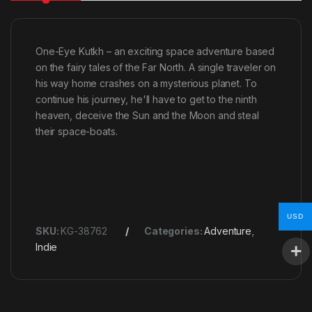
One-Eye Kutkh – an exciting space adventure based
on the fairy tales of the Far North. A single traveler on
his way home crashes on a mysterious planet. To
continue his journey, he'll have to get to the ninth
heaven, deceive the Sun and the Moon and steal
their space-boats.
USD
SKU:
KG-38762
Categories:
Adventure
,
Indie