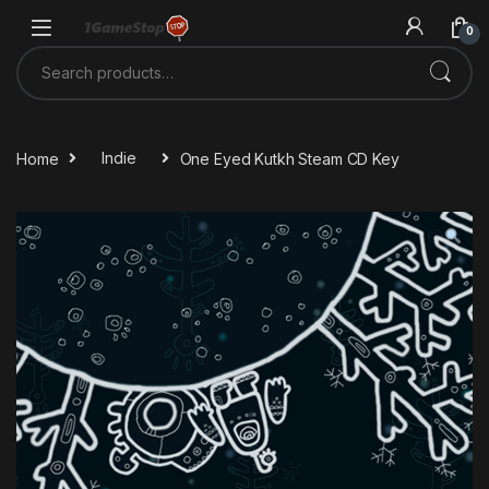
Skip to navigation
Skip to content
0
Search for:
Home
Indie
One Eyed Kutkh Steam CD Key