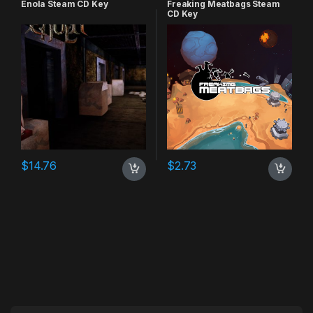
Enola Steam CD Key
Freaking Meatbags Steam
CD Key
$
14.76
$
2.73