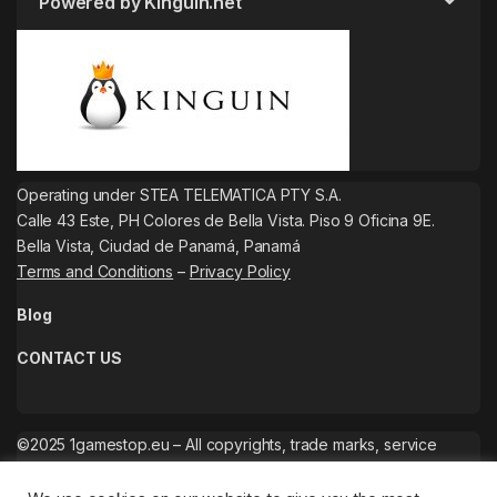
Powered by Kinguin.net
Operating under STEA TELEMATICA PTY S.A.
Calle 43 Este, PH Colores de Bella Vista. Piso 9 Oficina 9E.
Bella Vista, Ciudad de Panamá, Panamá
Terms and Conditions
–
Privacy Policy
Blog
CONTACT US
©2025 1gamestop.eu – All copyrights, trade marks, service
marks belong to the corresponding owners.