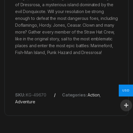
of Dressrosa, a mysterious island dominated by the
evil Donquixote. Will your resolution be strong
enough to defeat the most dangerous foes, including
Doflamingo, Hordy. Jones, Ceasar. Clown and many
more? Gather every member of the Straw Hat Crew,
like in the original story, sail to the most emblematic
places and enter the most epic battles: Marineford,
Fish-Man Island, Punk Hazard and Dressrosa!
USD
SKU:
KG-49670
Categories:
Action
,
Adventure