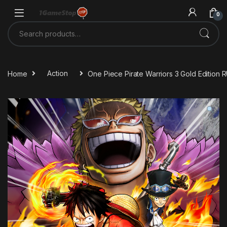
Skip to navigation
Skip to content
0
Search for:
Home
Action
One Piece Pirate Warriors 3 Gold Edition