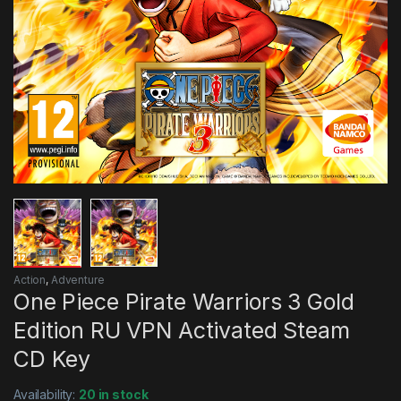
Action
,
Adventure
One Piece Pirate Warriors 3 Gold
Edition RU VPN Activated Steam
CD Key
Availability:
20 in stock