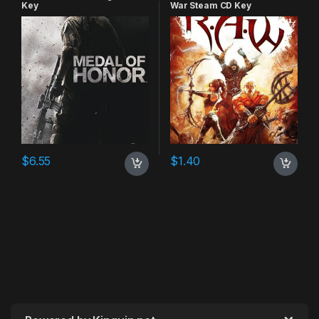
Key
War Steam CD Key
$
6.55
$
1.40