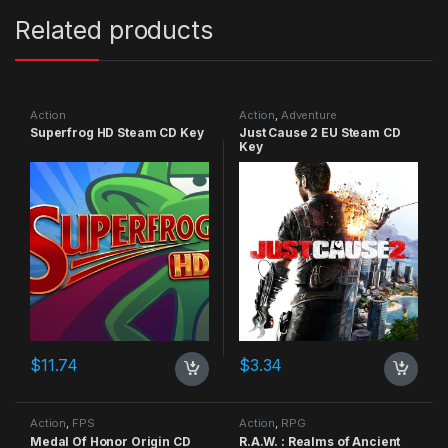
Related products
Action
Action
,
Adventure
Superfrog HD Steam CD Key
Just Cause 2 EU Steam CD
Key
$
11.74
$
3.34
Action
,
FPS
Action
,
RPG
Medal Of Honor Origin CD
R.A.W. : Realms of Ancient