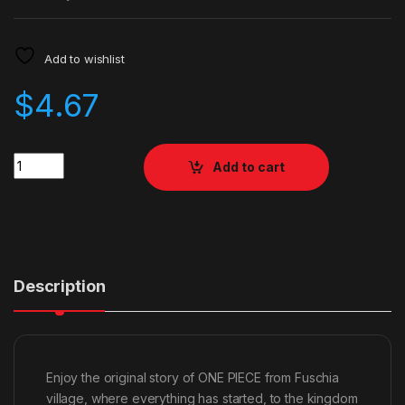
Add to wishlist
$
4.67
Quantity
Add to cart
Description
Enjoy the original story of ONE PIECE from Fuschia
village, where everything has started, to the kingdom