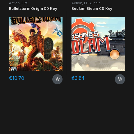
Action
,
FPS
Action
,
FPS
,
Indie
Bulletstorm Origin CD Key
Bedlam Steam CD Key
€
10.70
€
3.84