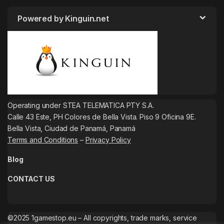
Powered by Kinguin.net
Operating under STEA TELEMATICA PTY S.A.
Calle 43 Este, PH Colores de Bella Vista. Piso 9 Oficina 9E.
Bella Vista, Ciudad de Panamá, Panamá
Terms and Conditions
–
Privacy Policy
Blog
CONTACT US
©2025 1gamestop.eu – All copyrights, trade marks, service