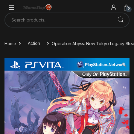
Skip to navigation
Skip to content
0
Search for:
Home
Action
Operation Abyss: New Tokyo Legacy Ste