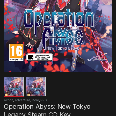
Action
,
Adventure
,
Indie
,
RPG
Operation Abyss: New Tokyo
Legacy Steam CD Key