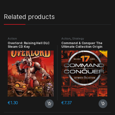
Related products
Action
Action
,
Strategy
Overlord: Raising Hell DLC
Command & Conquer The
Steam CD Key
Ultimate Collection Origin
CD Key
€
1.30
€
7.37