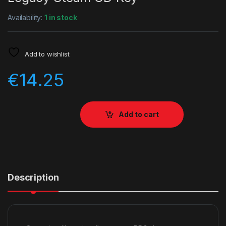
Availability:
1 in stock
Add to wishlist
€
14.25
Add to cart
Description