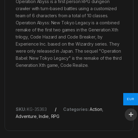
Operation Abyss is a first person RPG dungeon
crawler with turn-based battles using a customized
team of 6 characters from a total of 10 classes.
Operation Abyss: New Tokyo Legacy is a combined
remake of the first two games in the Generation Xth
trilogy, Code Hazard and Code Breaker, by
Experience Inc. based on the Wizardry series. They
were only released in Japan. The sequel "Operation
Babel: New Tokyo Legacy" is the remake of the third
Generation Xth game, Code Realize.
EUR
SKU:
KG-35363
Categories:
Action
,
Adventure
,
Indie
,
RPG