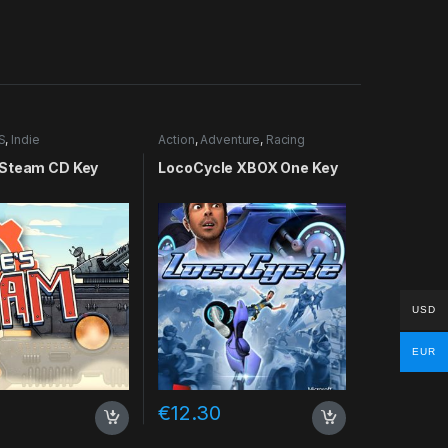
S
,
Indie
Action
,
Adventure
,
Racing
Steam CD Key
LocoCycle XBOX One Key
USD
EUR
€
12.30