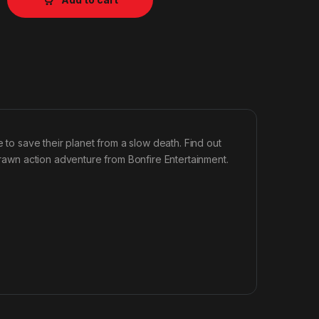
e to save their planet from a slow death. Find out
 drawn action adventure from Bonfire Entertainment.