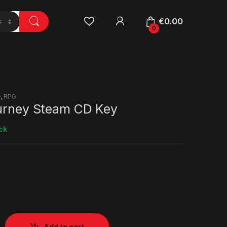
€
0.00
0
e
,
RPG
ourney Steam CD Key
ck
Add to cart