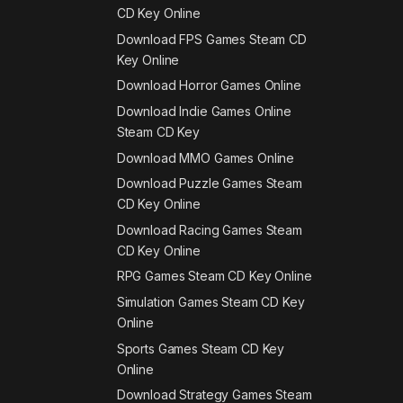
CD Key Online
Download FPS Games Steam CD
Key Online
Download Horror Games Online
Download Indie Games Online
Steam CD Key
Download MMO Games Online
Download Puzzle Games Steam
CD Key Online
Download Racing Games Steam
CD Key Online
RPG Games Steam CD Key Online
Simulation Games Steam CD Key
Online
Sports Games Steam CD Key
Online
Download Strategy Games Steam