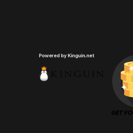
Powered by Kinguin.net