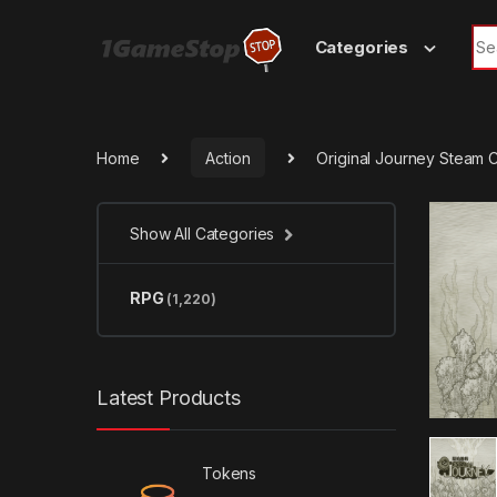
Skip to navigation
Skip to content
Sea
Categories
Home
Action
Original Journey Steam 
Show All Categories
RPG
(1,220)
Latest Products
Tokens