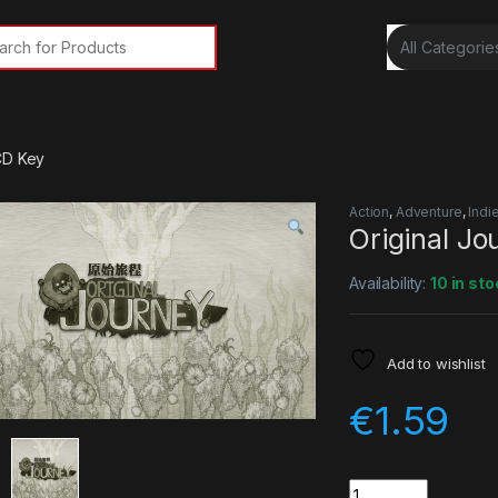
rch for:
CD Key
Action
,
Adventure
,
Indi
Original J
Availability:
10 in sto
Add to wishlist
€
1.59
Quantity