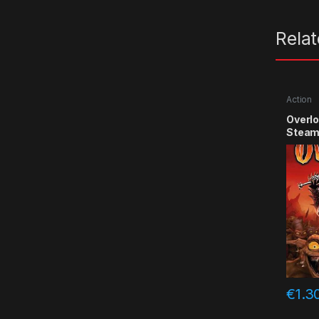
Rela
Action
Overlo
Steam
€
1.3