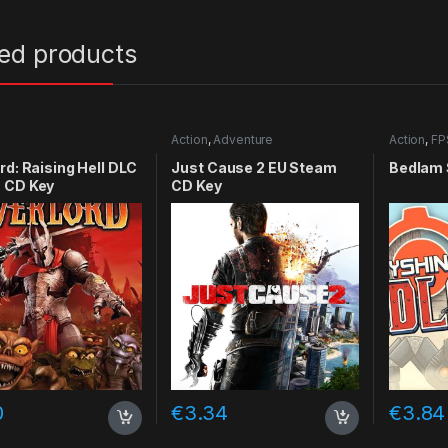
ted products
Action
,
Adventure
Action
,
FP
rd: Raising Hell DLC
Just Cause 2 EU Steam
Bedlam 
 CD Key
CD Key
0
€
3.34
€
3.84