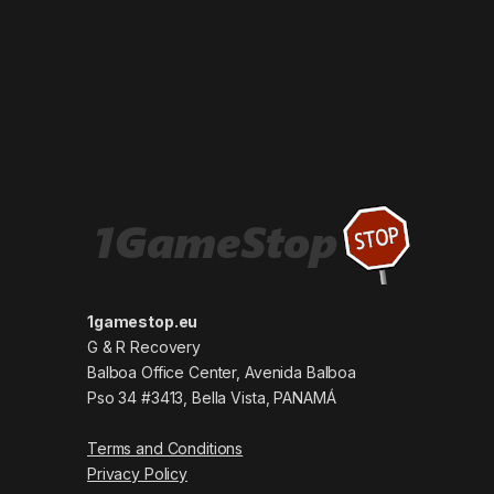
1gamestop.eu
G & R Recovery
Balboa Office Center, Avenida Balboa
Pso 34 #3413, Bella Vista, PANAMÁ
Terms and Conditions
Privacy Policy