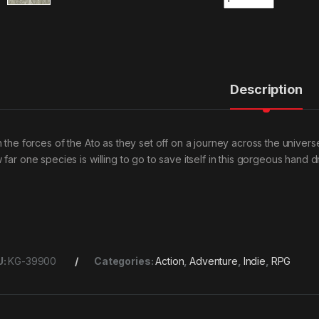
Description
n the forces of the Ato as they set off on a journey across the univers
 far one species is willing to go to save itself in this gorgeous hand
U:
KG-39900
Categories:
Action
,
Adventure
,
Indie
,
RPG