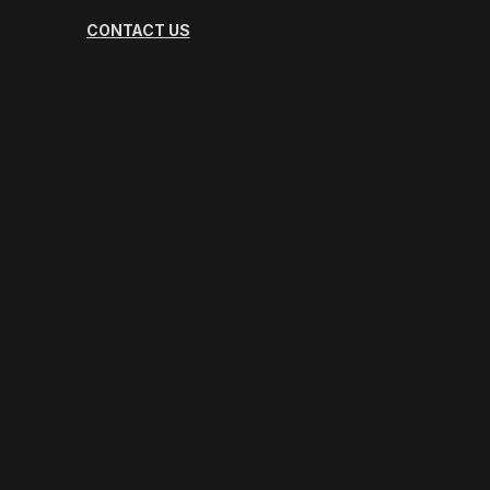
CONTACT US