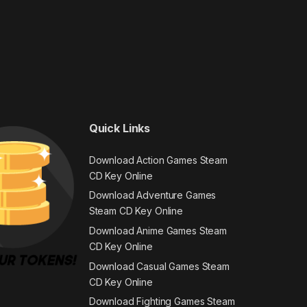
Quick Links
Download Action Games Steam
CD Key Online
Download Adventure Games
Steam CD Key Online
Download Anime Games Steam
CD Key Online
Download Casual Games Steam
CD Key Online
Download Fighting Games Steam