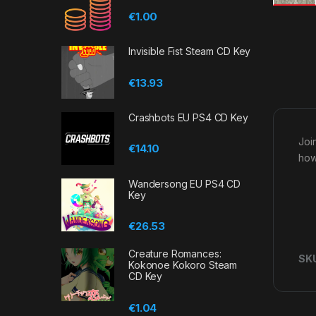
€
1.00
Invisible Fist Steam CD Key
€
13.93
Crashbots EU PS4 CD Key
Joi
€
14.10
how
Wandersong EU PS4 CD
Key
€
26.53
Creature Romances:
SK
Kokonoe Kokoro Steam
CD Key
€
1.04