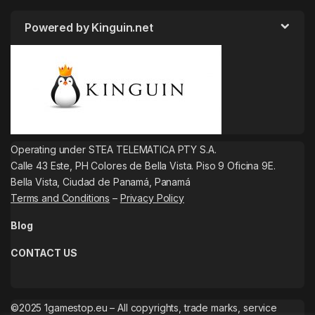
Powered by Kinguin.net
Operating under STEA TELEMATICA PTY S.A.
Calle 43 Este, PH Colores de Bella Vista. Piso 9 Oficina 9E.
Bella Vista, Ciudad de Panamá, Panamá
Terms and Conditions
–
Privacy Policy
Blog
CONTACT US
©2025 1gamestop.eu – All copyrights, trade marks, service