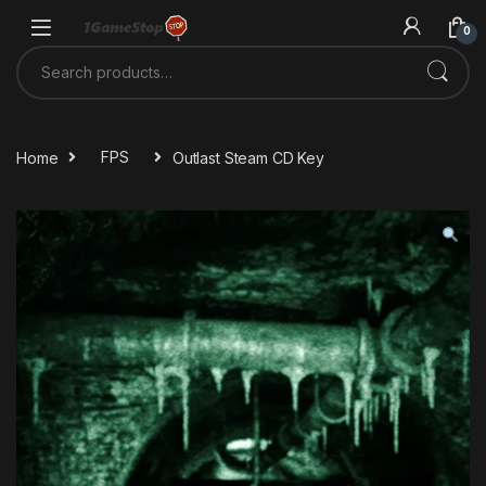
Skip to navigation
Skip to content
0
Search for:
Home
FPS
Outlast Steam CD Key