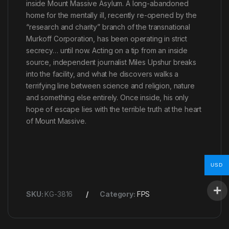
inside Mount Massive Asylum. A long-abandoned
home for the mentally ill, recently re-opened by the
“research and charity” branch of the transnational
Murkoff Corporation, has been operating in strict
secrecy… until now. Acting on a tip from an inside
source, independent journalist Miles Upshur breaks
into the facility, and what he discovers walks a
terrifying line between science and religion, nature
and something else entirely. Once inside, his only
hope of escape lies with the terrible truth at the heart
of Mount Massive.
USD
SKU:
KG-3816
Category:
FPS