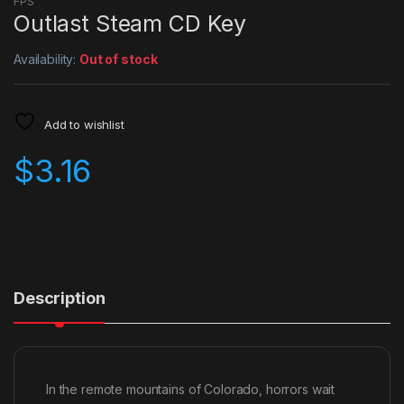
FPS
Outlast Steam CD Key
Availability:
Out of stock
Add to wishlist
$
3.16
Description
In the remote mountains of Colorado, horrors wait