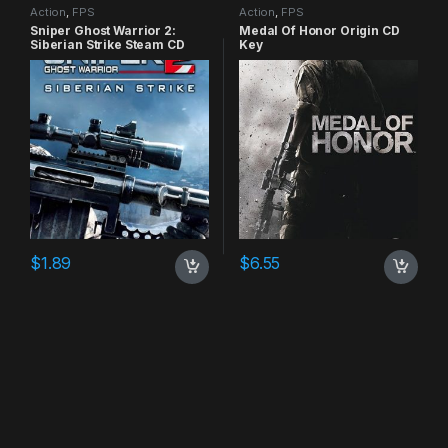
Action
,
FPS
Action
,
FPS
Sniper Ghost Warrior 2:
Medal Of Honor Origin CD
Siberian Strike Steam CD
Key
Key
$
1.89
$
6.55