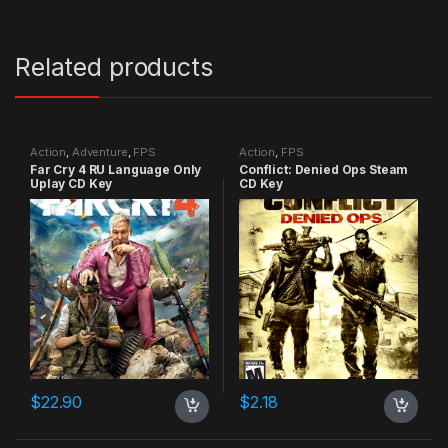
Related products
Action
,
Adventure
,
FPS
Action
,
FPS
Far Cry 4 RU Language Only
Conflict: Denied Ops Steam
Uplay CD Key
CD Key
$
22.90
$
2.18