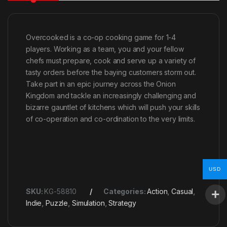
Overcooked is a co-op cooking game for 1-4
players. Working as a team, you and your fellow
chefs must prepare, cook and serve up a variety of
tasty orders before the baying customers storm out.
Take part in an epic journey across the Onion
Kingdom and tackle an increasingly challenging and
bizarre gauntlet of kitchens which will push your skills
of co-operation and co-ordination to the very limits.
USD
SKU:
KG-58810
Categories:
Action
,
Casual
,
Indie
,
Puzzle
,
Simulation
,
Strategy