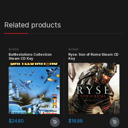
Related products
Action
Action
Battlestations Collection
Ryse: Son of Rome Steam CD
Steam CD Key
Key
$
24.80
$
18.88