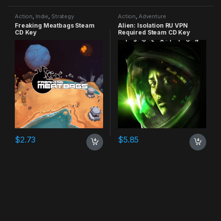
Action
,
Indie
,
Strategy
Action
,
Adventure
Freaking Meatbags Steam
Alien: Isolation RU VPN
CD Key
Required Steam CD Key
$
2.73
$
5.85