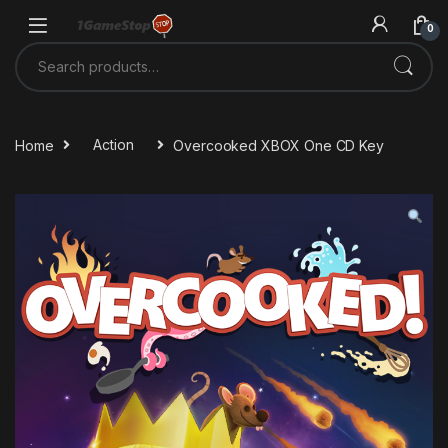
Skip to navigation
Skip to content
0
Search for:
Home
Action
Overcooked XBOX One CD Key