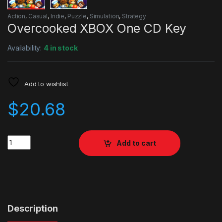
Action
,
Casual
,
Indie
,
Puzzle
,
Simulation
,
Strategy
Overcooked XBOX One CD Key
Availability:
4 in stock
Add to wishlist
$
20.68
Quantity
Add to cart
Description