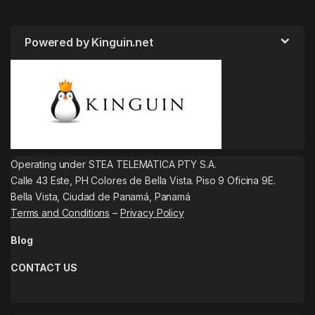
Powered by Kinguin.net
Operating under STEA TELEMATICA PTY S.A.
Calle 43 Este, PH Colores de Bella Vista. Piso 9 Oficina 9E.
Bella Vista, Ciudad de Panamá, Panamá
Terms and Conditions
–
Privacy Policy
Blog
CONTACT US