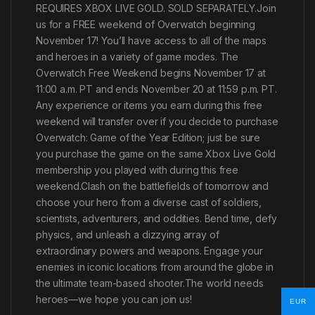
REQUIRES XBOX LIVE GOLD. SOLD SEPARATELY.Join
us for a FREE weekend of Overwatch beginning
November 17! You’ll have access to all of the maps
and heroes in a variety of game modes. The
Overwatch Free Weekend begins November 17 at
11:00 a.m. PT and ends November 20 at 11:59 p.m. PT.
Any experience or items you earn during this free
weekend will transfer over if you decide to purchase
Overwatch: Game of the Year Edition; just be sure
you purchase the game on the same Xbox Live Gold
membership you played with during this free
weekend.Clash on the battlefields of tomorrow and
choose your hero from a diverse cast of soldiers,
scientists, adventurers, and oddities. Bend time, defy
physics, and unleash a dizzying array of
extraordinary powers and weapons. Engage your
enemies in iconic locations from around the globe in
the ultimate team-based shooter.The world needs
heroes—we hope you can join us!
EUR