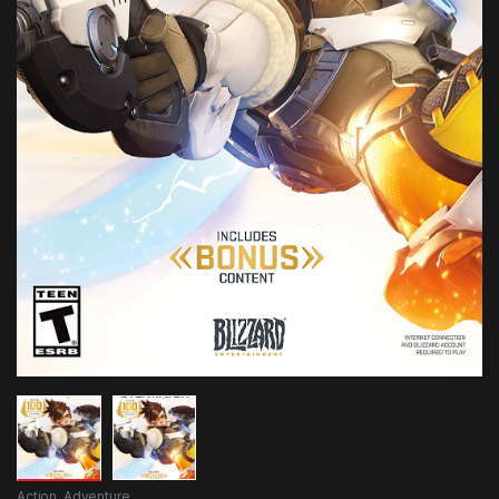
Action
,
Adventure