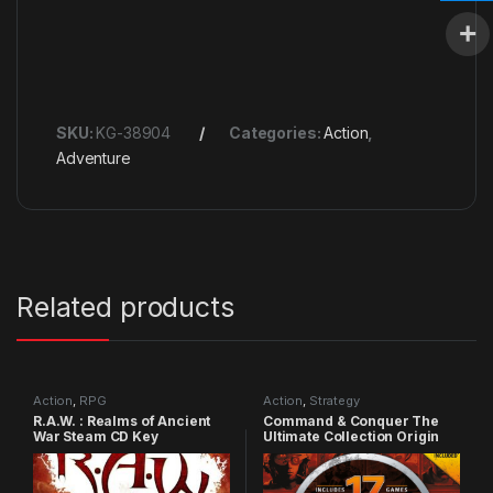
SKU:
KG-38904
Categories:
Action
,
Adventure
Related products
Action
,
RPG
Action
,
Strategy
R.A.W. : Realms of Ancient
Command & Conquer The
War Steam CD Key
Ultimate Collection Origin
CD Key