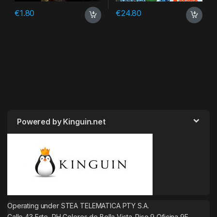
€
1.80
€
24.80
Powered by Kinguin.net
Operating under STEA TELEMATICA PTY S.A.
Calle 43 Este, PH Colores de Bella Vista. Piso 9 Oficina 9E.