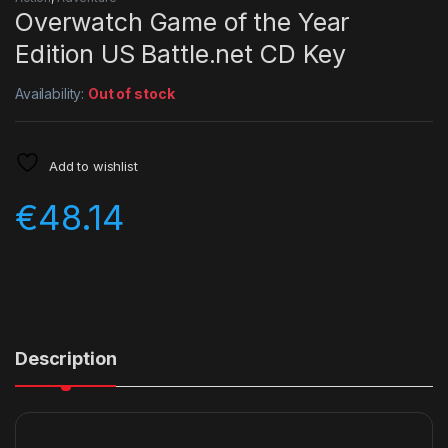
Overwatch Game of the Year
Edition US Battle.net CD Key
Availability:
Out of stock
Add to wishlist
€
48.14
Description