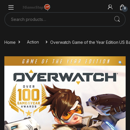
Skip to navigation
Skip to content
0
Search for:
Home
Action
Overwatch Game of the Year Edition US Ba