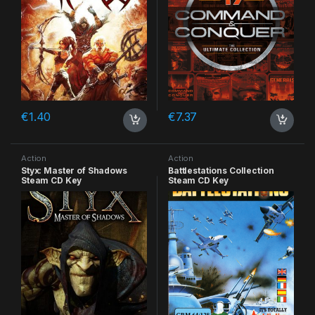
€
1.40
€
7.37
Action
Action
Styx: Master of Shadows
Battlestations Collection
Steam CD Key
Steam CD Key