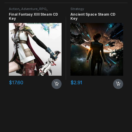
Action
,
Adventure
,
RPG
,
Strategy
Strategy
Final Fantasy XIII Steam CD
Ancient Space Steam CD
Key
Key
$
17.60
$
2.91