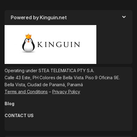
Powered by Kinguin.net
Operating under STEA TELEMATICA PTY S.A.
Calle 43 Este, PH Colores de Bella Vista. Piso 9 Oficina 9E.
Bella Vista, Ciudad de Panamá, Panamá
Terms and Conditions
–
Privacy Policy
Blog
CONTACT US