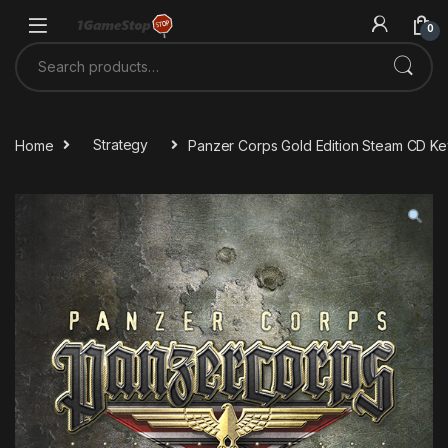
Skip to navigation
Skip to content
0
Search for:
Home
Strategy
Panzer Corps Gold Edition Steam CD Ke