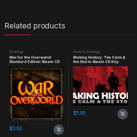
Related products
Strategy
Action
,
Strategy
War for the Overworld
Making History: The Calm &
Standard Edition Steam CD
the Storm Steam CD Key
Key
$
1.00
$
3.53