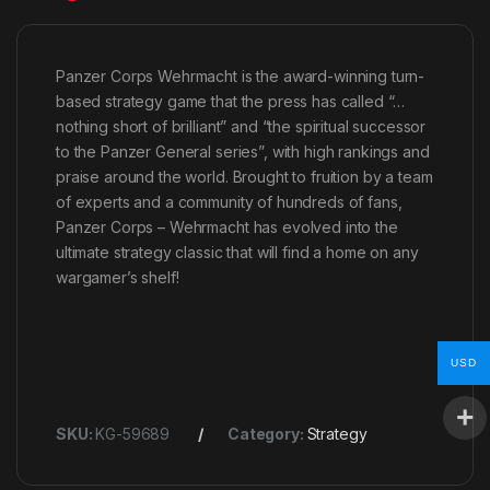
Panzer Corps Wehrmacht is the award-winning turn-
based strategy game that the press has called “…
nothing short of brilliant” and “the spiritual successor
to the Panzer General series”, with high rankings and
praise around the world. Brought to fruition by a team
of experts and a community of hundreds of fans,
Panzer Corps – Wehrmacht has evolved into the
ultimate strategy classic that will find a home on any
wargamer’s shelf!
USD
SKU:
KG-59689
Category:
Strategy