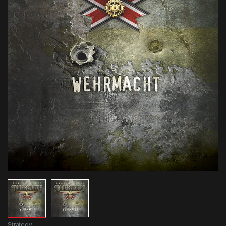
Strategy