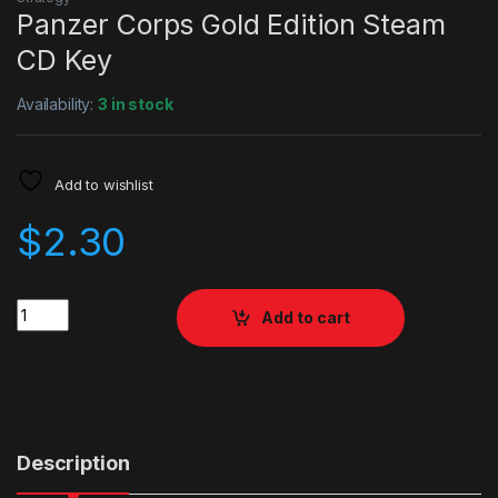
Panzer Corps Gold Edition Steam
CD Key
Availability:
3 in stock
Add to wishlist
$
2.30
Quantity
Add to cart
Description