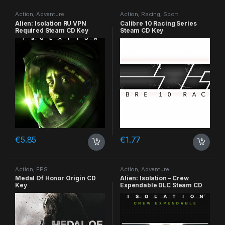
Action
,
Adventure
Action
,
Racing
,
Sport
Alien: Isolation RU VPN
Calibre 10 Racing Series
Required Steam CD Key
Steam CD Key
€
5.85
€
1.77
Action
,
FPS
Action
,
Adventure
Medal Of Honor Origin CD
Alien: Isolation – Crew
Key
Expendable DLC Steam CD
Key