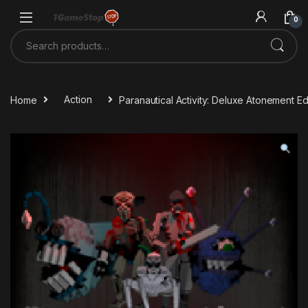
Skip to navigation
Skip to content
0
Search for:
Home
Action
Paranautical Activity: Deluxe Atonement E