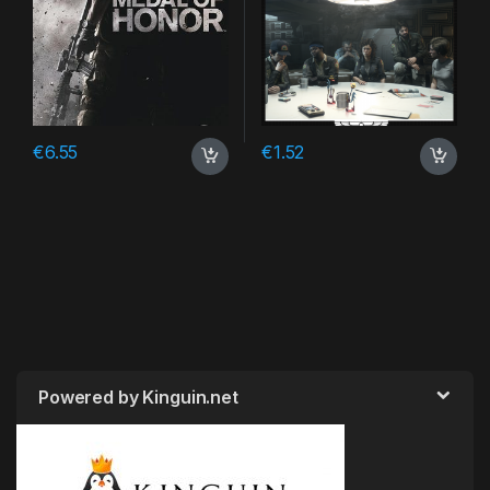
€
6.55
€
1.52
Powered by Kinguin.net