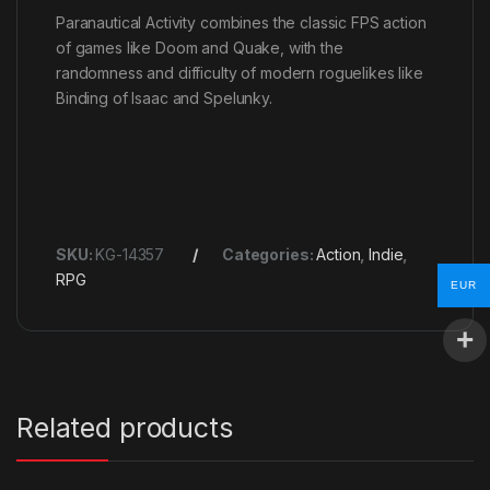
Paranautical Activity combines the classic FPS action
of games like Doom and Quake, with the
randomness and difficulty of modern roguelikes like
Binding of Isaac and Spelunky.
SKU:
KG-14357
Categories:
Action
,
Indie
,
RPG
EUR
Related products