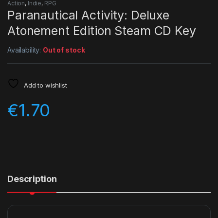
Action
,
Indie
,
RPG
Paranautical Activity: Deluxe
Atonement Edition Steam CD Key
Availability:
Out of stock
Add to wishlist
€
1.70
Description