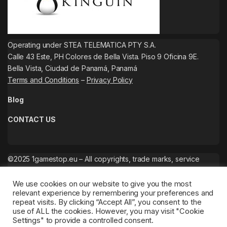
Operating under STEA TELEMATICA PTY S.A.
Calle 43 Este, PH Colores de Bella Vista. Piso 9 Oficina 9E.
Bella Vista, Ciudad de Panamá, Panamá
Terms and Conditions
–
Privacy Policy
Blog
CONTACT US
©2025 1gamestop.eu – All copyrights, trade marks, service
marks belong to the corresponding owners.
We use cookies on our website to give you the most
relevant experience by remembering your preferences and
repeat visits. By clicking “Accept All”, you consent to the
use of ALL the cookies. However, you may visit "Cookie
Settings" to provide a controlled consent.