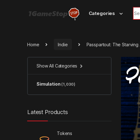
Skip to navigation
Skip to content
Sea
Categories
Home
Indie
Passpartout: The Starving
Show All Categories
Simulation
(1,030)
Latest Products
Tokens