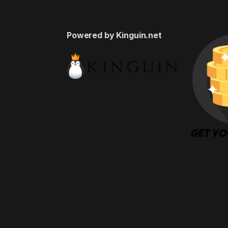
Powered by Kinguin.net