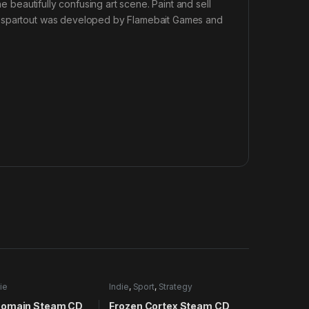
he beautifully confusing art scene. Paint and sell
Passpartout was developed by Flamebait Games and
ie
Indie
,
Sport
,
Strategy
Domain Steam CD
Frozen Cortex Steam CD