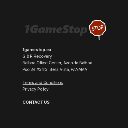
1gamestop.eu
G & R Recovery
Balboa Office Center, Avenida Balboa
Pso 34 #3413, Bella Vista, PANAMÁ
Terms and Conditions
Privacy Policy
CONTACT US