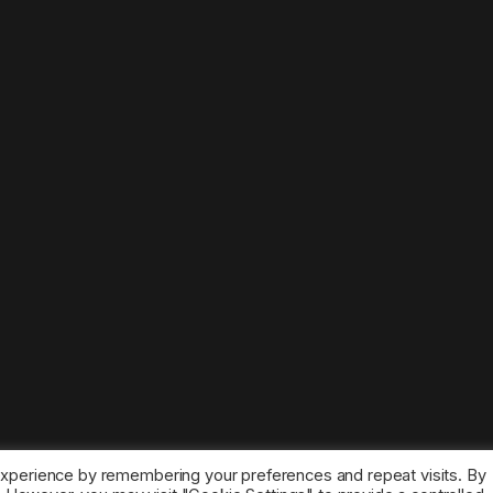
experience by remembering your preferences and repeat visits. By