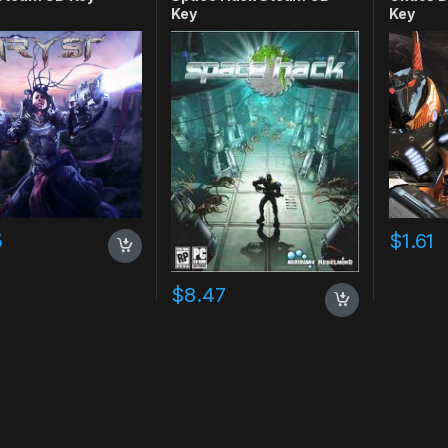
Key
Key
5
$
1.61
$
8.47