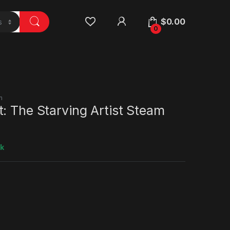
$
0.00
0
n
: The Starving Artist Steam
ck