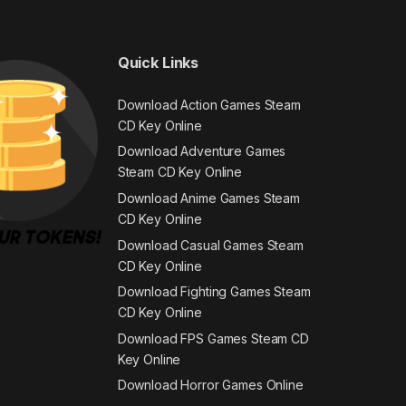
Quick Links
Download Action Games Steam
CD Key Online
Download Adventure Games
Steam CD Key Online
Download Anime Games Steam
CD Key Online
Download Casual Games Steam
CD Key Online
Download Fighting Games Steam
CD Key Online
Download FPS Games Steam CD
Key Online
Download Horror Games Online