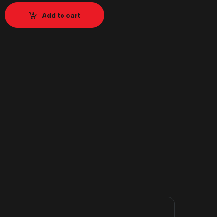
Add to cart