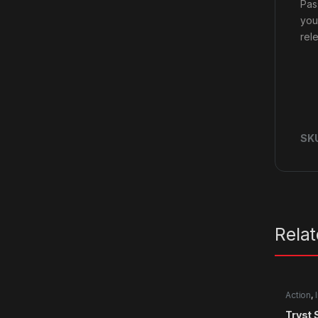
Pass
you
rel
SK
Rela
Action
,
Tryst