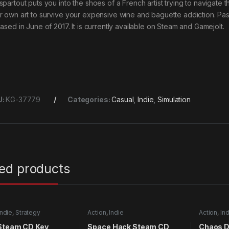
partout puts you into the shoes of a French artist trying to navigate t
r own art to survive your expensive wine and baguette addiction. 
eased in June of 2017. It is currently available on Steam and Gamejolt.
U:
KG-37779
Categories:
Casual
,
Indie
,
Simulation
ted products
Indie
,
Strategy
Action
,
Indie
Action
,
Ind
 Steam CD Key
Space Hack Steam CD
Chaos 