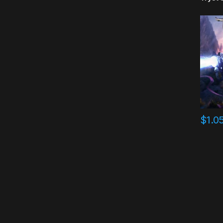
$
1.0