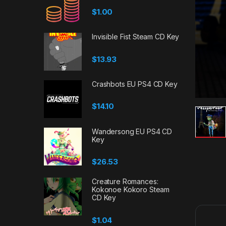
$
1.00
Invisible Fist Steam CD Key
$
13.93
Crashbots EU PS4 CD Key
$
14.10
Wandersong EU PS4 CD
Key
$
26.53
Creature Romances:
Kokonoe Kokoro Steam
CD Key
$
1.04