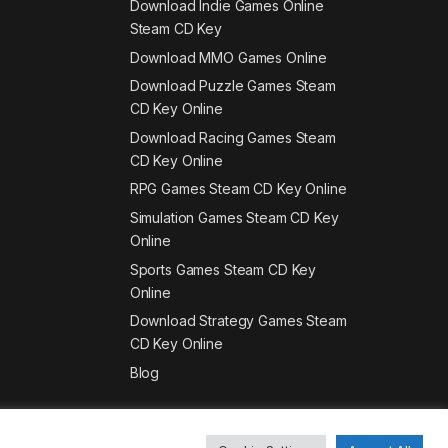
Download Indie Games Online
Steam CD Key
Download MMO Games Online
Download Puzzle Games Steam
CD Key Online
Download Racing Games Steam
CD Key Online
RPG Games Steam CD Key Online
Simulation Games Steam CD Key
Online
Sports Games Steam CD Key
Online
Download Strategy Games Steam
CD Key Online
Blog