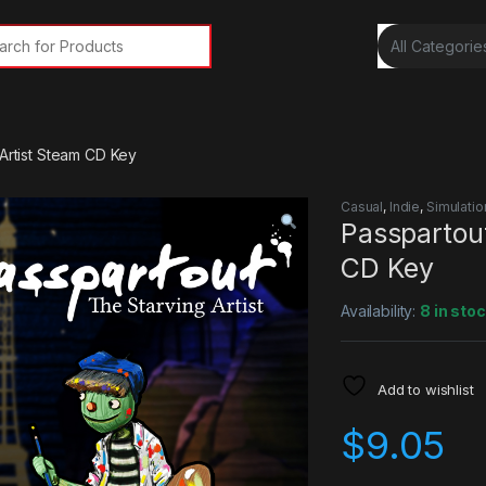
rch for:
 Artist Steam CD Key
Casual
,
Indie
,
Simulatio
Passpartout
CD Key
Availability:
8 in sto
Add to wishlist
$
9.05