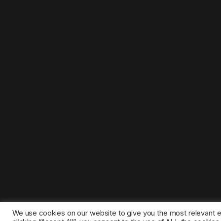
We use cookies on our website to give you the most relevant 