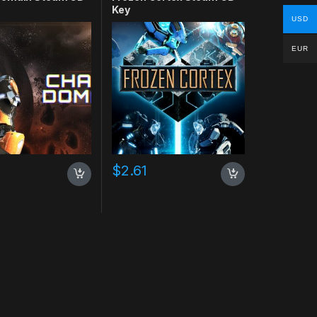
Key
USD
EUR
$
2.61