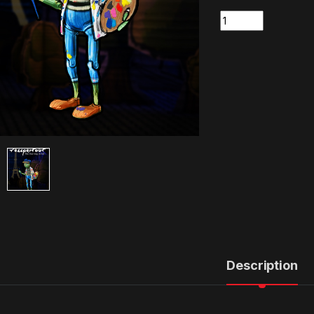
Quantity
Description