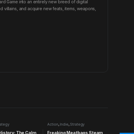
ard Game into an entirely new breed of digital
 villains, and acquire new feats, items, weapons,
rategy
Action
,
Indie
,
Strategy
History: The Calm
Freaking Meatbags Steam