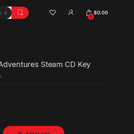
$
0.00
0
 Adventures Steam CD Key
k
Add to cart