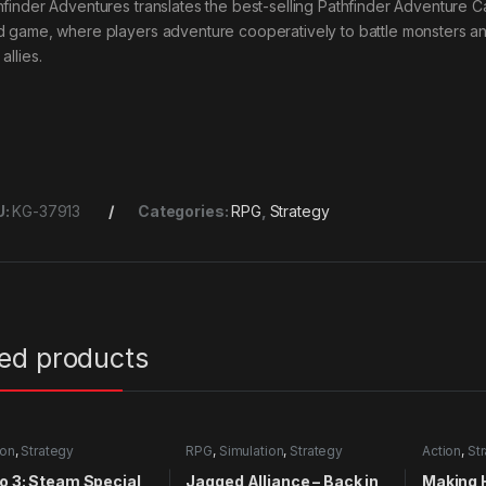
hfinder Adventures translates the best-selling Pathfinder Adventure C
d game, where players adventure cooperatively to battle monsters and
allies.
U:
KG-37913
Categories:
RPG
,
Strategy
ted products
ion
,
Strategy
RPG
,
Simulation
,
Strategy
Action
,
St
o 3: Steam Special
Jagged Alliance – Back in
Making 