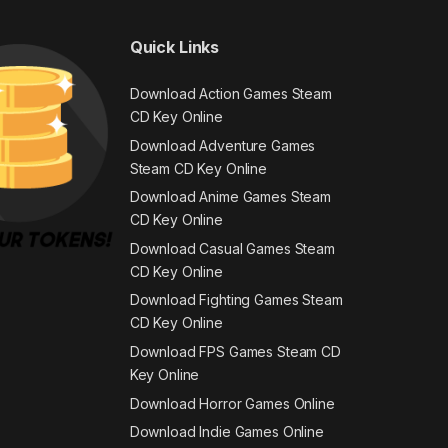
Quick Links
Download Action Games Steam
CD Key Online
Download Adventure Games
Steam CD Key Online
Download Anime Games Steam
CD Key Online
Download Casual Games Steam
CD Key Online
Download Fighting Games Steam
CD Key Online
Download FPS Games Steam CD
Key Online
Download Horror Games Online
Download Indie Games Online