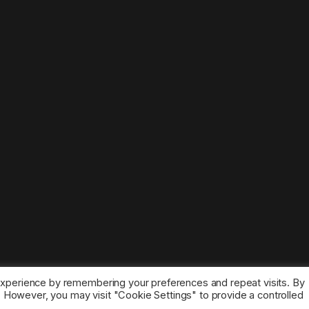
experience by remembering your preferences and repeat visits. By
s. However, you may visit "Cookie Settings" to provide a controlled
ice marks belong to the corresponding owners.