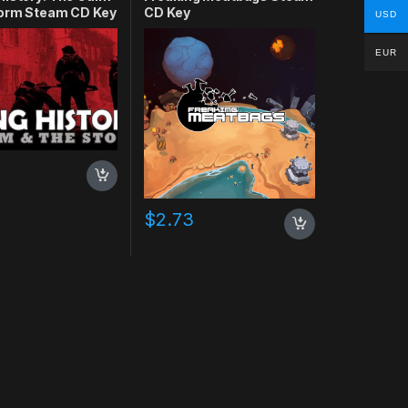
torm Steam CD Key
CD Key
USD
EUR
$
2.73