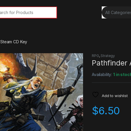
rch for:
s Steam CD Key
RPG
,
Strategy
Pathfinder
Availability:
1 in stoc
Add to wishlist
$
6.50