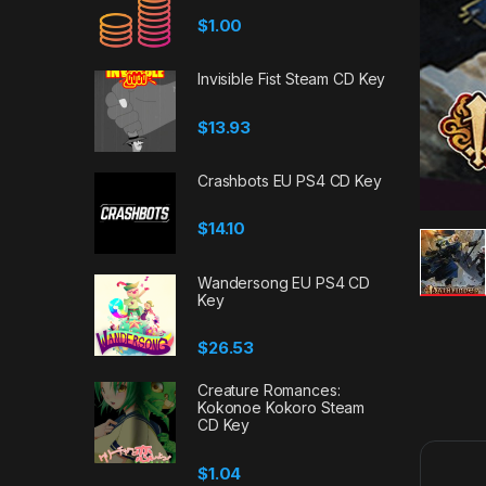
$
1.00
Invisible Fist Steam CD Key
$
13.93
Crashbots EU PS4 CD Key
$
14.10
Wandersong EU PS4 CD
Key
$
26.53
Creature Romances:
Kokonoe Kokoro Steam
CD Key
$
1.04