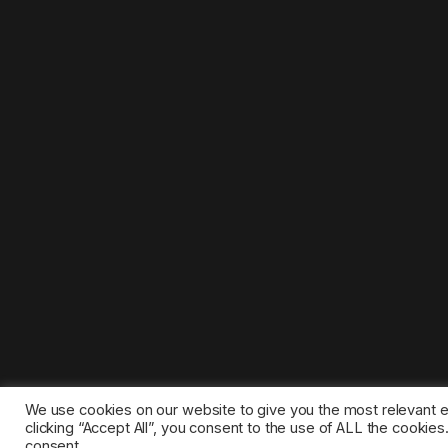
We use cookies on our website to give you the most relevant 
clicking “Accept All”, you consent to the use of ALL the cookie
consent.
©2025 1gamestop.eu - All copyrights, trade marks, serv