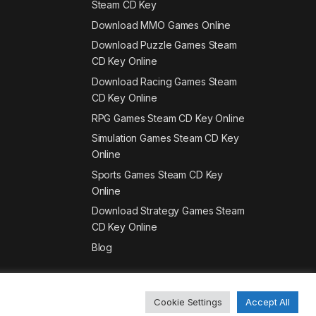
Steam CD Key
Download MMO Games Online
Download Puzzle Games Steam
CD Key Online
Download Racing Games Steam
CD Key Online
RPG Games Steam CD Key Online
Simulation Games Steam CD Key
Online
Sports Games Steam CD Key
Online
Download Strategy Games Steam
CD Key Online
Blog
Cookie Settings
Accept All