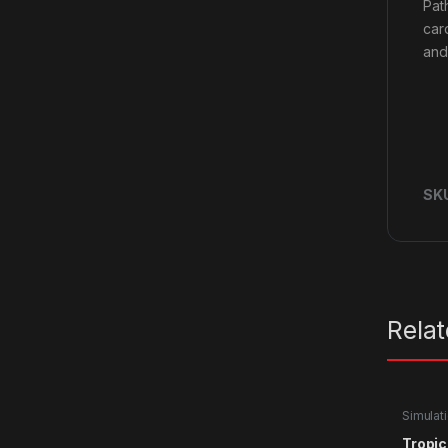
Pat
car
and 
SK
Rela
Simulat
Tropic