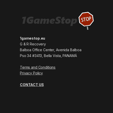
1gamestop.eu
G & R Recovery
Balboa Office Center, Avenida Balboa
Pso 34 #3413, Bella Vista, PANAMÁ
Terms and Conditions
Privacy Policy
CONTACT US