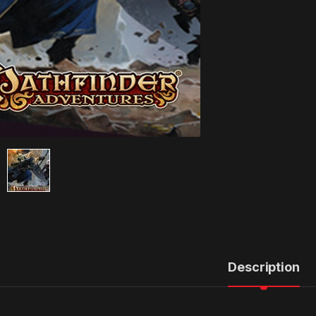
Description