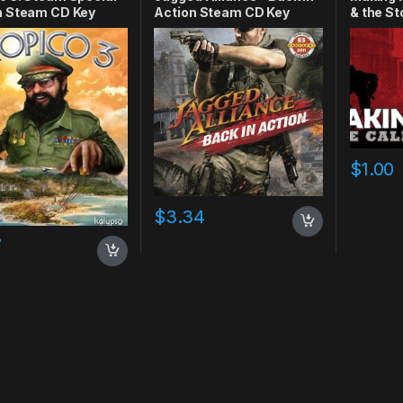
n Steam CD Key
Action Steam CD Key
& the S
$
1.00
$
3.34
7