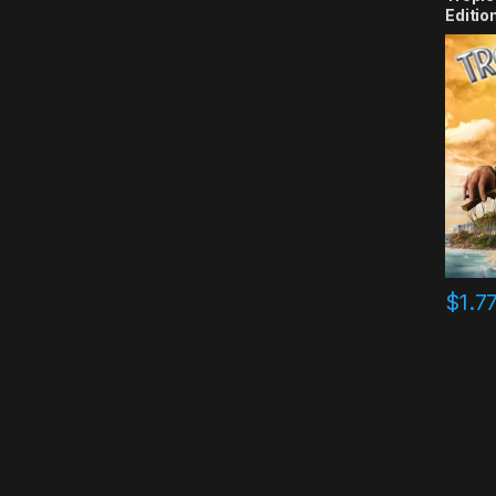
Editio
$
1.7