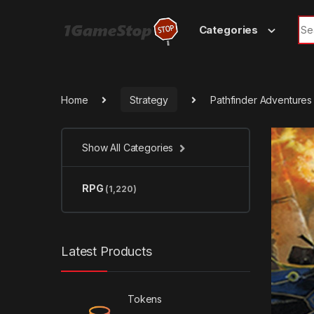
Skip to navigation
Skip to content
Sea
Categories
Home
Strategy
Pathfinder Adventure
Show All Categories
RPG
(1,220)
Latest Products
Tokens