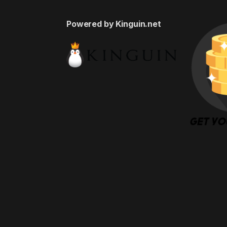
Powered by Kinguin.net