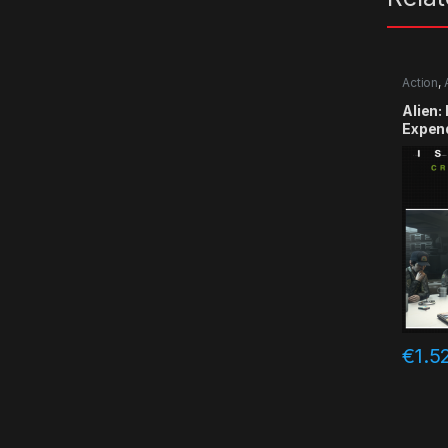
Action
,
Alien:
Expen
CD Ke
€
1.5