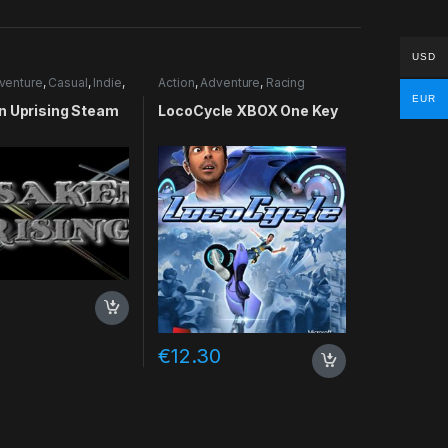
USD
venture
,
Casual
,
Indie
,
Action
,
Adventure
,
Racing
lation
EUR
n Uprising Steam
LocoCycle XBOX One Key
€
12.30