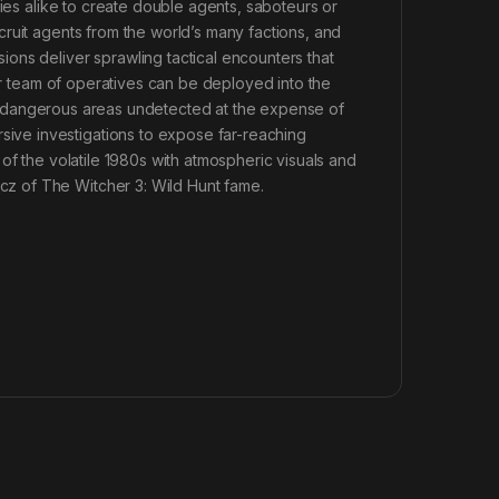
lies alike to create double agents, saboteurs or
ruit agents from the world’s many factions, and
ons deliver sprawling tactical encounters that
our team of operatives can be deployed into the
rate dangerous areas undetected at the expense of
ve investigations to expose far-reaching
of the volatile 1980s with atmospheric visuals and
z of The Witcher 3: Wild Hunt fame.