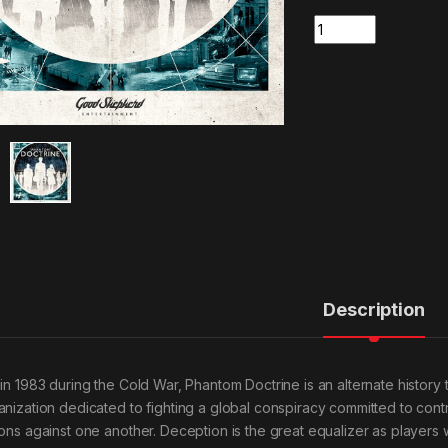
Quantity
Description
 in 1983 during the Cold War, Phantom Doctrine is an alternate history t
anization dedicated to fighting a global conspiracy committed to contr
ions against one another. Deception is the great equalizer as players 