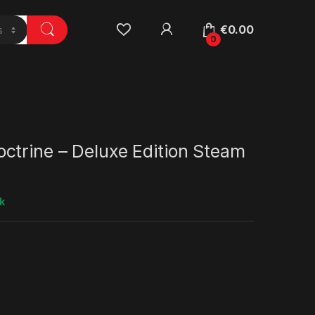
€
0.00
0
ctrine – Deluxe Edition Steam
k