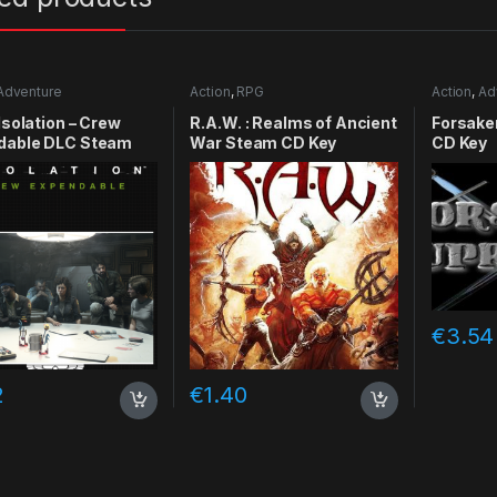
Adventure
Action
,
RPG
Action
,
Ad
RPG
,
Simu
 Isolation – Crew
R.A.W. : Realms of Ancient
Forsake
dable DLC Steam
War Steam CD Key
CD Key
y
€
3.54
2
€
1.40