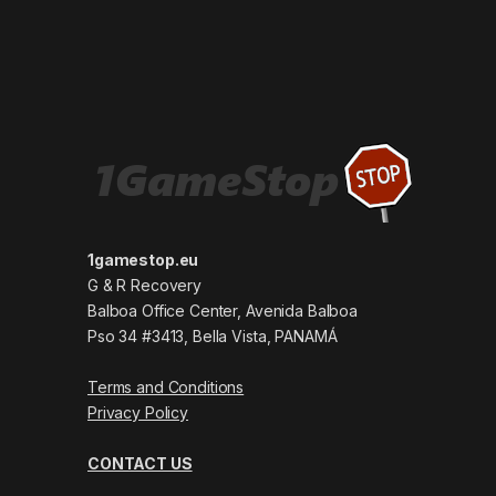
1gamestop.eu
G & R Recovery
Balboa Office Center, Avenida Balboa
Pso 34 #3413, Bella Vista, PANAMÁ
Terms and Conditions
Privacy Policy
CONTACT US