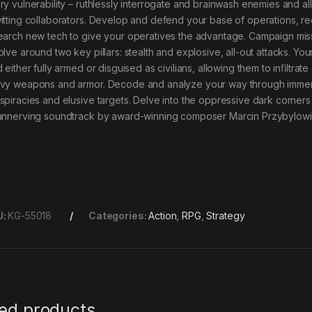
ry vulnerability – ruthlessly interrogate and brainwash enemies and al
itting collaborators. Develop and defend your base of operations, rec
earch new tech to give your operatives the advantage. Campaign missi
olve around two key pillars: stealth and explosive, all-out attacks. Y
d either fully armed or disguised as civilians, allowing them to inﬁlt
vy weapons and armor. Decode and analyze your way through immersi
spiracies and elusive targets. Delve into the oppressive dark corners 
unnerving soundtrack by award-winning composer Marcin Przybylowic
U:
KG-55018
Categories:
Action
,
RPG
,
Strategy
ted products