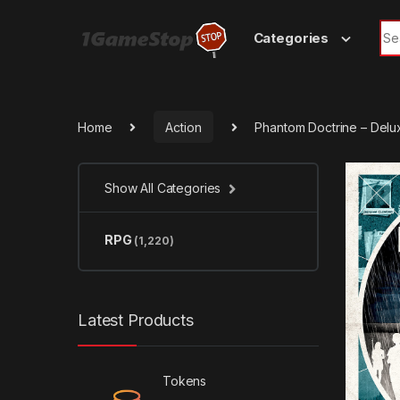
Skip to navigation
Skip to content
Sea
Categories
Home
Action
Phantom Doctrine – Delu
Show All Categories
RPG
(1,220)
Latest Products
Tokens