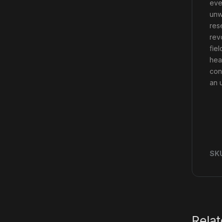
eve
unw
res
rev
ﬁel
hea
con
an 
SK
Rela