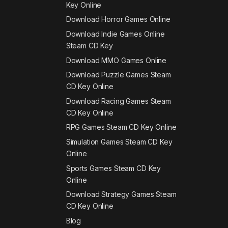
Key Online
Download Horror Games Online
Download Indie Games Online
Steam CD Key
Download MMO Games Online
Download Puzzle Games Steam
CD Key Online
Download Racing Games Steam
CD Key Online
RPG Games Steam CD Key Online
Simulation Games Steam CD Key
Online
Sports Games Steam CD Key
Online
Download Strategy Games Steam
CD Key Online
Blog