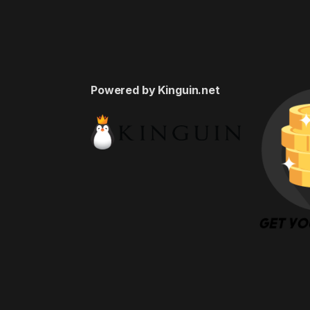
Powered by Kinguin.net