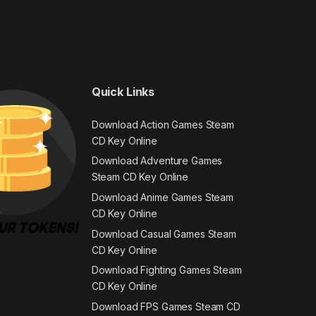
Quick Links
Download Action Games Steam
CD Key Online
Download Adventure Games
Steam CD Key Online
Download Anime Games Steam
CD Key Online
Download Casual Games Steam
CD Key Online
Download Fighting Games Steam
CD Key Online
Download FPS Games Steam CD