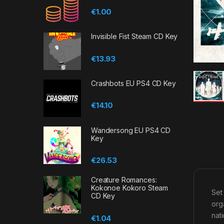
€
1.00
Invisible Fist Steam CD Key
€
13.93
Crashbots EU PS4 CD Key
€
14.10
Wandersong EU PS4 CD
Key
€
26.53
Creature Romances:
Kokonoe Kokoro Steam
Set
CD Key
org
nat
€
1.04