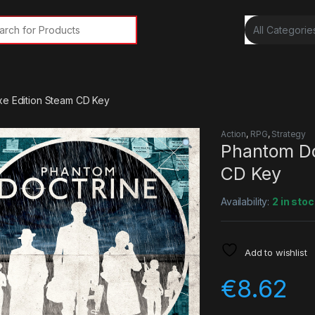
rch for:
xe Edition Steam CD Key
Action
,
RPG
,
Strategy
Phantom Do
CD Key
Availability:
2 in stoc
Add to wishlist
€
8.62