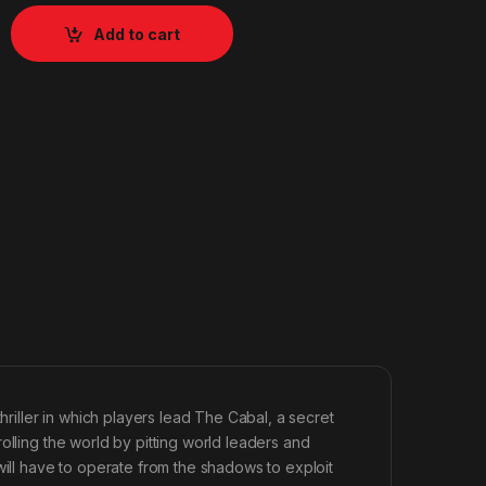
Add to cart
hriller in which players lead The Cabal, a secret
olling the world by pitting world leaders and
will have to operate from the shadows to exploit