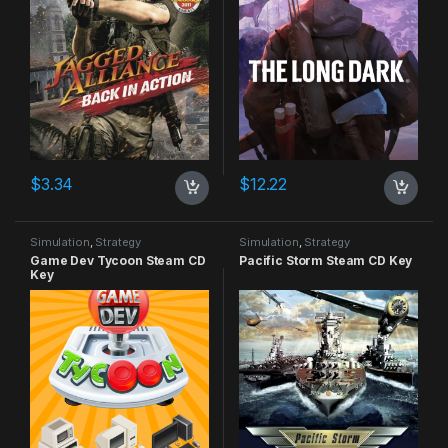
$
3.34
$
12.22
Simulation
,
Strategy
Simulation
,
Strategy
Game Dev Tycoon Steam CD
Pacific Storm Steam CD Key
Key