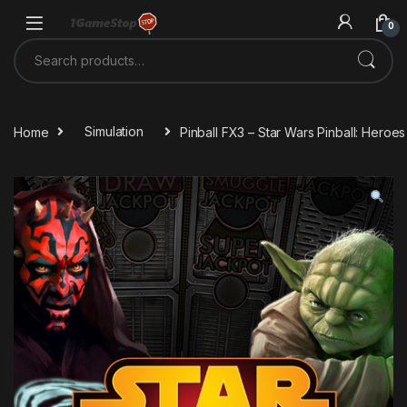
Skip to navigation
Skip to content
0
Search for:
Home
Simulation
Pinball FX3 – Star Wars Pinball: Hero