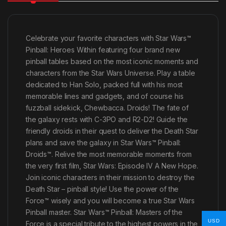
Celebrate your favorite characters with Star Wars™
Pinball: Heroes Within featuring four brand new
pinball tables based on the most iconic moments and
characters from the Star Wars Universe. Play a table
dedicated to Han Solo, packed full with his most
memorable lines and gadgets, and of course his
fuzzball sidekick, Chewbacca. Droids! The fate of
the galaxy rests with C-3PO and R2-D2! Guide the
friendly droids in their quest to deliver the Death Star
plans and save the galaxy in Star Wars™ Pinball:
Droids™. Relive the most memorable moments from
the very first film, Star Wars: Episode IV A New Hope.
Join iconic characters in their mission to destroy the
Death Star – pinball style! Use the power of the
Force™ wisely and you will become a true Star Wars
Pinball master. Star Wars™ Pinball: Masters of the
USD
Force is a special tribute to the highest powers in the