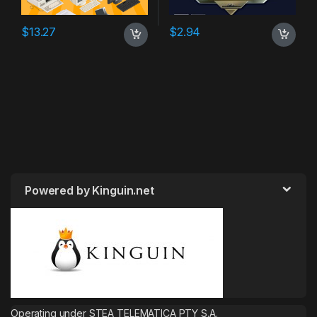
$
13.27
$
2.94
Powered by Kinguin.net
Operating under STEA TELEMATICA PTY S.A.