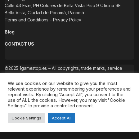
Calle 43 Este, PH Colores de Bella Vista. Piso 9 Oficina 9E.
Bella Vista, Ciudad de Panamá, Panamá
Terms and Conditions
–
Privacy Policy
Blog
CONTACT US
©2025 1gamestop.eu – All copyrights, trade marks, service
marks belong to the corresponding owners.
We use cookies on our website to give you the most
relevant experience by remembering your preferences and
repeat visits. By clicking “Accept All”, you consent to the
use of ALL the cookies. However, you may visit "Cookie
Settings" to provide a controlled consent.
Cookie Settings
Accept All