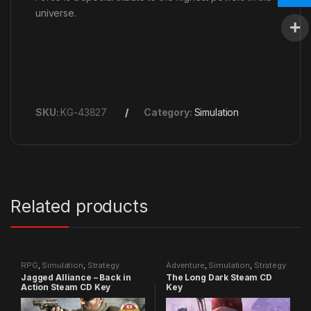
universe.
SKU:
KG-43827
Category:
Simulation
Related products
RPG
,
Simulation
,
Strategy
Adventure
,
Simulation
,
Strategy
Jagged Alliance – Back in
The Long Dark Steam CD
Action Steam CD Key
Key