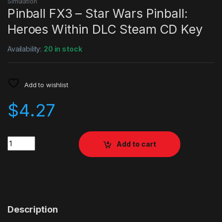
Simulation
Pinball FX3 – Star Wars Pinball:
Heroes Within DLC Steam CD Key
Availability:
20 in stock
Add to wishlist
$
4.27
Quantity
Add to cart
Description