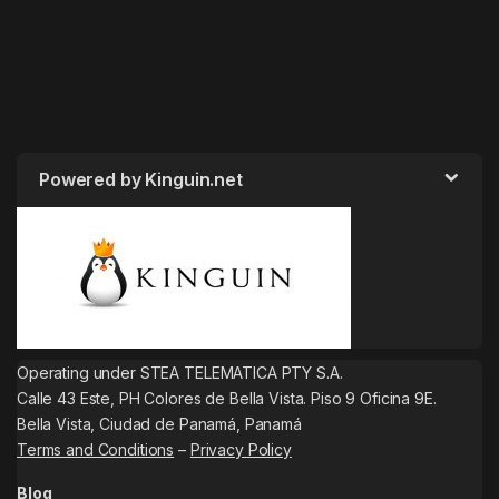
Powered by Kinguin.net
Operating under STEA TELEMATICA PTY S.A.
Calle 43 Este, PH Colores de Bella Vista. Piso 9 Oficina 9E.
Bella Vista, Ciudad de Panamá, Panamá
Terms and Conditions
–
Privacy Policy
Blog