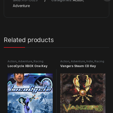
Adventure
Related products
Action
,
Adventure
,
Racing
Action
,
Adventure
,
Indie
,
Racing
LocoCycle XBOX One Key
Vangers Steam CD Key