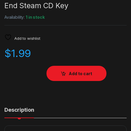
End Steam CD Key
Availability:
1 in stock
Add to wishlist
$
1.99
Add to cart
Description