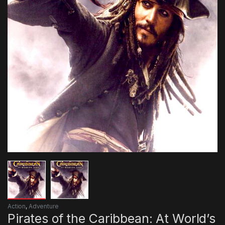
Action
,
Adventure
Pirates of the Caribbean: At World’s