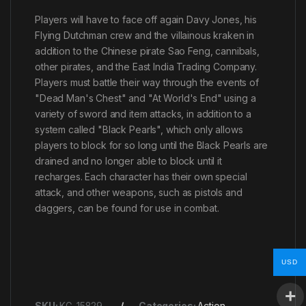
Players will have to face off again Davy Jones, his
Flying Dutchman crew and the villainous kraken in
addition to the Chinese pirate Sao Feng, cannibals,
other pirates, and the East India Trading Company.
Players must battle their way through the events of
"Dead Man's Chest" and "At World's End" using a
variety of sword and item attacks, in addition to a
system called "Black Pearls", which only allows
players to block for so long until the Black Pearls are
drained and no longer able to block until it
recharges. Each character has their own special
attack, and other weapons, such as pistols and
daggers, can be found for use in combat.
USD
SKU:
KG-15829
Categories:
Action
,