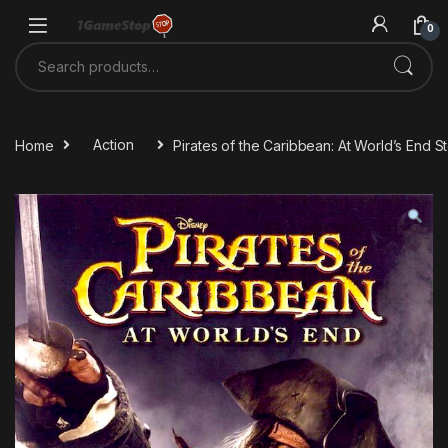
Skip to navigation
Skip to content
0
Search for:
Home
Action
Pirates of the Caribbean: At World’s End 