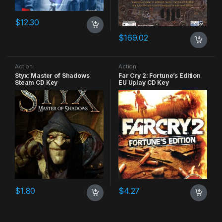
$
12.30
$
169.02
Action
Action
Styx: Master of Shadows
Far Cry 2: Fortune’s Edition
Steam CD Key
EU Uplay CD Key
$
1.80
$
4.27