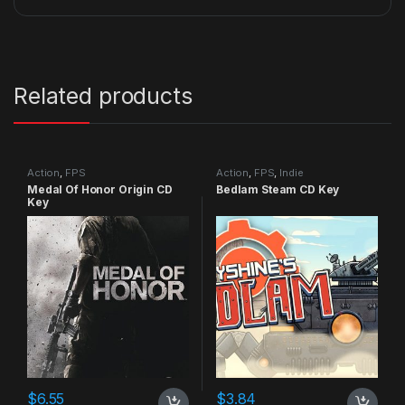
Related products
Action
,
FPS
Action
,
FPS
,
Indie
Medal Of Honor Origin CD
Bedlam Steam CD Key
Key
$
6.55
$
3.84