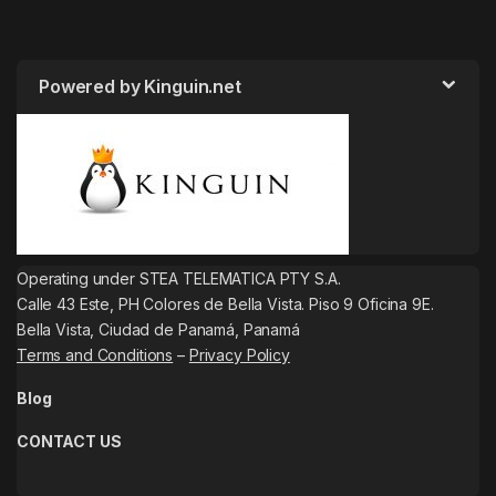
Powered by Kinguin.net
Operating under STEA TELEMATICA PTY S.A.
Calle 43 Este, PH Colores de Bella Vista. Piso 9 Oficina 9E.
Bella Vista, Ciudad de Panamá, Panamá
Terms and Conditions
–
Privacy Policy
Blog
CONTACT US