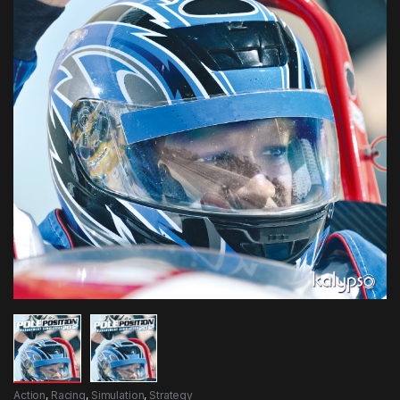
Action
,
Racing
,
Simulation
,
Strategy