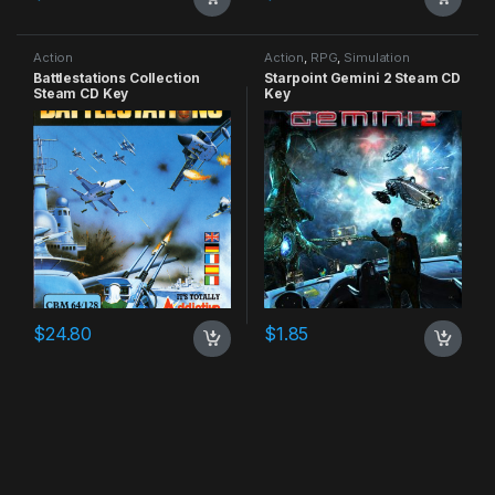
Action
Action
,
RPG
,
Simulation
Battlestations Collection
Starpoint Gemini 2 Steam CD
Steam CD Key
Key
$
24.80
$
1.85