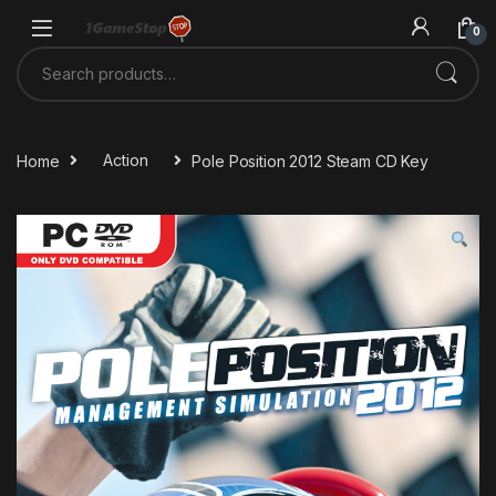
Skip to navigation
Skip to content
0
Search for:
Home
Action
Pole Position 2012 Steam CD Key