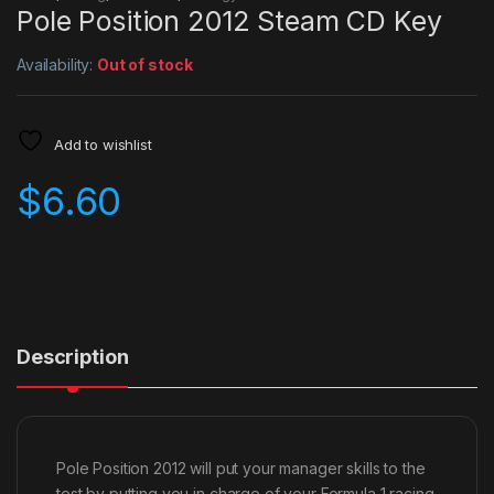
Pole Position 2012 Steam CD Key
Availability:
Out of stock
Add to wishlist
$
6.60
Description
Pole Position 2012 will put your manager skills to the
test by putting you in charge of your Formula 1 racing