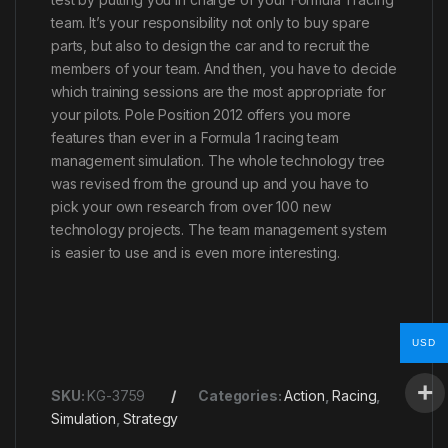
team. It’s your responsibility not only to buy spare
parts, but also to design the car and to recruit the
members of your team. And then, you have to decide
which training sessions are the most appropriate for
your pilots. Pole Position 2012 offers you more
features than ever in a Formula 1 racing team
management simulation. The whole technology tree
was revised from the ground up and you have to
pick your own research from over 100 new
technology projects. The team management system
is easier to use and is even more interesting.
USD
SKU:
KG-3759
Categories:
Action
,
Racing
,
Simulation
,
Strategy