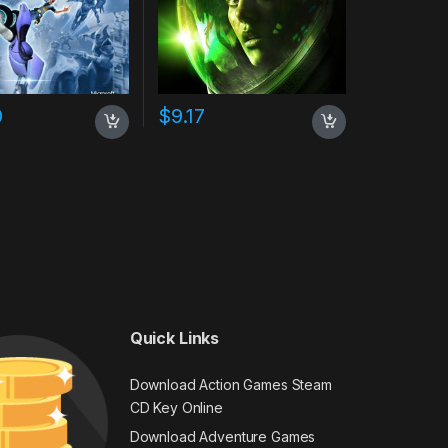
0
$
9.17
Quick Links
Download Action Games Steam
CD Key Online
Download Adventure Games