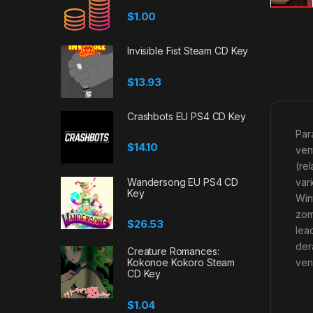
$
1.00
Invisible Fist Steam CD Key
$
13.93
Crashbots EU PS4 CD Key
Par
$
14.10
ven
(re
var
Wandersong EU PS4 CD
Key
Win
zom
$
26.53
lea
der
Creature Romances:
ven
Kokonoe Kokoro Steam
CD Key
$
1.04