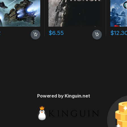
2
$
6.55
$
12.3
Powered by Kinguin.net