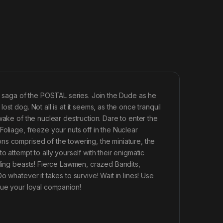
he saga of the POSTAL series. Join the Dude as he
st dog. Not all is at it seems, as the once tranquil
wake of the nuclear destruction. Dare to enter the
oliage, freeze your nuts off in the Nuclear
ns comprised of the towering, the miniature, the
 attempt to ally yourself with their enigmatic
lding beasts! Fierce Lawmen, crazed Bandits,
 whatever it takes to survive! Wait in lines! Use
cue your loyal companion!