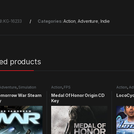
U:
KG-16233
Categories:
Action
,
Adventure
,
Indie
ted products
Adventure
,
Simulation
Action
,
FPS
Action
,
Ad
omorrow War Steam
Medal Of Honor Origin CD
LocoCyc
y
Key