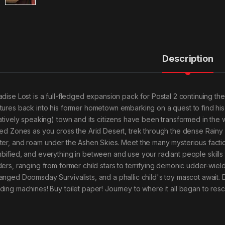
Description
adise Lost is a full-fledged expansion pack for Postal 2 continuing t
tures back into his former hometown embarking on a quest to find his lo
latively speaking) town and its citizens have been transformed in the 
ied Zones as you cross the Arid Desert, trek through the dense Rainy F
ter, and roam under the Ashen Skies. Meet the many mysterious factio
bified, and everything in between and use your radiant people skills to
ders, ranging from former child stars to terrifying demonic udder-wie
anged Doomsday Survivalists, and a phallic child's toy mascot await. Do
ding machines! Buy toilet paper! Journey to where it all began to res