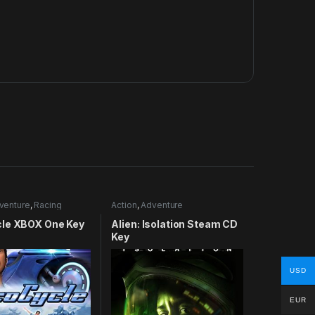
venture
,
Racing
Action
,
Adventure
le XBOX One Key
Alien: Isolation Steam CD
Key
USD
EUR