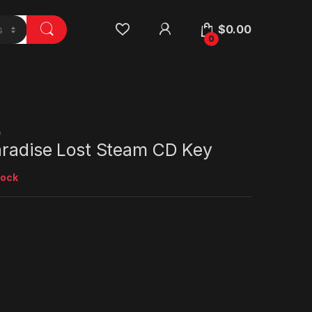
$
0.00
0
e
Paradise Lost Steam CD Key
tock