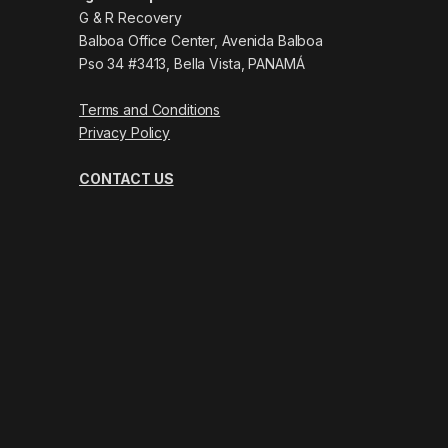
G & R Recovery
Balboa Office Center, Avenida Balboa
Pso 34 #3413, Bella Vista, PANAMÁ
Terms and Conditions
Privacy Policy
CONTACT US