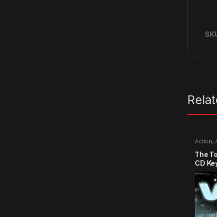
SK
Rela
Action
,
The T
CD Ke