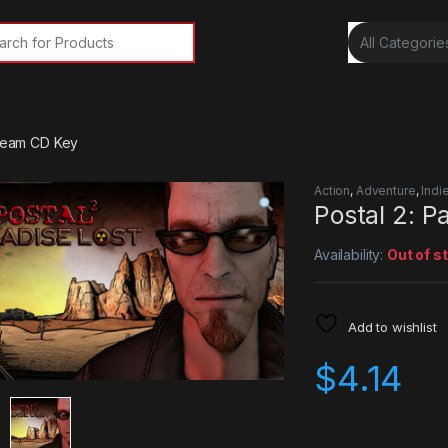
rch for:
Steam CD Key
Action
,
Adventure
,
Indi
Postal 2: 
Availability:
Out of s
Add to wishlist
$
4.14