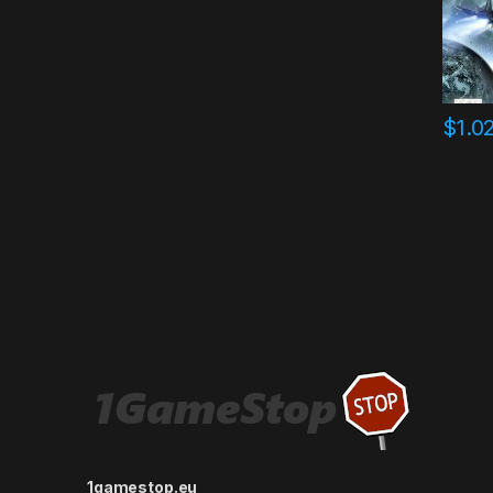
$
1.0
1gamestop.eu