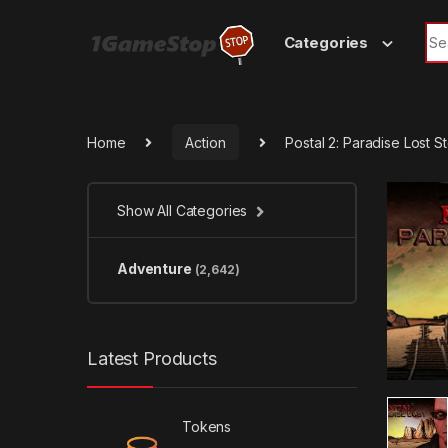
Skip to navigation
Skip to content
Sea
Categories
Home
Action
Postal 2: Paradise Lost 
Show All Categories
Adventure
(2,642)
Latest Products
Tokens