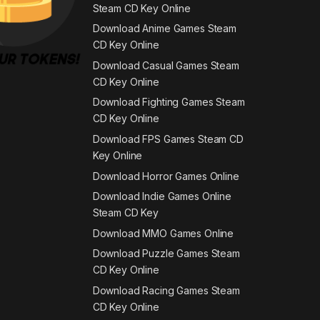
Steam CD Key Online
Download Anime Games Steam
CD Key Online
Download Casual Games Steam
CD Key Online
Download Fighting Games Steam
CD Key Online
Download FPS Games Steam CD
Key Online
Download Horror Games Online
Download Indie Games Online
Steam CD Key
Download MMO Games Online
Download Puzzle Games Steam
CD Key Online
Download Racing Games Steam
CD Key Online