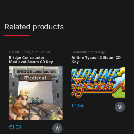
Related products
Casual
,
Indie
,
Simulation
Simulation
,
Strategy
Bridge Constructor
Airline Tycoon 2 Steam CD
Medieval Steam CD Key
Key
€
1.54
€
1.03