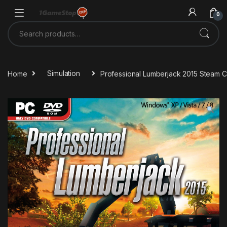
Skip to navigation
Skip to content
0
Search for:
Home
Simulation
Professional Lumberjack 2015 Steam 