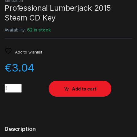
Simulation
Professional Lumberjack 2015
Steam CD Key
Availability:
62 in stock
Add to wishlist
€
3.04
Quantity
Add to cart
Description