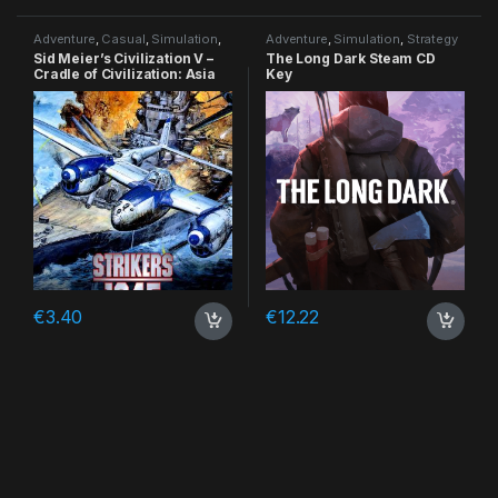
Adventure
,
Casual
,
Simulation
,
Adventure
,
Simulation
,
Strategy
Strategy
Sid Meier’s Civilization V –
The Long Dark Steam CD
Cradle of Civilization: Asia
Key
DLC Steam CD Key
€
3.40
€
12.22