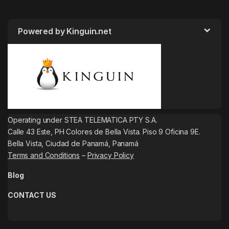
Powered by Kinguin.net
Operating under STEA TELEMATICA PTY S.A.
Calle 43 Este, PH Colores de Bella Vista. Piso 9 Oficina 9E.
Bella Vista, Ciudad de Panamá, Panamá
Terms and Conditions
–
Privacy Policy
Blog
CONTACT US