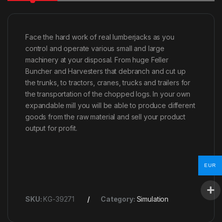
Face the hard work of real lumberjacks as you
control and operate various small and large
machinery at your disposal. From huge Feller
Buncher and Harvesters that debranch and cut up
the trunks, to tractors, cranes, trucks and trailers for
the transportation of the chopped logs. In your own
expandable mill you will be able to produce different
goods from the raw material and sell your product
output for profit.
EUR
SKU:
KG-39271
Category:
Simulation