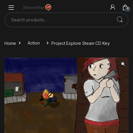
Skip to navigation
Skip to content
0
Search for:
Home
Action
Project Explore Steam CD Key