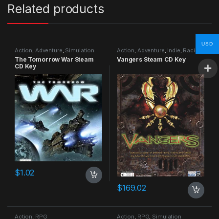
Related products
USD
Action
,
Adventure
,
Simulation
Action
,
Adventure
,
Indie
,
Racing
The Tomorrow War Steam
Vangers Steam CD Key
CD Key
$
1.02
$
169.02
Action
,
RPG
Action
,
RPG
,
Simulation