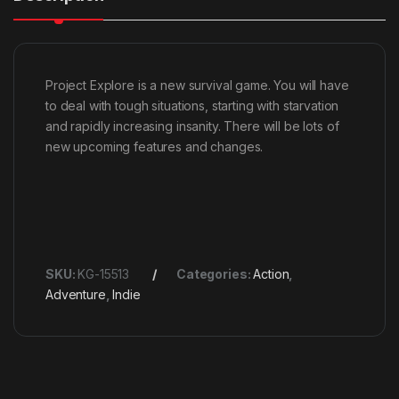
Project Explore is a new survival game. You will have
to deal with tough situations, starting with starvation
and rapidly increasing insanity. There will be lots of
new upcoming features and changes.
SKU:
KG-15513
Categories:
Action
,
Adventure
,
Indie