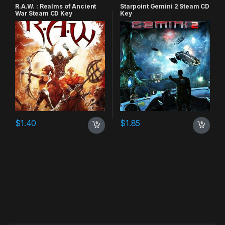
R.A.W. : Realms of Ancient
Starpoint Gemini 2 Steam CD
War Steam CD Key
Key
$
1.40
$
1.85