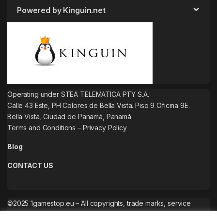
Powered by Kinguin.net
Operating under STEA TELEMATICA PTY S.A.
Calle 43 Este, PH Colores de Bella Vista. Piso 9 Oficina 9E.
Bella Vista, Ciudad de Panamá, Panamá
Terms and Conditions
–
Privacy Policy
Blog
CONTACT US
©2025 1gamestop.eu – All copyrights, trade marks, service
marks belong to the corresponding owners.