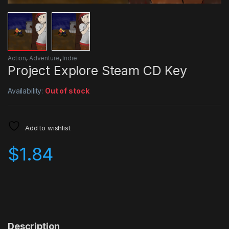
Action
,
Adventure
,
Indie
Project Explore Steam CD Key
Availability:
Out of stock
Add to wishlist
$
1.84
Description