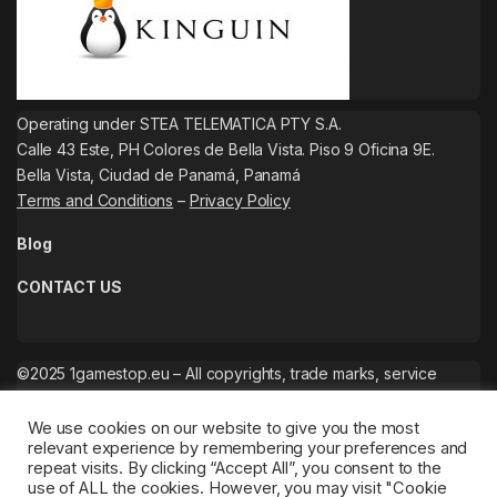
Operating under STEA TELEMATICA PTY S.A.
Calle 43 Este, PH Colores de Bella Vista. Piso 9 Oficina 9E.
Bella Vista, Ciudad de Panamá, Panamá
Terms and Conditions
–
Privacy Policy
Blog
CONTACT US
©2025 1gamestop.eu – All copyrights, trade marks, service
marks belong to the corresponding owners.
We use cookies on our website to give you the most
relevant experience by remembering your preferences and
repeat visits. By clicking “Accept All”, you consent to the
use of ALL the cookies. However, you may visit "Cookie