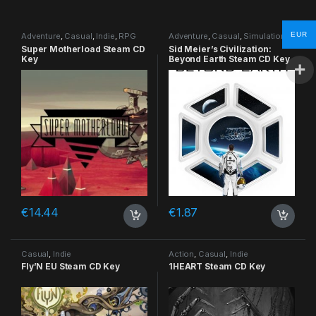
EUR
Adventure
,
Casual
,
Indie
,
RPG
Adventure
,
Casual
,
Simulation
,
Strategy
Super Motherload Steam CD
Sid Meier’s Civilization:
Key
Beyond Earth Steam CD Key
€
14.44
€
1.87
Casual
,
Indie
Action
,
Casual
,
Indie
Fly’N EU Steam CD Key
1HEART Steam CD Key