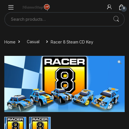
Skip to navigation
Skip to content
0
Search for:
Home
Casual
Racer 8 Steam CD Key