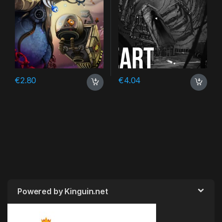
€
2.80
€
4.04
Powered by Kinguin.net