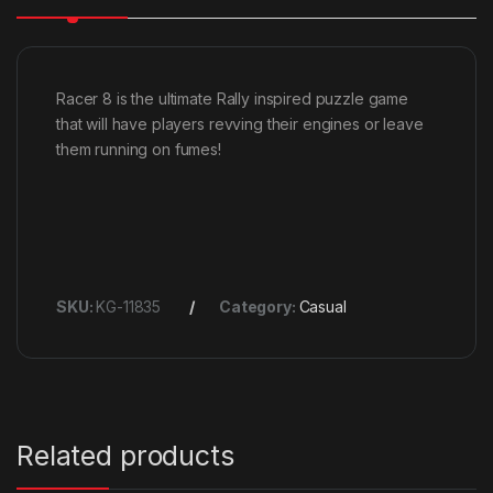
Racer 8 is the ultimate Rally inspired puzzle game
that will have players revving their engines or leave
them running on fumes!
SKU:
KG-11835
Category:
Casual
Related products