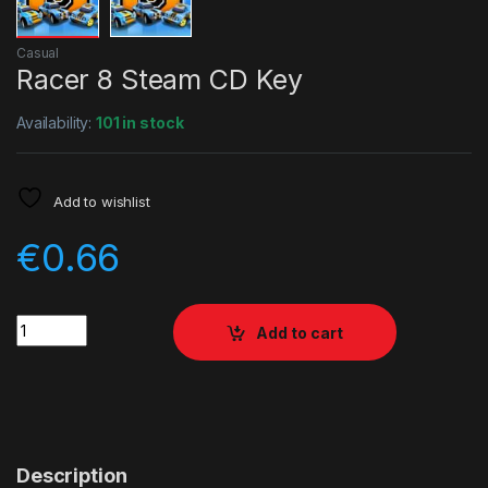
Casual
Racer 8 Steam CD Key
Availability:
101 in stock
Add to wishlist
€
0.66
Quantity
Add to cart
Description