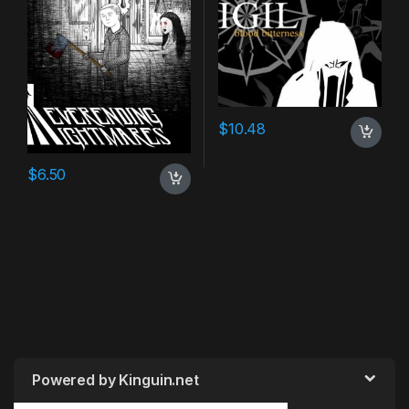
$
10.48
$
6.50
Powered by Kinguin.net