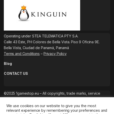
Operating under STEA TELEMATICA PTY S.A.
Calle 43 Este, PH Colores de Bella Vista. Piso 9 Oficina 9E.
Bella Vista, Ciudad de Panamá, Panamá
Terms and Conditions
–
Privacy Policy
Blog
CONTACT US
©2025 1gamestop.eu – All copyrights, trade marks, service
marks belong to the corresponding owners.
We use cookies on our website to give you the most
relevant experience by remembering your preferences and