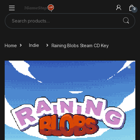
Skip to navigation
Skip to content
0
Search for:
Home
Indie
Raining Blobs Steam CD Key