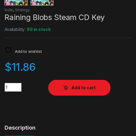
Indie
,
Strategy
Raining Blobs Steam CD Key
Availability:
99 in stock
Add to wishlist
$
11.86
Quantity
Add to cart
Description