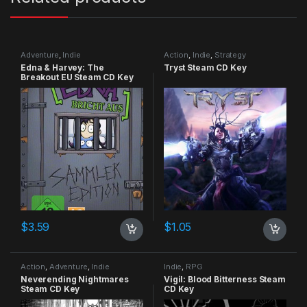
Adventure
,
Indie
Action
,
Indie
,
Strategy
Edna & Harvey: The
Tryst Steam CD Key
Breakout EU Steam CD Key
$
3.59
$
1.05
Action
,
Adventure
,
Indie
Indie
,
RPG
Neverending Nightmares
Vigil: Blood Bitterness Steam
Steam CD Key
CD Key