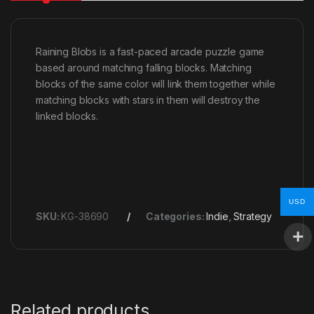
Raining Blobs is a fast-paced arcade puzzle game
based around matching falling blocks. Matching
blocks of the same color will link them together while
matching blocks with stars in them will destroy the
linked blocks.
USD
SKU:
KG-38690
Categories:
Indie
,
Strategy
Related products