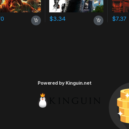
70
$
3.34
$
7.37
Powered by Kinguin.net