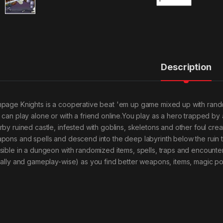
Description
page Knights is a cooperative beat 'em up game mixed up with ran
 can play alone or with a friend online.You play as a hero trapped by a 
rby ruined castle, infested with goblins, skeletons and other foul cr
pons and spells and descend into the deep labyrinth below the ruin to f
sible in a dungeon with randomized items, spells, traps and encounte
ually and gameplay-wise) as you find better weapons, items, magic p