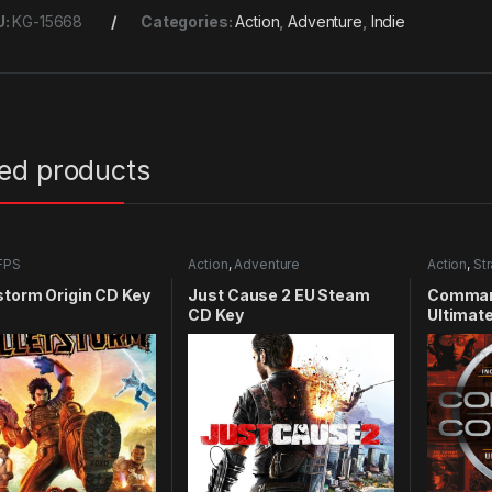
U:
KG-15668
Categories:
Action
,
Adventure
,
Indie
ted products
FPS
Action
,
Adventure
Action
,
St
storm Origin CD Key
Just Cause 2 EU Steam
Comman
CD Key
Ultimate
CD Key