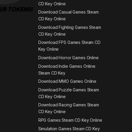
CD Key Online
Download Casual Games Steam
CD Key Online
Download Fighting Games Steam
CD Key Online
Download FPS Games Steam CD
Key Online
Download Horror Games Online
Download Indie Games Online
Steam CD Key
Download MMO Games Online
Download Puzzle Games Steam
CD Key Online
Download Racing Games Steam
CD Key Online
RPG Games Steam CD Key Online
Simulation Games Steam CD Key