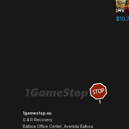
$
10.
1gamestop.eu
G & R Recovery
Balboa Office Center, Avenida Balboa