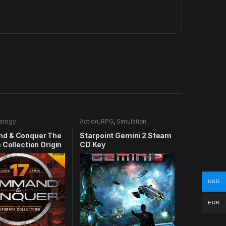
rategy
Action
,
RPG
,
Simulation
d & Conquer The
Starpoint Gemini 2 Steam
 Collection Origin
CD Key
USD
EUR