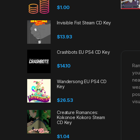
$
1.00
Invisible Fist Steam CD Key
$
13.93
Crashbots EU PS4 CD Key
Ram
$
14.10
you
nea
Wandersong EU PS4 CD
Key
wea
pos
$
26.53
vis
Creature Romances:
Kokonoe Kokoro Steam
CD Key
$
1.04