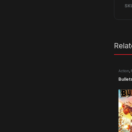
SK
Rela
Action
,
Bullet