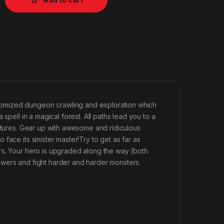
domized dungeon crawling and exploration which
spell in a magical forest. All paths lead you to a
eatures. Gear up with awesome and ridiculous
ace its sinister master!Try to get as far as
rs. Your hero is upgraded along the way (both
owers and fight harder and harder monsters.