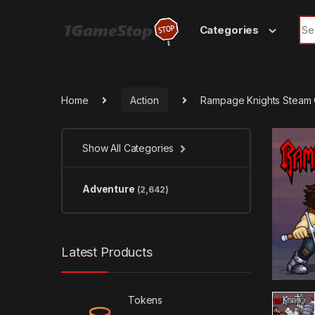
Skip to navigation
Skip to content
Sea
Categories
Home
Action
Rampage Knights Steam
Show All Categories
Adventure
(2,642)
Latest Products
Tokens