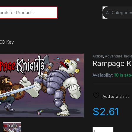
rch for:
 CD Key
Action
,
Adventure
,
Indi
Rampage K
Availability:
10 in sto
Add to wishlist
$
2.61
Quantity