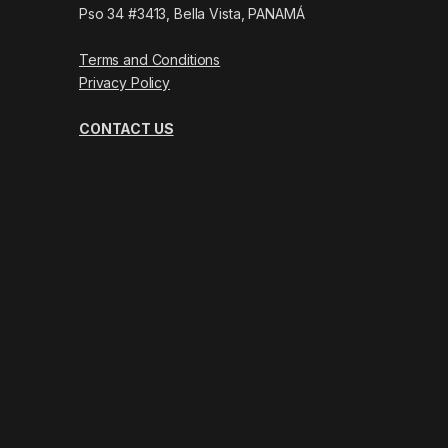
Pso 34 #3413, Bella Vista, PANAMÁ
Terms and Conditions
Privacy Policy
CONTACT US