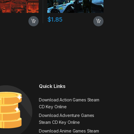
$
1.85
Quick Links
Download Action Games Steam
CD Key Online
Download Adventure Games
Steam CD Key Online
Download Anime Games Steam