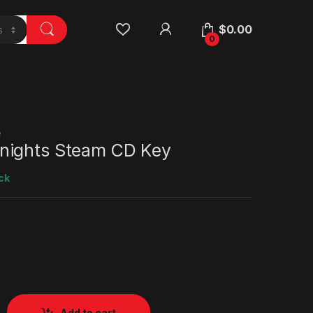
$
0.00
0
e
nights Steam CD Key
ck
Add to cart