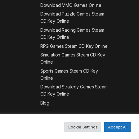
Download MMO Games Online
Download Puzzle Games Steam
CD Key Online
Download Racing Games Steam
CD Key Online
RPG Games Steam CD Key Online
Simulation Games Steam CD Key
Online
Sports Games Steam CD Key
Online
Download Strategy Games Steam
CD Key Online
Blog
Cookie Settings
Accept All