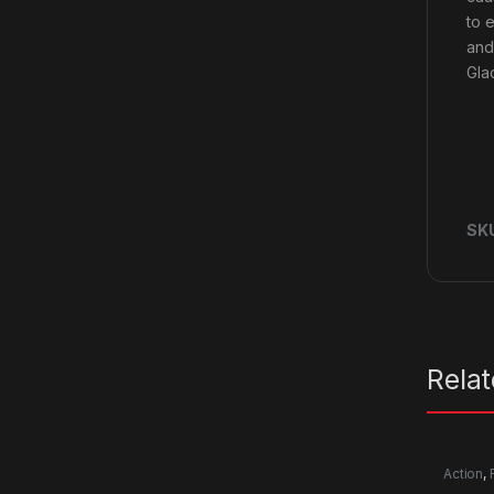
to 
and
Gla
SK
Rela
Action
,