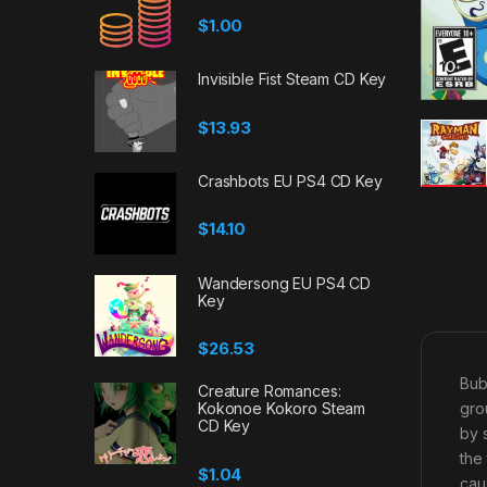
$
1.00
Invisible Fist Steam CD Key
$
13.93
Crashbots EU PS4 CD Key
$
14.10
Wandersong EU PS4 CD
Key
$
26.53
Bub
Creature Romances:
gro
Kokonoe Kokoro Steam
CD Key
by 
the
$
1.04
cau