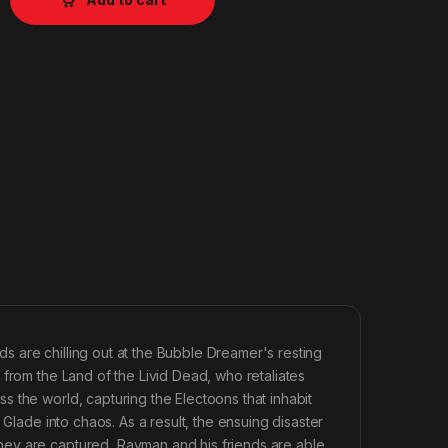
 are chilling out at the Bubble Dreamer's resting
 from the Land of the Livid Dead, who retaliates
 the world, capturing the Electoons that inhabit
 Glade into chaos. As a result, the ensuing disaster
hey are captured, Rayman and his friends are able