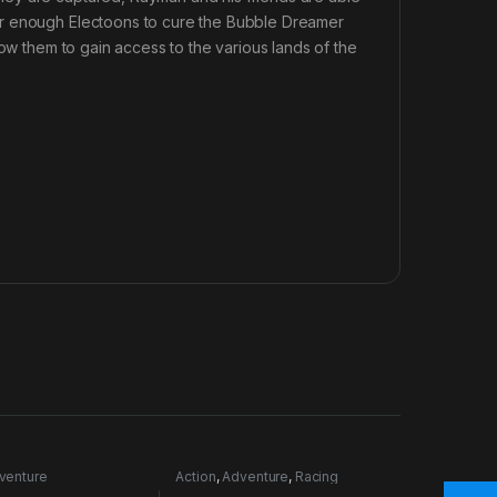
er enough Electoons to cure the Bubble Dreamer
low them to gain access to the various lands of the
venture
Action
,
Adventure
,
Racing