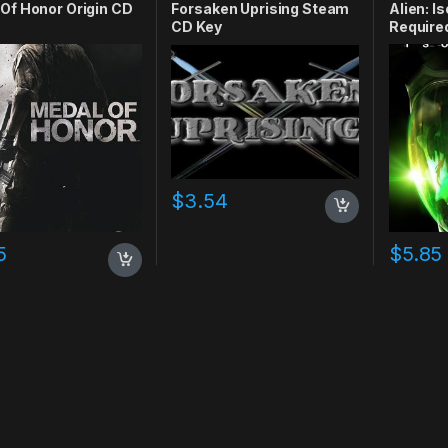
Of Honor Origin CD
Forsaken Uprising Steam
Alien: I
CD Key
Require
$
3.54
5
$
5.85