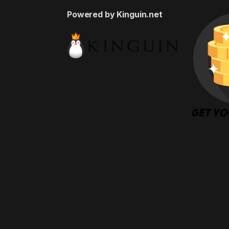
Powered by Kinguin.net