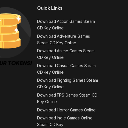
Quick Links
Download Action Games Steam
CD Key Online
Download Adventure Games
Steam CD Key Online
Download Anime Games Steam
CD Key Online
Download Casual Games Steam
CD Key Online
Download Fighting Games Steam
CD Key Online
Download FPS Games Steam CD
Key Online
Download Horror Games Online
Download Indie Games Online
Steam CD Key