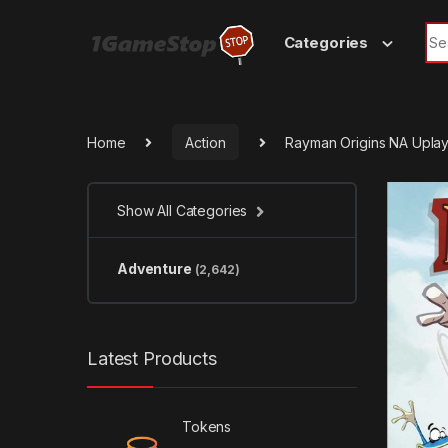
Skip to navigation
Skip to content
Sea
Categories
Home
Action
Rayman Origins NA Upla
Show All Categories
Adventure
(2,642)
Latest Products
Tokens