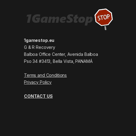
1gamestop.eu
G & R Recovery
Balboa Office Center, Avenida Balboa
Pso 34 #3413, Bella Vista, PANAMÁ
Terms and Conditions
Privacy Policy
CONTACT US