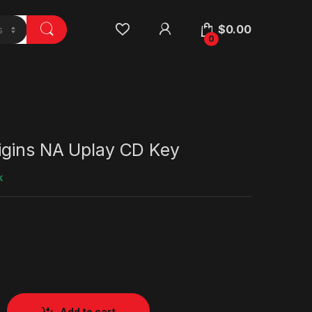
$
0.00
0
gins NA Uplay CD Key
k
Add to cart