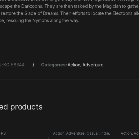
escape the Darktoons. They are then tasked by the Magician to gath
 restore the Glade of Dreams. Their efforts to locate the Electoons al
de, rescuing the Nymphs along the way.
U:
KG-58844
Categories:
Action
,
Adventure
ted products
FPS
Action
,
Adventure
,
Casual
,
Indie
,
Action
,
Ad
RPG
,
Simulation