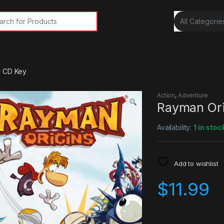
rch for:
y CD Key
Action
,
Adventure
Rayman Ori
Availability:
1 in stoc
Add to wishlist
$
11.99