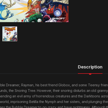
Description
ble Dreamer, Rayman, his best friend Globox, and some Teensy friends
unds, the Snoring Tree. However, their snoring disturbs an old granny
sending an evil army of horrendous creatures and the Darktoons across
 world, imprisoning Betilla the Nymph and her sisters, and plunging the
ses the Bubble Dreamer to go crazy and have nightmares. Although t