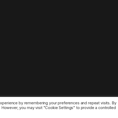
experience by remembering your preferences and repeat visits. By
s. However, you may visit "Cookie Settings" to provide a controlled
ice marks belong to the corresponding owners.