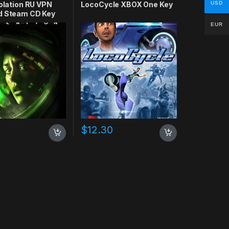
USD
solation RU VPN
LocoCycle XBOX One Key
d Steam CD Key
EUR
$
12.30