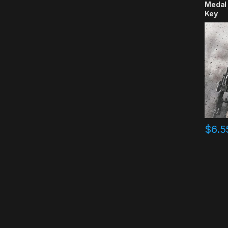
Medal 
Key
$
6.5