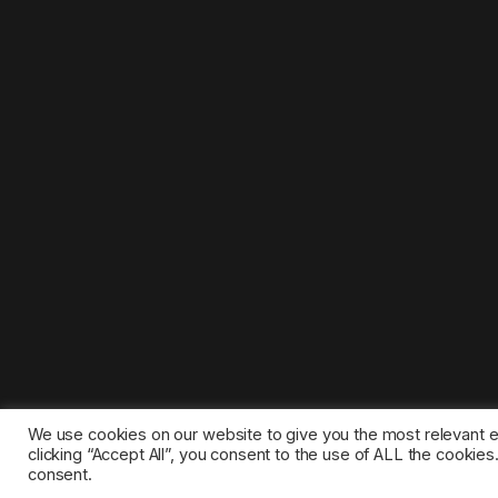
We use cookies on our website to give you the most relevant 
clicking “Accept All”, you consent to the use of ALL the cookie
consent.
©2025 1gamestop.eu - All copyrights, trade marks, serv