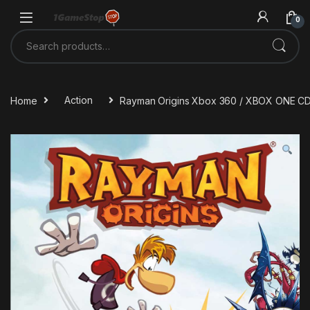
Skip to navigation
Skip to content
0
Search for:
Home
Action
Rayman Origins Xbox 360 / XBOX ONE C