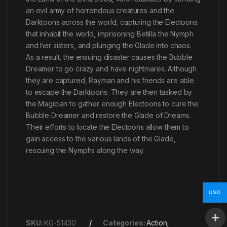
an evil army of horrendous creatures and the
Darktoons across the world, capturing the Electoons
that inhabit the world, imprisoning Betilla the Nymph
and her sisters, and plunging the Glade into chaos.
As a result, the ensuing disaster causes the Bubble
Dreamer to go crazy and have nightmares. Although
they are captured, Rayman and his friends are able
to escape the Darktoons. They are then tasked by
the Magician to gather enough Electoons to cure the
Bubble Dreamer and restore the Glade of Dreams.
Their efforts to locate the Electoons allow them to
gain access to the various lands of the Glade,
rescuing the Nymphs along the way.
USD
SKU:
KG-51430
Categories:
Action
,