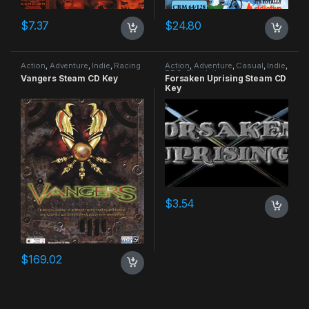
$
7.37
$
24.80
Action
,
Adventure
,
Indie
,
Racing
Action
,
Adventure
,
Casual
,
Indie
,
RPG
,
Simulation
Vangers Steam CD Key
Forsaken Uprising Steam CD
Key
$
3.54
$
169.02