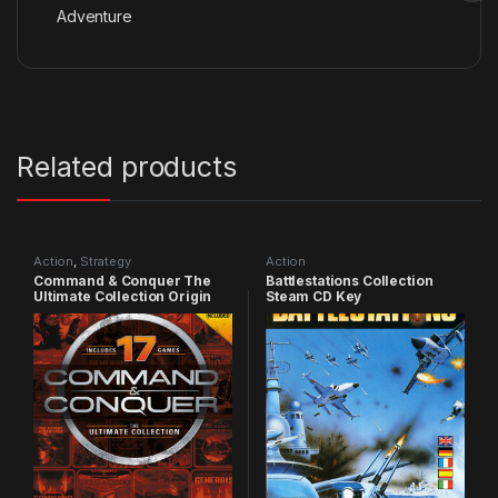
Adventure
Related products
Action
,
Strategy
Action
Command & Conquer The
Battlestations Collection
Ultimate Collection Origin
Steam CD Key
CD Key