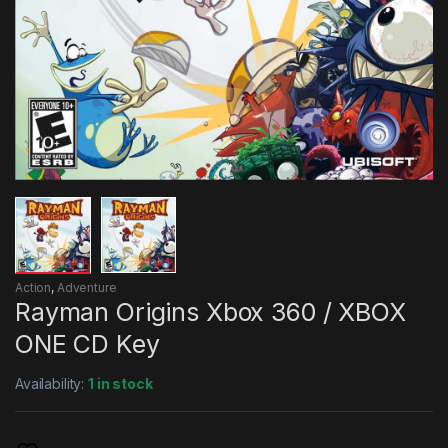
Action
,
Adventure
Rayman Origins Xbox 360 / XBOX
ONE CD Key
Availability:
1 in stock