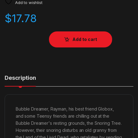
Add to wishlist
$
17.78
Add to cart
Description
Bubble Dreamer, Rayman, his best friend Globox,
and some Teensy friends are chilling out at the
Bubble Dreamer's resting grounds, the Snoring Tree.
However, their snoring disturbs an old granny from
the Land of the Livid Dead, who retaliates by sending