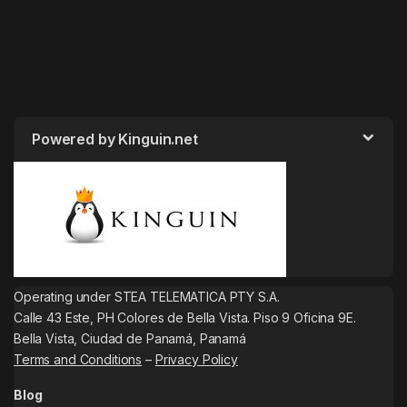
Powered by Kinguin.net
Operating under STEA TELEMATICA PTY S.A.
Calle 43 Este, PH Colores de Bella Vista. Piso 9 Oficina 9E.
Bella Vista, Ciudad de Panamá, Panamá
Terms and Conditions
–
Privacy Policy
Blog