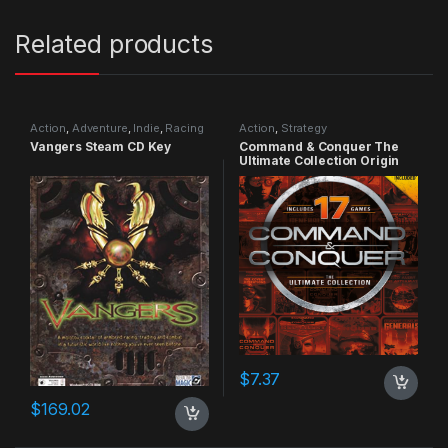
Related products
Action
,
Adventure
,
Indie
,
Racing
Action
,
Strategy
Vangers Steam CD Key
Command & Conquer The
Ultimate Collection Origin
CD Key
$
7.37
$
169.02