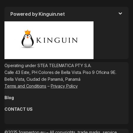
Powered by Kinguin.net
Operating under STEA TELEMATICA PTY S.A.
Calle 43 Este, PH Colores de Bella Vista. Piso 9 Oficina 9E.
Bella Vista, Ciudad de Panamá, Panamá
Terms and Conditions
–
Privacy Policy
Blog
CONTACT US
©2025 1gamestop.eu – All copyrights, trade marks, service