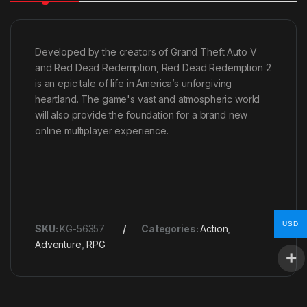
Developed by the creators of Grand Theft Auto V
and Red Dead Redemption, Red Dead Redemption 2
is an epic tale of life in America’s unforgiving
heartland. The game's vast and atmospheric world
will also provide the foundation for a brand new
online multiplayer experience.
USD
SKU:
KG-56357
Categories:
Action
,
Adventure
,
RPG