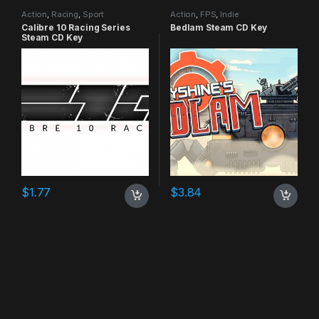
Action
,
Racing
,
Sport
Action
,
FPS
,
Indie
Calibre 10 Racing Series
Bedlam Steam CD Key
Steam CD Key
$
1.77
$
3.84