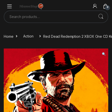
Skip to navigation
Skip to content
0
Search for:
Home
Action
Red Dead Redemption 2 XBOX One CD K