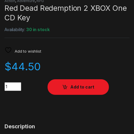
Action
,
Adventure
,
RPG
Red Dead Redemption 2 XBOX One
CD Key
Availability:
30 in stock
Add to wishlist
$
44.50
Quantity
Add to cart
Description