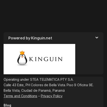
Powered by Kinguin.net
Operating under STEA TELEMATICA PTY S.A.
Calle 43 Este, PH Colores de Bella Vista. Piso 9 Oficina 9E.
Bella Vista, Ciudad de Panamá, Panamá
Terms and Conditions
–
Privacy Policy
Blog