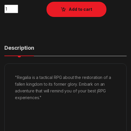
Quantity
Add to cart
Description
"Regalia is a tactical RPG about the restoration of a
fallen kingdom to its former glory. Embark on an
adventure that will remind you of your best jRPG
experiences."