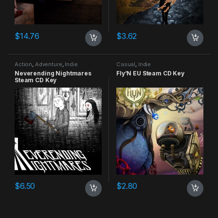
$
14.76
$
3.62
Action
,
Adventure
,
Indie
Casual
,
Indie
Neverending Nightmares
Fly’N EU Steam CD Key
Steam CD Key
$
6.50
$
2.80