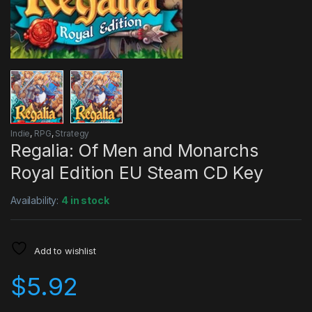
Indie
,
RPG
,
Strategy
Regalia: Of Men and Monarchs
Royal Edition EU Steam CD Key
Availability:
4 in stock
Add to wishlist
$
5.92