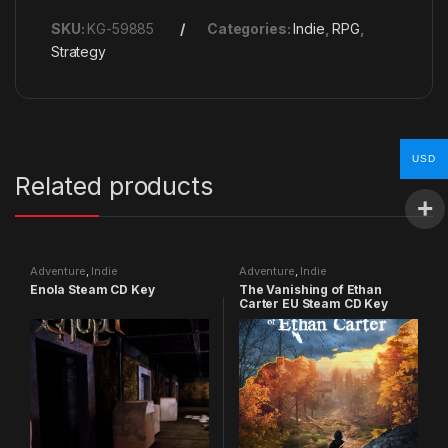
SKU:
KG-59885
Categories:
Indie
,
RPG
,
Strategy
USD
Related products
Adventure
,
Indie
Adventure
,
Indie
Enola Steam CD Key
The Vanishing of Ethan
Carter EU Steam CD Key