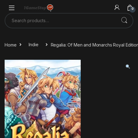
Skip to navigation
Skip to content
0
Search for:
Home
Indie
Regalia: Of Men and Monarchs Royal Editi