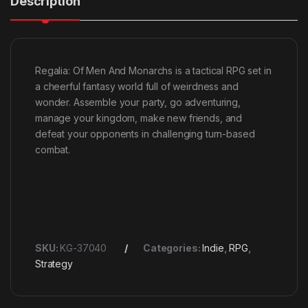
Description
Regalia: Of Men And Monarchs is a tactical RPG set in
a cheerful fantasy world full of weirdness and
wonder. Assemble your party, go adventuring,
manage your kingdom, make new friends, and
defeat your opponents in challenging turn-based
combat.
SKU:
KG-37040
Categories:
Indie
,
RPG
,
Strategy