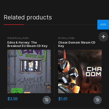
Related products
USD
Adventure
,
Indie
Action
,
Indie
Edna & Harvey: The
Chaos Domain Steam CD
Breakout EU Steam CD Key
Key
$
3.59
$
1.61