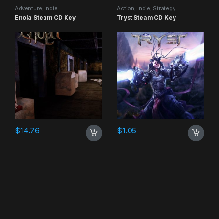
Adventure
,
Indie
Action
,
Indie
,
Strategy
Enola Steam CD Key
Tryst Steam CD Key
$
14.76
$
1.05