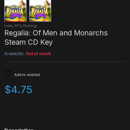
Indie
,
RPG
,
Strategy
Regalia: Of Men and Monarchs
Steam CD Key
Availability:
Out of stock
Add to wishlist
$
4.75