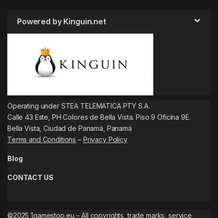
Powered by Kinguin.net
Operating under STEA TELEMATICA PTY S.A.
Calle 43 Este, PH Colores de Bella Vista. Piso 9 Oficina 9E.
Bella Vista, Ciudad de Panamá, Panamá
Terms and Conditions
–
Privacy Policy
Blog
CONTACT US
©2025 1gamestop.eu – All copyrights, trade marks, service