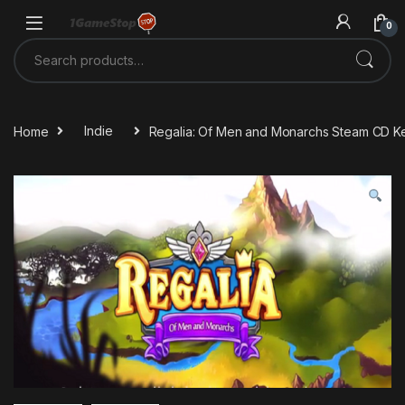
Skip to navigation
Skip to content
0
Search for:
Home
Indie
Regalia: Of Men and Monarchs Steam CD K