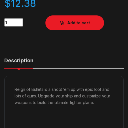
$
12.38
Quantity
Add to cart
Description
Reign of Bullets is a shoot ‘em up with epic loot and
lots of guns. Upgrade your ship and customize your
weapons to build the ultimate fighter plane.