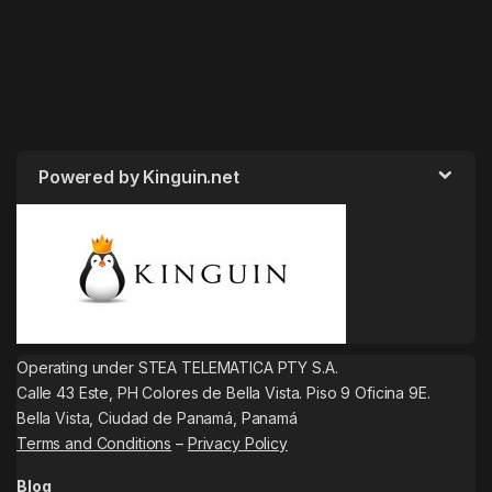
Powered by Kinguin.net
Operating under STEA TELEMATICA PTY S.A.
Calle 43 Este, PH Colores de Bella Vista. Piso 9 Oficina 9E.
Bella Vista, Ciudad de Panamá, Panamá
Terms and Conditions
–
Privacy Policy
Blog