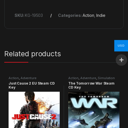
SKU:
KG-19503
Categories:
Action
,
Indie
USD
Related products
Action
,
Adventure
Action
,
Adventure
,
Simulation
Just Cause 2 EU Steam CD
The Tomorrow War Steam
Key
CD Key