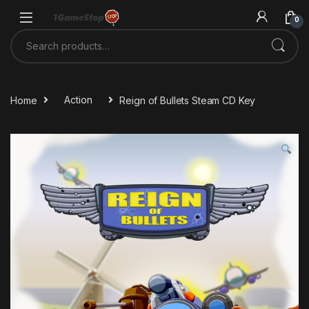
Skip to navigation
Skip to content
0
Search for:
Home
Action
Reign of Bullets Steam CD Key