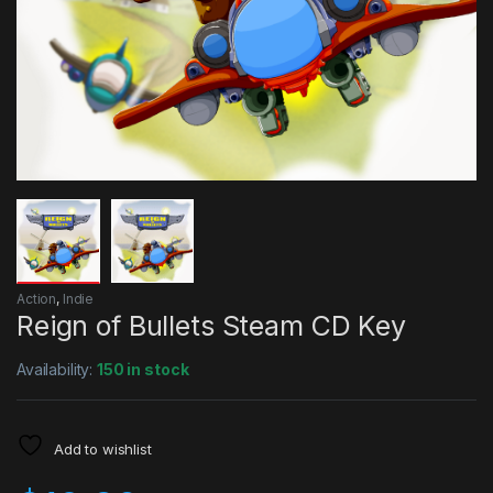
Action
,
Indie
Reign of Bullets Steam CD Key
Availability:
150 in stock
Add to wishlist