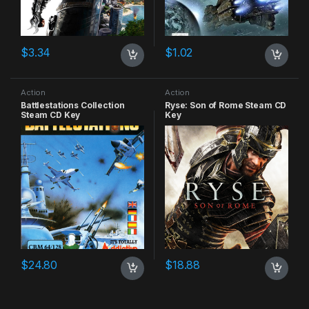
$
3.34
$
1.02
Action
Action
Battlestations Collection
Ryse: Son of Rome Steam CD
Steam CD Key
Key
$
24.80
$
18.88