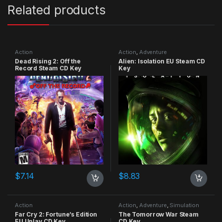
Related products
Action
Action
,
Adventure
Dead Rising 2: Off the
Alien: Isolation EU Steam CD
Record Steam CD Key
Key
$
7.14
$
8.83
Action
Action
,
Adventure
,
Simulation
Far Cry 2: Fortune’s Edition
The Tomorrow War Steam
EU Uplay CD Key
CD Key