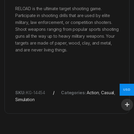
RELOAD is the ultimate target shooting game.
Participate in shooting drills that are used by elite
military, law enforcement, or competition shooters.
Shoot weapons ranging from popular sports shooting
guns all the way up to heavy military weapons. Your
targets are made of paper, wood, clay, and metal,
and are never living things.
USD
SKU:
KG-14454
Categories:
Action
,
Casual
,
Simulation