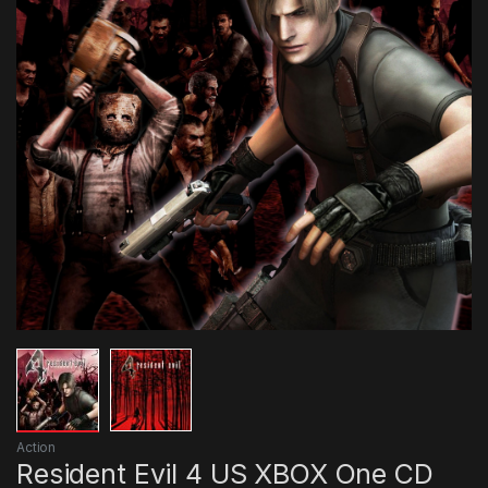
Action
Resident Evil 4 US XBOX One CD