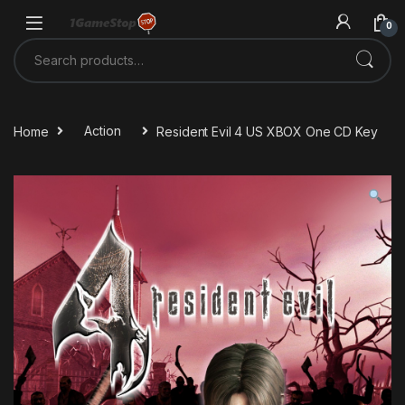
Skip to navigation
Skip to content
0
Search for:
Home
Action
Resident Evil 4 US XBOX One CD Key