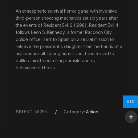
An atmospheric survival horror game with inventive
third-person shooting mechanics set six years after
the events of Resident Evil 2 (1998), Resident Evil 4
follows Leon S. Kennedy, a former Raccoon City
police officer sent to Spain on a secret mission to
retrieve the president's daughter from the hands of a
mysterious cult. During his mission, he is forced to
battle a mind-controlling parasite and its
dehumanized hosts.
USD
SKU:
KG-58265
Category:
Action