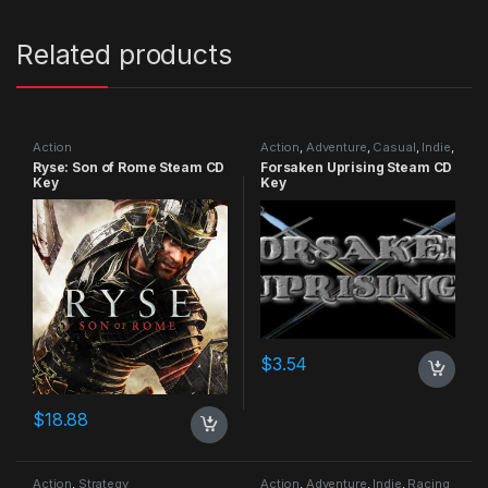
Related products
Action
Action
,
Adventure
,
Casual
,
Indie
,
RPG
,
Simulation
Ryse: Son of Rome Steam CD
Forsaken Uprising Steam CD
Key
Key
$
3.54
$
18.88
Action
,
Strategy
Action
,
Adventure
,
Indie
,
Racing