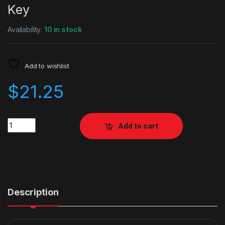
Key
Availability:
10 in stock
Add to wishlist
$
21.25
Quantity
Add to cart
Description