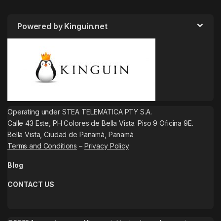
Powered by Kinguin.net
Operating under STEA TELEMATICA PTY S.A.
Calle 43 Este, PH Colores de Bella Vista. Piso 9 Oficina 9E.
Bella Vista, Ciudad de Panamá, Panamá
Terms and Conditions
–
Privacy Policy
Blog
CONTACT US