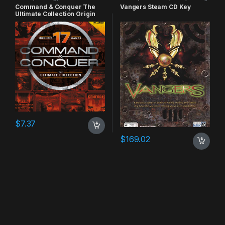
Command & Conquer The
Vangers Steam CD Key
Ultimate Collection Origin
CD Key
$
7.37
$
169.02