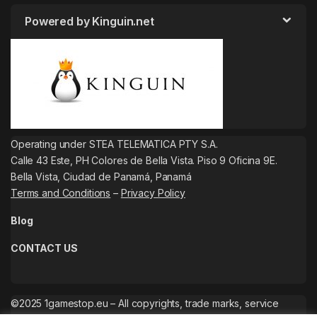
Powered by Kinguin.net
Operating under STEA TELEMATICA PTY S.A.
Calle 43 Este, PH Colores de Bella Vista. Piso 9 Oficina 9E.
Bella Vista, Ciudad de Panamá, Panamá
Terms and Conditions
–
Privacy Policy
Blog
CONTACT US
©2025 1gamestop.eu – All copyrights, trade marks, service