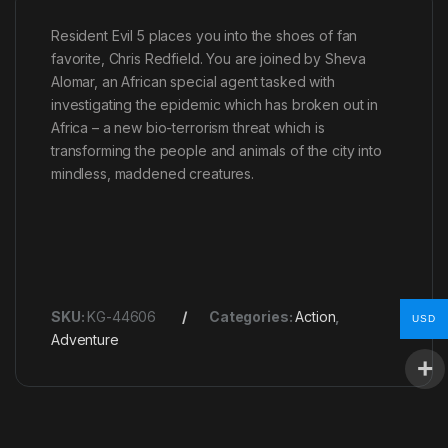
Resident Evil 5 places you into the shoes of fan
favorite, Chris Redfield. You are joined by Sheva
Alomar, an African special agent tasked with
investigating the epidemic which has broken out in
Africa – a new bio-terrorism threat which is
transforming the people and animals of the city into
mindless, maddened creatures.
SKU:
KG-44606
Categories:
Action
,
USD
Adventure