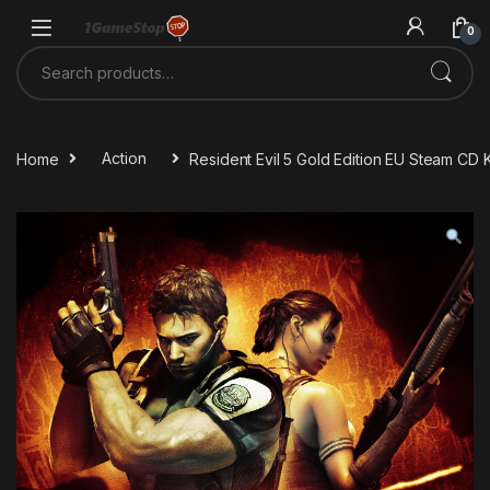
Skip to navigation
Skip to content
0
Search for:
Home
Action
Resident Evil 5 Gold Edition EU Steam CD 