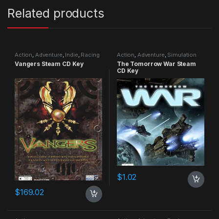
Related products
Action
,
Adventure
,
Indie
,
Racing
Action
,
Adventure
,
Simulation
Vangers Steam CD Key
The Tomorrow War Steam
CD Key
$
1.02
$
169.02