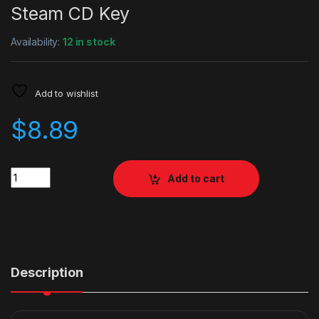
Steam CD Key
Availability:
12 in stock
Add to wishlist
$
8.89
Quantity
Add to cart
Description