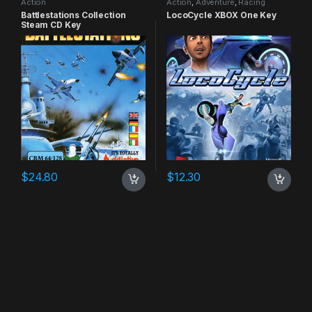
Action
Action
,
Adventure
,
Racing
Battlestations Collection
LocoCycle XBOX One Key
Steam CD Key
$
24.80
$
12.30