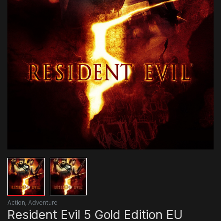
Action
,
Adventure
Resident Evil 5 Gold Edition EU