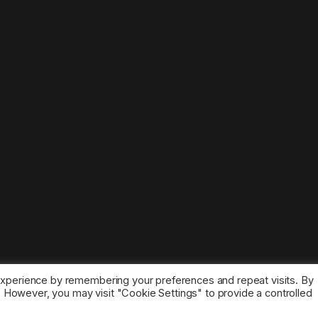
experience by remembering your preferences and repeat visits. By
s. However, you may visit "Cookie Settings" to provide a controlled
ice marks belong to the corresponding owners.