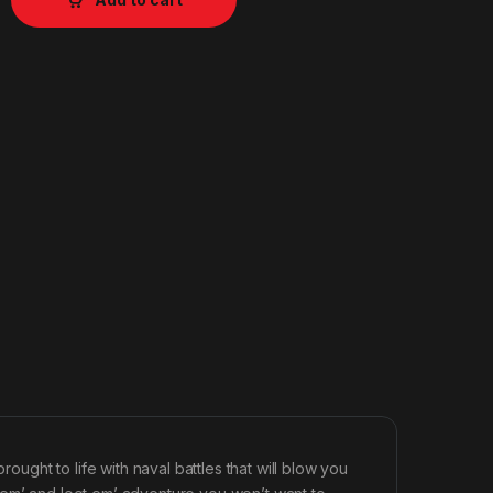
rought to life with naval battles that will blow you