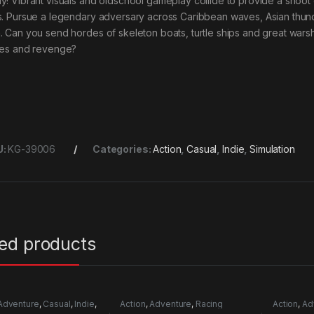
y! Vibrant visuals and oldschool gameplay collide to provide a shoot
s. Pursue a legendary adversary across Caribbean waves, Asian thun
. Can you send hordes of skeleton boats, turtle ships and great wars
hes and revenge?
U:
KG-39006
Categories:
Action
,
Casual
,
Indie
,
Simulation
ted products
Adventure
,
Casual
,
Indie
,
Action
,
Adventure
,
Racing
Action
,
Ad
mulation