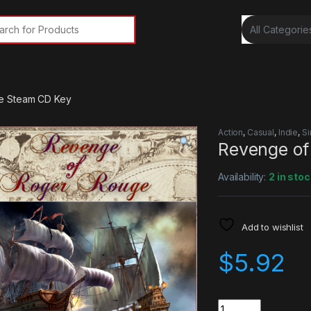
rch for:
e Steam CD Key
Action
,
Casual
,
Indie
,
Si
Revenge of
Availability:
2 in stoc
Add to wishlist
$
5.92
Quantity