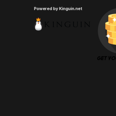
Powered by Kinguin.net