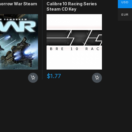
USD
orrow War Steam
Calibre 10 Racing Series
Steam CD Key
EUR
$
1.77