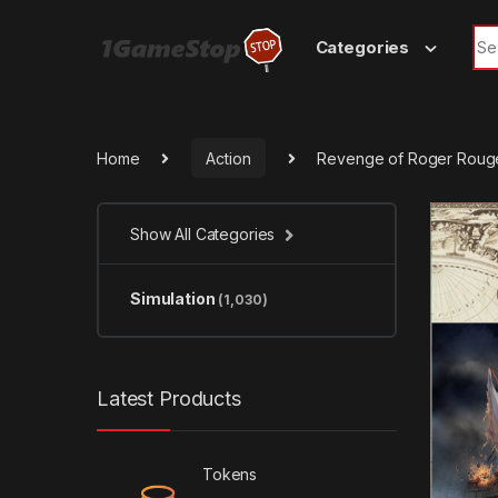
Skip to navigation
Skip to content
Sea
Categories
Home
Action
Revenge of Roger Roug
Show All Categories
Simulation
(1,030)
Latest Products
Tokens