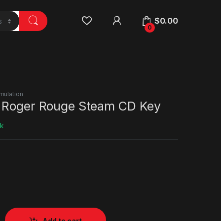
$
0.00
0
mulation
 Roger Rouge Steam CD Key
k
Add to cart