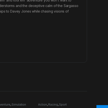
 em’ and loot em’ adventure you won’t want to
derstorms and the deceptive calm of the Sargasso
hips to Davey Jones while chasing visions of
venture
,
Simulation
Action
,
Racing
,
Sport