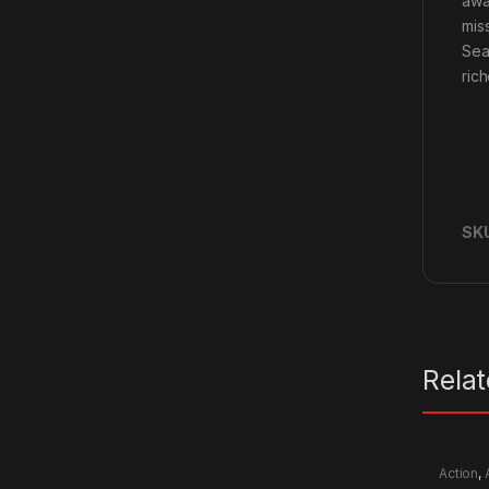
awa
mis
Sea
ric
SK
Rela
Action
,
RPG
,
Si