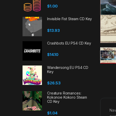
$
1.00
Invisible Fist Steam CD Key
$
13.93
Crashbots EU PS4 CD Key
$
14.10
Wandersong EU PS4 CD
Key
$
26.53
Creature Romances:
Kokonoe Kokoro Steam
CD Key
Navi
$
1.04