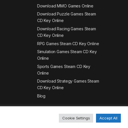
Download MMO Games Online
Download Puzzle Games Steam
CD Key Online
Download Racing Games Steam
CD Key Online
RPG Games Steam CD Key Online
Simulation Games Steam CD Key
Online
Sports Games Steam CD Key
Online
Download Strategy Games Steam
CD Key Online
Blog
Cookie Settings
Accept All