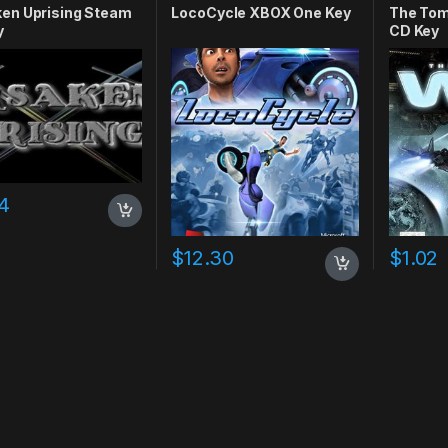
ken Uprising Steam
LocoCycle XBOX One Key
The Tom
y
CD Key
4
$
12.30
$
1.02