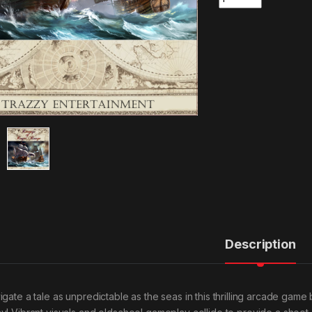
Description
gate a tale as unpredictable as the seas in this thrilling arcade game b