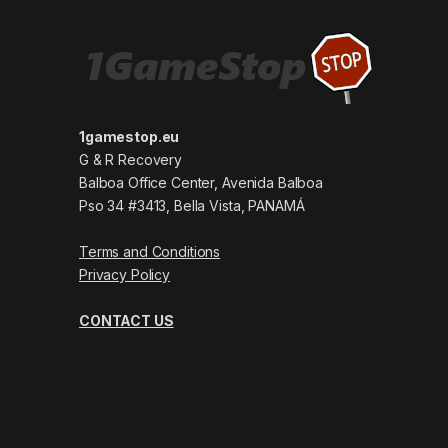
1gamestop.eu
G & R Recovery
Balboa Office Center, Avenida Balboa
Pso 34 #3413, Bella Vista, PANAMÁ
Terms and Conditions
Privacy Policy
CONTACT US