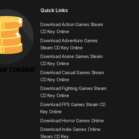
Quick Links
Download Action Games Steam
CD Key Online
Download Adventure Games
Steam CD Key Online
Download Anime Games Steam
CD Key Online
Download Casual Games Steam
CD Key Online
Download Fighting Games Steam
CD Key Online
Download FPS Games Steam CD
Key Online
Download Horror Games Online
Download Indie Games Online
Steam CD Key