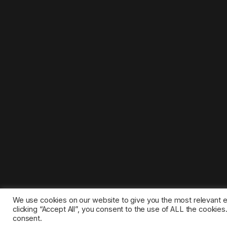
We use cookies on our website to give you the most relevant 
clicking “Accept All”, you consent to the use of ALL the cookie
consent.
©2025 1gamestop.eu - All copyrights, trade marks, serv