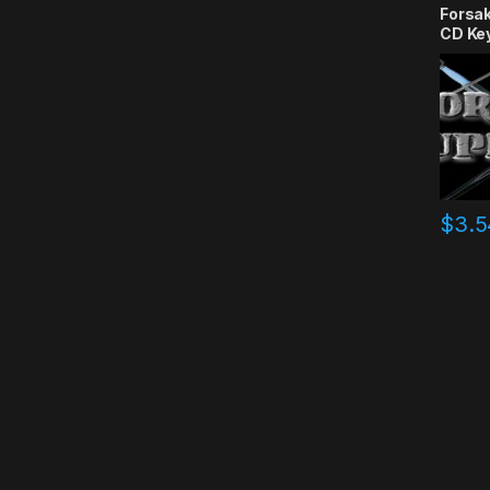
Forsa
CD Ke
$
3.5