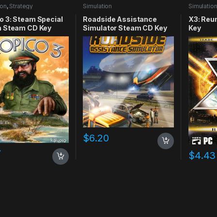
ion
,
Strategy
Simulation
Simulatio
o 3: Steam Special
Roadside Assistance
X3: Reu
n Steam CD Key
Simulator Steam CD Key
Key
$
6.20
7
$
4.43