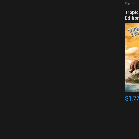
Simulat
Tropic
Editio
$
1.7