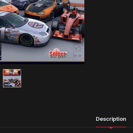
Description