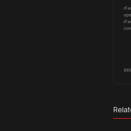
rFa
ope
rFa
com
SK
Rela