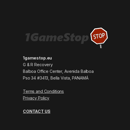
1gamestop.eu
G & R Recovery
Balboa Office Center, Avenida Balboa
Pso 34 #3413, Bella Vista, PANAMÁ
Terms and Conditions
Privacy Policy
CONTACT US