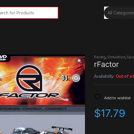
rch for:
Racing
,
Simulation
,
Spo
rFactor
Availability:
Out of s
Add to wishlist
$
17.79