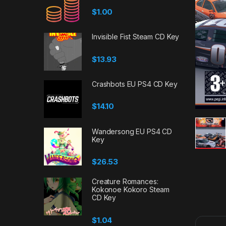
$
1.00
Invisible Fist Steam CD Key
$
13.93
Crashbots EU PS4 CD Key
$
14.10
Wandersong EU PS4 CD
Key
$
26.53
Creature Romances:
Kokonoe Kokoro Steam
CD Key
$
1.04