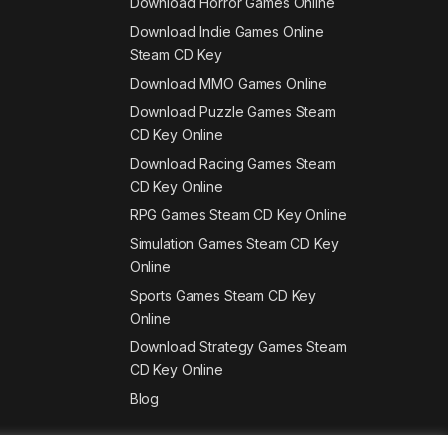
Download Horror Games Online
Download Indie Games Online
Steam CD Key
Download MMO Games Online
Download Puzzle Games Steam
CD Key Online
Download Racing Games Steam
CD Key Online
RPG Games Steam CD Key Online
Simulation Games Steam CD Key
Online
Sports Games Steam CD Key
Online
Download Strategy Games Steam
CD Key Online
Blog