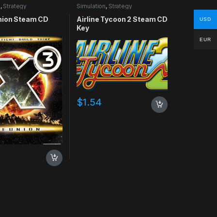
n
,
Strategy
Simulation
,
Strategy
nion Steam CD
Airline Tycoon 2 Steam CD
USD
Key
EUR
$
1.54