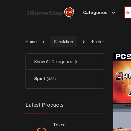
Skip to navigation
Skip to content
Sea
Categories
Home
Simulation
rFactor
Show All Categories
Sport
(323)
Latest Products
Tokens