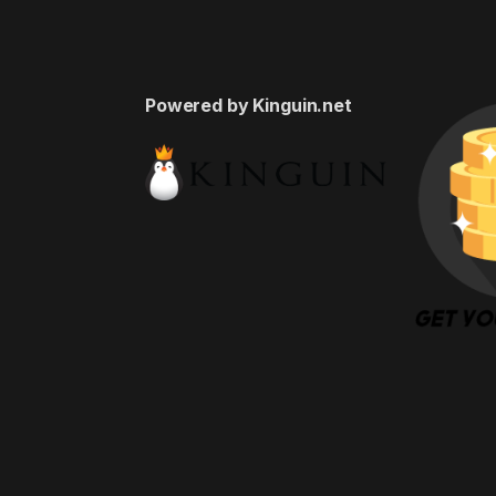
Powered by Kinguin.net