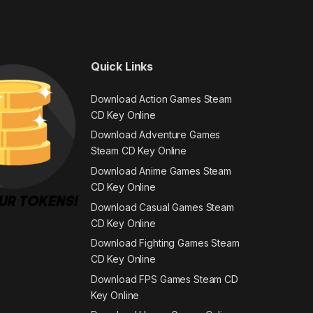
Quick Links
Download Action Games Steam
CD Key Online
Download Adventure Games
Steam CD Key Online
Download Anime Games Steam
CD Key Online
Download Casual Games Steam
CD Key Online
Download Fighting Games Steam
CD Key Online
Download FPS Games Steam CD
Key Online