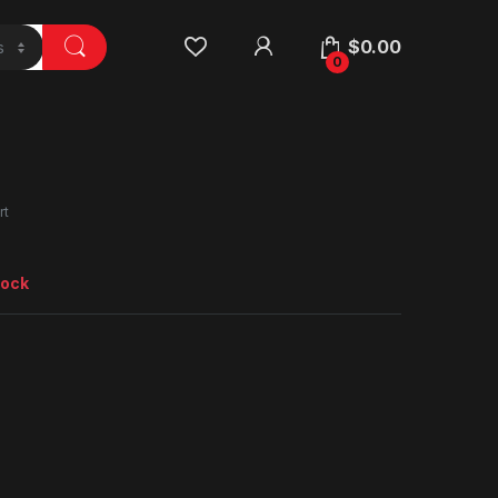
$
0.00
0
rt
tock