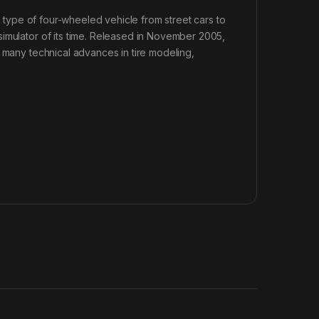
ny type of four-wheeled vehicle from street cars to
simulator of its time. Released in November 2005,
d many technical advances in tire modeling,