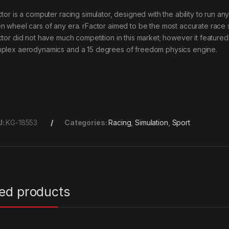
ctor is a computer racing simulator, designed with the ability to run a
n wheel cars of any era. rFactor aimed to be the most accurate race 
ctor did not have much competition in this market; however it feature
plex aerodynamics and a 15 degrees of freedom physics engine.
U:
KG-18553
Categories:
Racing
,
Simulation
,
Sport
ted products