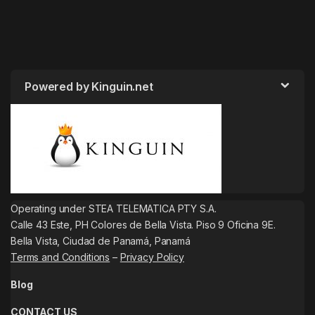
Powered by Kinguin.net
Operating under STEA TELEMATICA PTY S.A.
Calle 43 Este, PH Colores de Bella Vista. Piso 9 Oficina 9E.
Bella Vista, Ciudad de Panamá, Panamá
Terms and Conditions
–
Privacy Policy
Blog
CONTACT US