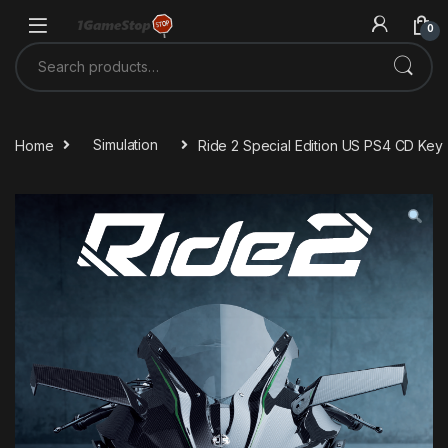
Skip to navigation
Skip to content
0
Search for:
Home
Simulation
Ride 2 Special Edition US PS4 CD Key