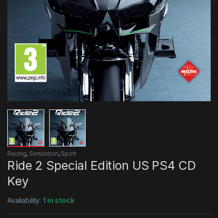
Racing
,
Simulation
,
Sport
Ride 2 Special Edition US PS4 CD
Key
Availability:
1 in stock