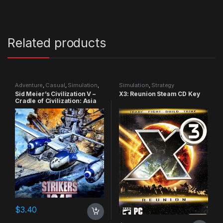
Related products
Adventure
,
Casual
,
Simulation
,
Simulation
,
Strategy
Strategy
Sid Meier’s Civilization V –
X3: Reunion Steam CD Key
Cradle of Civilization: Asia
DLC Steam CD Key
$
3.40