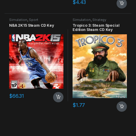
$
4.43
Simulation
,
Sport
Simulation
,
Strategy
NBA 2K15 Steam CD Key
Tropico 3: Steam Special
Edition Steam CD Key
$
66.31
$
1.77