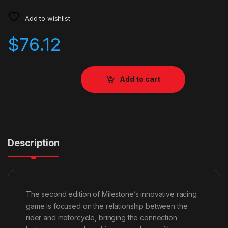
Add to wishlist
$
76.12
Add to cart
Description
The second edition of Milestone’s innovative racing
game is focused on the relationship between the
rider and motorcycle, bringing the connection