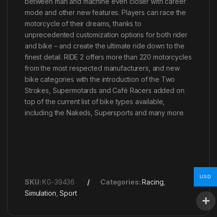
between man and machine even closer with career
mode and other new features. Players can race the
motorcycle of their dreams, thanks to
unprecedented customization options for both rider
and bike – and create the ultimate ride down to the
finest detail. RIDE 2 offers more than 220 motorcycles
from the most respected manufacturers, and new
bike categories with the introduction of the Two
Strokes, Supermotards and Café Racers added on
top of the current list of bike types available,
including the Nakeds, Supersports and many more.
USD
SKU:
KG-39436
Categories:
Racing
,
Simulation
,
Sport