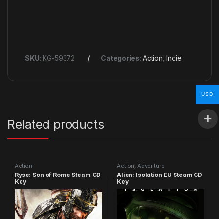
SKU:
KG-59372
Categories:
Action
,
Indie
USD
Related products
Action
Action
,
Adventure
Ryse: Son of Rome Steam CD
Alien: Isolation EU Steam CD
Key
Key