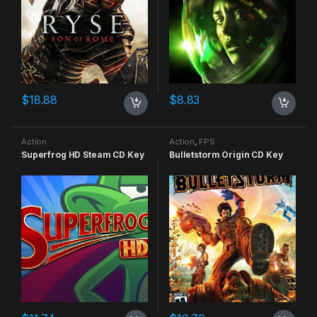
$
18.88
$
8.83
Action
Action
,
FPS
Superfrog HD Steam CD Key
Bulletstorm Origin CD Key