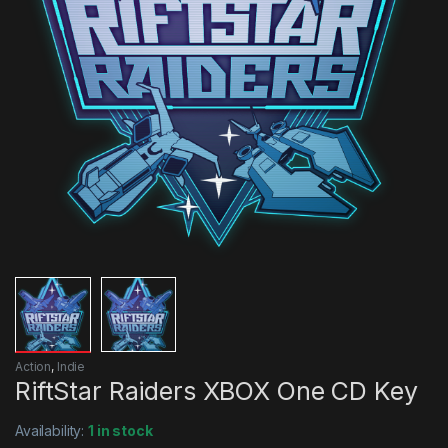
Action
,
Indie
RiftStar Raiders XBOX One CD Key
Availability:
1 in stock