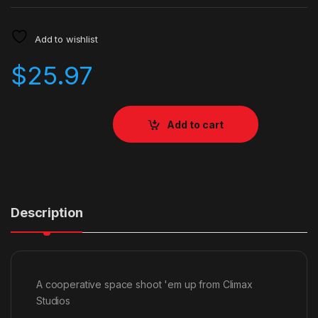
Add to wishlist
$
25.97
Add to cart
Description
A cooperative space shoot 'em up from Climax
Studios