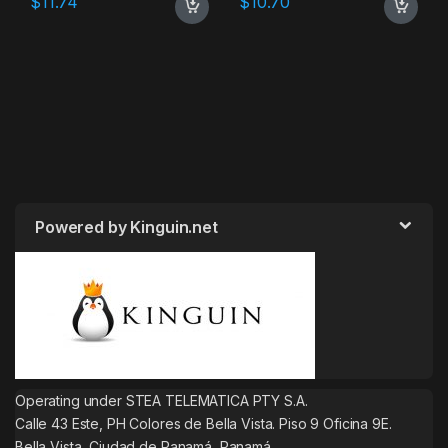
$
11.74
$
10.70
Powered by Kinguin.net
Operating under STEA TELEMATICA PTY S.A.
Calle 43 Este, PH Colores de Bella Vista. Piso 9 Oficina 9E.
Bella Vista, Ciudad de Panamá, Panamá