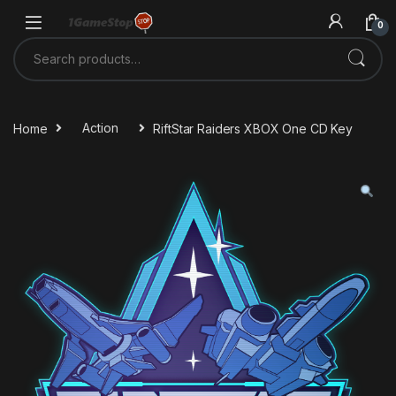
Skip to navigation
Skip to content
0
Search for:
Home
Action
RiftStar Raiders XBOX One CD Key