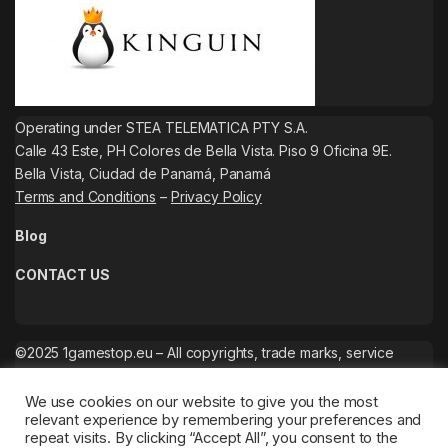
Operating under STEA TELEMATICA PTY S.A.
Calle 43 Este, PH Colores de Bella Vista. Piso 9 Oficina 9E.
Bella Vista, Ciudad de Panamá, Panamá
Terms and Conditions
–
Privacy Policy
Blog
CONTACT US
©2025 1gamestop.eu – All copyrights, trade marks, service
marks belong to the corresponding owners.
We use cookies on our website to give you the most
relevant experience by remembering your preferences and
repeat visits. By clicking “Accept All”, you consent to the