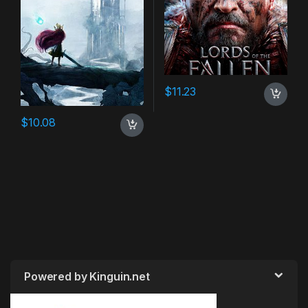
$
11.23
$
10.08
Powered by Kinguin.net