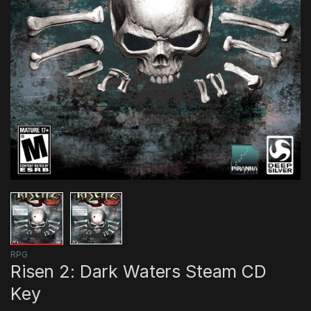
RPG
Risen 2: Dark Waters Steam CD
Key