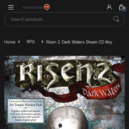
Skip to navigation
Skip to content
0
Search for:
Home
RPG
Risen 2: Dark Waters Steam CD Key