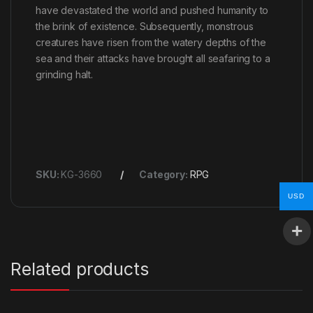
have devastated the world and pushed humanity to
the brink of existence. Subsequently, monstrous
creatures have risen from the watery depths of the
sea and their attacks have brought all seafaring to a
grinding halt.
SKU:
KG-3660
Category:
RPG
USD
Related products