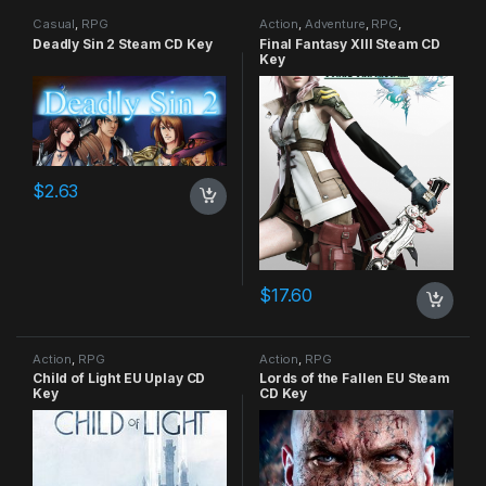
Casual
,
RPG
Action
,
Adventure
,
RPG
,
Strategy
Deadly Sin 2 Steam CD Key
Final Fantasy XIII Steam CD
Key
$
2.63
$
17.60
Action
,
RPG
Action
,
RPG
Child of Light EU Uplay CD
Lords of the Fallen EU Steam
Key
CD Key