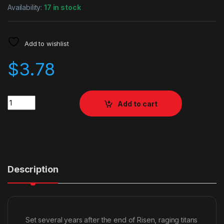
Availability:
17 in stock
Add to wishlist
$
3.78
Quantity
Add to cart
Description
Set several years after the end of Risen, raging titans