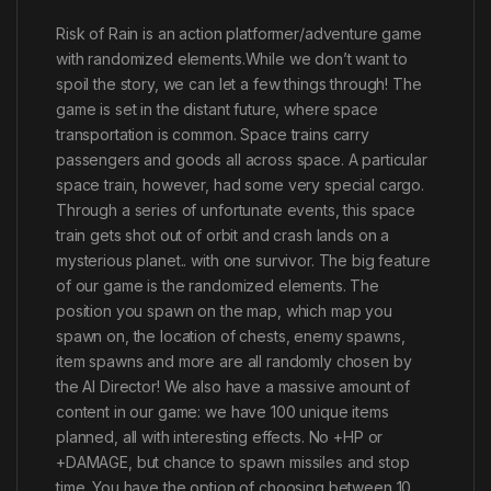
Risk of Rain is an action platformer/adventure game
with randomized elements.While we don’t want to
spoil the story, we can let a few things through! The
game is set in the distant future, where space
transportation is common. Space trains carry
passengers and goods all across space. A particular
space train, however, had some very special cargo.
Through a series of unfortunate events, this space
train gets shot out of orbit and crash lands on a
mysterious planet.. with one survivor. The big feature
of our game is the randomized elements. The
position you spawn on the map, which map you
spawn on, the location of chests, enemy spawns,
item spawns and more are all randomly chosen by
the AI Director! We also have a massive amount of
content in our game: we have 100 unique items
planned, all with interesting effects. No +HP or
+DAMAGE, but chance to spawn missiles and stop
time. You have the option of choosing between 10