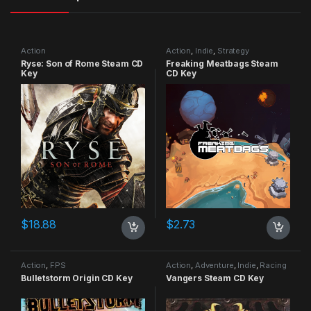
Action
Action
,
Indie
,
Strategy
Ryse: Son of Rome Steam CD
Freaking Meatbags Steam
Key
CD Key
$
18.88
$
2.73
Action
,
FPS
Action
,
Adventure
,
Indie
,
Racing
Bulletstorm Origin CD Key
Vangers Steam CD Key