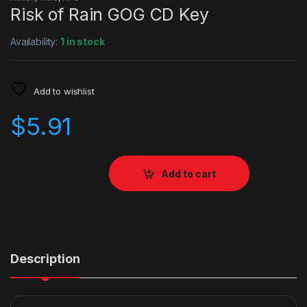
Risk of Rain GOG CD Key
Availability:
1 in stock
Add to wishlist
$
5.91
Add to cart
Description