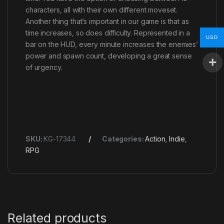
characters, all with their own different moveset.
Another thing that’s important in our game is that as
time increases, so does difficulty. Represented in a
USD
bar on the HUD, every minute increases the enemies’
power and spawn count, developing a great sense
of urgency.
SKU:
KG-17344
Categories:
Action
,
Indie
,
RPG
Related products