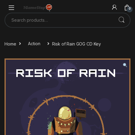
Skip to navigation
Skip to content
0
Search for:
Home
Action
Risk of Rain GOG CD Key