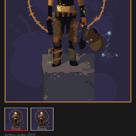
Action
,
Indie
,
RPG