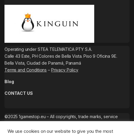
Operating under STEA TELEMATICA PTY S.A.
Calle 43 Este, PH Colores de Bella Vista. Piso 9 Oficina 9E.
Bella Vista, Ciudad de Panamá, Panamá
Terms and Conditions
–
Privacy Policy
Blog
CONTACT US
©2025 1gamestop.eu – All copyrights, trade marks, service
marks belong to the corresponding owners.
We use cookies on our website to give you the most