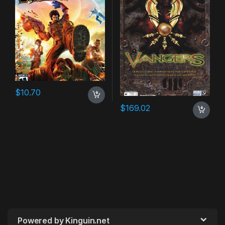
$
10.70
$
169.02
Powered by Kinguin.net