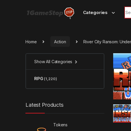
Skip to navigation
Skip to content
Sea
Categories
Home
Action
River City Ransom: Und
Show All Categories
RPG
(1,220)
Latest Products
Tokens