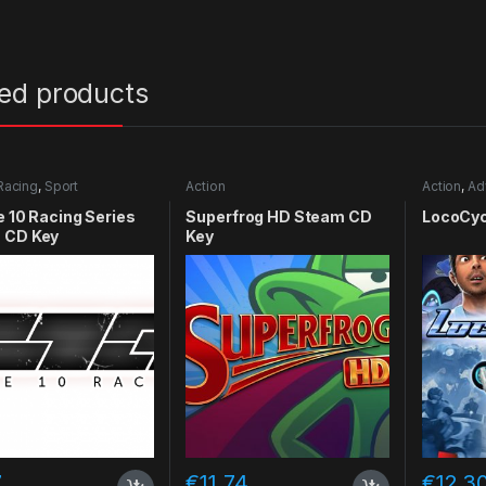
ted products
Racing
,
Sport
Action
Action
,
Ad
e 10 Racing Series
Superfrog HD Steam CD
LocoCyc
 CD Key
Key
7
€
11.74
€
12.3