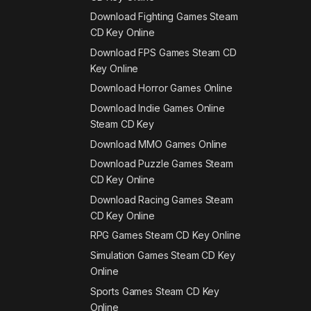
Download Fighting Games Steam
CD Key Online
Download FPS Games Steam CD
Key Online
Download Horror Games Online
Download Indie Games Online
Steam CD Key
Download MMO Games Online
Download Puzzle Games Steam
CD Key Online
Download Racing Games Steam
CD Key Online
RPG Games Steam CD Key Online
Simulation Games Steam CD Key
Online
Sports Games Steam CD Key
Online