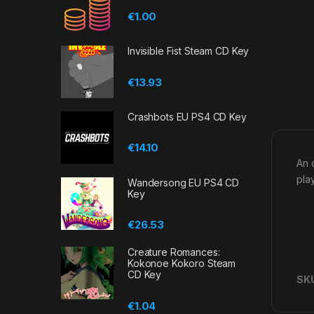
€
1.00
Invisible Fist Steam CD Key
€
13.93
Crashbots EU PS4 CD Key
€
14.10
An 
pla
Wandersong EU PS4 CD
Key
€
26.53
Creature Romances:
Kokonoe Kokoro Steam
CD Key
SK
€
1.04