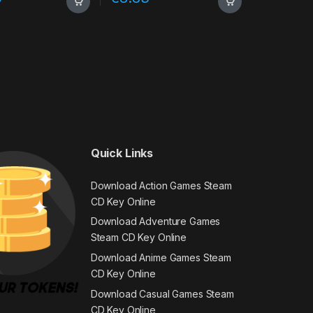
Quick Links
Download Action Games Steam
CD Key Online
Download Adventure Games
Steam CD Key Online
Download Anime Games Steam
CD Key Online
Download Casual Games Steam
CD Key Online