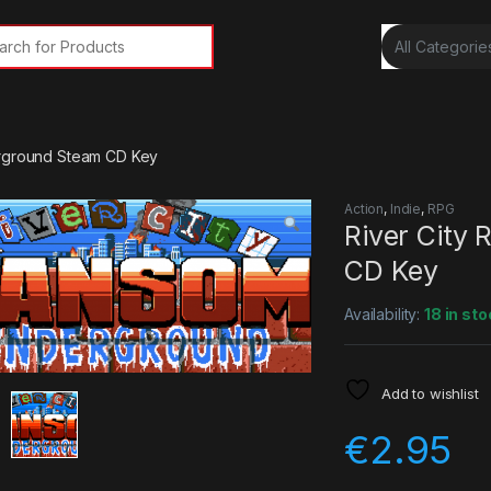
rch for:
erground Steam CD Key
Action
,
Indie
,
RPG
River City
CD Key
Availability:
18 in sto
Add to wishlist
€
2.95