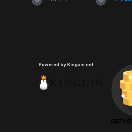
Powered by Kinguin.net