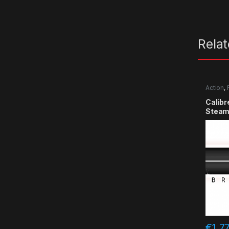
Rela
Action
,
Calibr
Steam
€
1.7