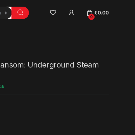
€
0.00
0
 Ransom: Underground Steam
ck