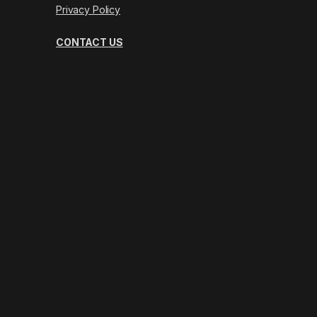
Privacy Policy
CONTACT US