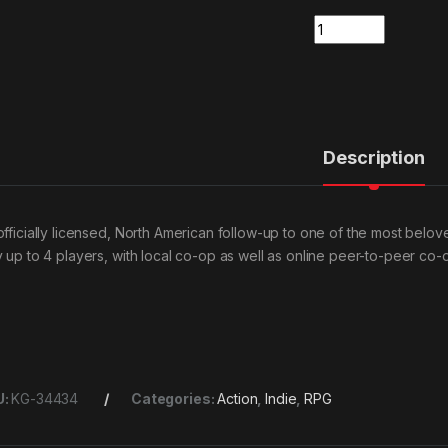
Quantity
Description
officially licensed, North American follow-up to one of the most belov
y up to 4 players, with local co-op as well as online peer-to-peer co
U:
KG-34434
Categories:
Action
,
Indie
,
RPG