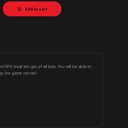
Add to cart
ed RPG beat'em ups of all time. You will be able to
-op (no game server).