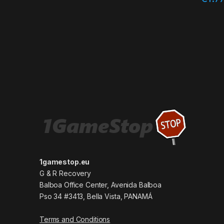
1gamestop.eu
G & R Recovery
Balboa Office Center, Avenida Balboa
Pso 34 #3413, Bella Vista, PANAMÁ
Terms and Conditions