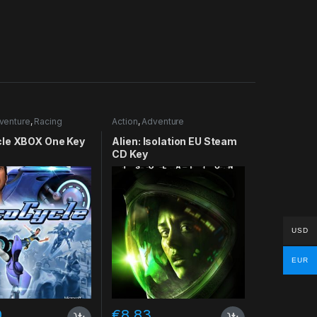
venture
,
Racing
Action
,
Adventure
le XBOX One Key
Alien: Isolation EU Steam
CD Key
USD
EUR
0
€
8.83