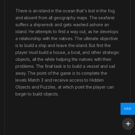
There is an island in the ocean that's lost in the fog
and absent from all geography maps. The seafarer
suffers a shipwreck and gets washed ashore an
island. He attempts to find a way out, as he develops
a relationship with the natives. The ultimate objective
is to build a ship and leave the island. But first the
player must build a house, a boat, and other strategic
objects, all the while helping the natives with their
problems. The final task is to build a vessel and sail
away. The point of the game is to complete the
levels Match 3 and receive access to Hidden
Objects and Puzzles, at which point the player can
begin to build objects.
USD