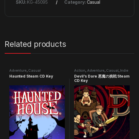
SKU:
KG-45095
Category:
Casual
Related products
Adventure
,
Casual
Action
,
Adventure
,
Casual
,
Indie
Haunted Steam CD Key
Devil’s Dare 悪魔の挑戦 Steam
CD Key