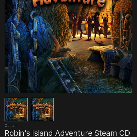
Casual
Robin’s Island Adventure Steam CD