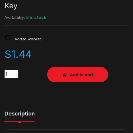
Key
Availability:
3 in stock
Add to wishlist
$
1.44
Quantity
Add to cart
Description