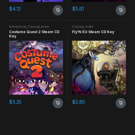
$
4.12
$
5.61
Adventure
,
Casual
,
Indie
Casual
,
Indie
Costume Quest 2 Steam CD
Fly’N EU Steam CD Key
Key
$
3.25
$
2.80