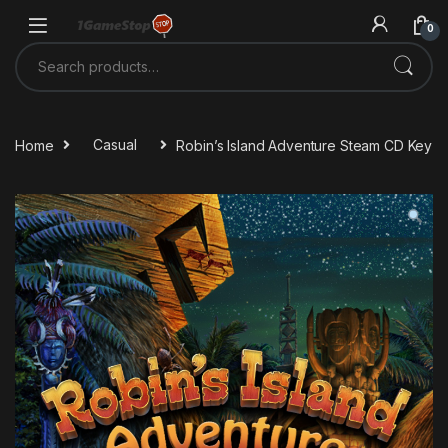
Skip to navigation
Skip to content
0
Search for:
Home
Casual
Robin’s Island Adventure Steam CD Key