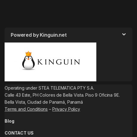
Powered by Kinguin.net
Operating under STEA TELEMATICA PTY S.A.
Calle 43 Este, PH Colores de Bella Vista. Piso 9 Oficina 9E.
Bella Vista, Ciudad de Panamá, Panamá
Terms and Conditions
–
Privacy Policy
Blog
CONTACT US