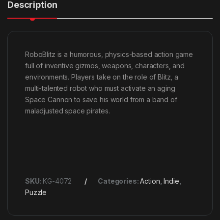
Description
RoboBlitz is a humorous, physics-based action game
full of inventive gizmos, weapons, characters, and
environments. Players take on the role of Blitz, a
multi-talented robot who must activate an aging
Space Cannon to save his world from a band of
maladjusted space pirates.
SKU:
KG-4072
Categories:
Action
,
Indie
,
Puzzle