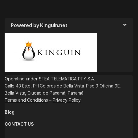
Powered by Kinguin.net
Operating under STEA TELEMATICA PTY S.A.
Calle 43 Este, PH Colores de Bella Vista. Piso 9 Oficina 9E.
Bella Vista, Ciudad de Panamá, Panamá
Terms and Conditions
–
Privacy Policy
Blog
CONTACT US