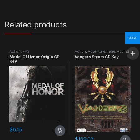
Related products
USD
Action
,
FPS
Action
,
Adventure
,
Indie
,
Racing
Medal Of Honor Origin CD
Vangers Steam CD Key
Key
$
6.55
$
169.02