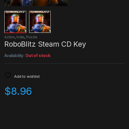
Action
,
Indie
,
Puzzle
RoboBlitz Steam CD Key
Availability:
Out of stock
Add to wishlist
$
8.96