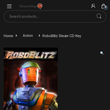
Skip to navigation
Skip to content
0
Search for:
Home
Action
RoboBlitz Steam CD Key