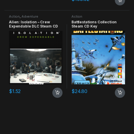
Action
,
Adventure
Action
Alien: Isolation – Crew
Battlestations Collection
Expendable DLC Steam CD
Steam CD Key
Key
$
1.52
$
24.80