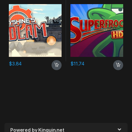
$
3.84
$
11.74
Powered by Kinguin.net