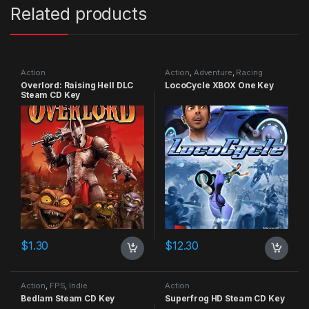
Related products
Action
Action
,
Adventure
,
Racing
Overlord: Raising Hell DLC
LocoCycle XBOX One Key
Steam CD Key
$
1.30
$
12.30
Action
,
FPS
,
Indie
Action
Bedlam Steam CD Key
Superfrog HD Steam CD Key