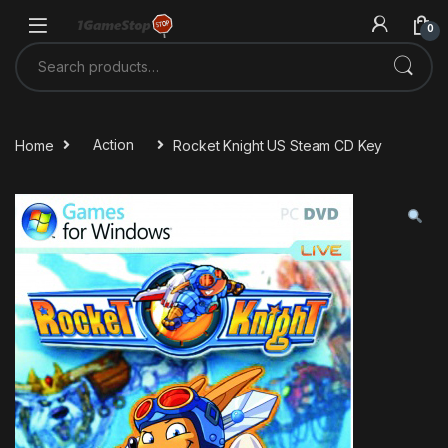
Skip to navigation
Skip to content
0
Search for:
Home
Action
Rocket Knight US Steam CD Key