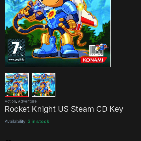
Action
,
Adventure
Rocket Knight US Steam CD Key
Availability:
3 in stock