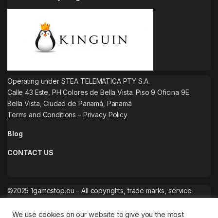
Operating under STEA TELEMATICA PTY S.A.
Calle 43 Este, PH Colores de Bella Vista. Piso 9 Oficina 9E.
Bella Vista, Ciudad de Panamá, Panamá
Terms and Conditions
–
Privacy Policy
Blog
CONTACT US
©2025 1gamestop.eu – All copyrights, trade marks, service
marks belong to the corresponding owners.
We use cookies on our website to give you the most