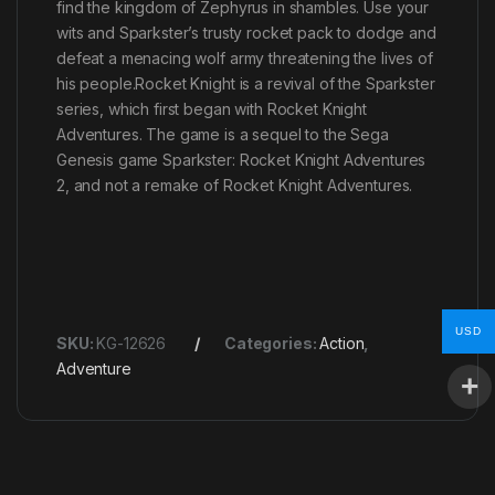
find the kingdom of Zephyrus in shambles. Use your
wits and Sparkster’s trusty rocket pack to dodge and
defeat a menacing wolf army threatening the lives of
his people.Rocket Knight is a revival of the Sparkster
series, which first began with Rocket Knight
Adventures. The game is a sequel to the Sega
Genesis game Sparkster: Rocket Knight Adventures
2, and not a remake of Rocket Knight Adventures.
USD
SKU:
KG-12626
Categories:
Action
,
Adventure