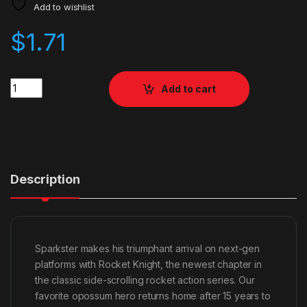
Add to wishlist
$
1.71
Quantity
Add to cart
Description
Sparkster makes his triumphant arrival on next-gen
platforms with Rocket Knight, the newest chapter in
the classic side-scrolling rocket action series. Our
favorite opossum hero returns home after 15 years to