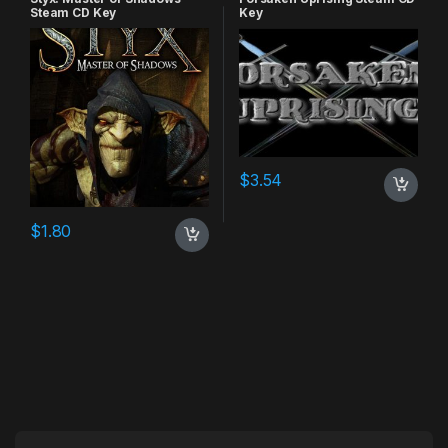
Steam CD Key
Key
$
3.54
$
1.80