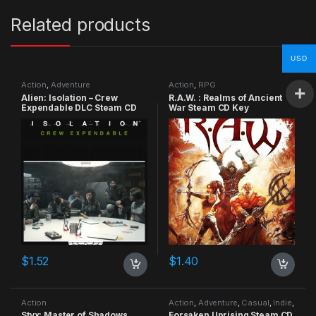
Related products
USD
Action
,
Adventure
Action
,
RPG
Alien: Isolation – Crew
R.A.W. : Realms of Ancient
Expendable DLC Steam CD
War Steam CD Key
Key
$
1.52
$
1.40
Action
Action
,
Adventure
,
Casual
,
Indie
,
RPG
,
Simulation
Styx: Master of Shadows
Forsaken Uprising Steam CD