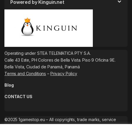
Powered by Kinguin.net
Operating under STEA TELEMATICA PTY S.A.
Calle 43 Este, PH Colores de Bella Vista. Piso 9 Oficina 9E.
Bella Vista, Ciudad de Panamá, Panamá
Terms and Conditions
–
Privacy Policy
Blog
CONTACT US
©2025 1gamestop.eu – All copyrights, trade marks, service
marks belong to the corresponding owners.