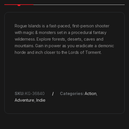
Rogue Islands is a fast-paced, first-person shooter
with magic & monsters set in a procedural fantasy
wilderness. Explore forests, deserts, caves and
mountains. Gain in power as you eradicate a demonic
horde and inch closer to the Lords of Torment.
SKU:
KG-36840
Categories:
Action
,
Adventure
,
Indie