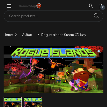
Skip to navigation
Skip to content
0
Search for:
Home
Action
Rogue Islands Steam CD Key