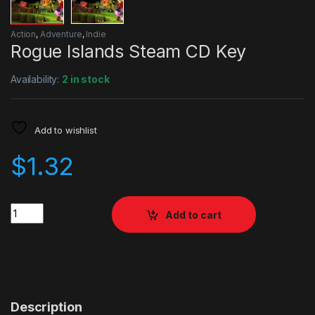
Action
,
Adventure
,
Indie
Rogue Islands Steam CD Key
Availability:
2 in stock
Add to wishlist
$
1.32
Quantity
Add to cart
Description