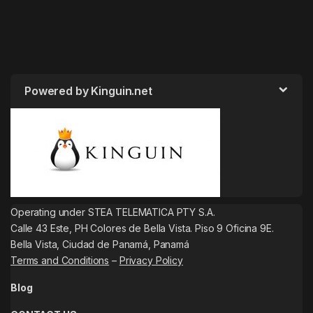
Powered by Kinguin.net
Operating under STEA TELEMATICA PTY S.A.
Calle 43 Este, PH Colores de Bella Vista. Piso 9 Oficina 9E.
Bella Vista, Ciudad de Panamá, Panamá
Terms and Conditions
–
Privacy Policy
Blog