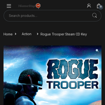
Skip to navigation
Skip to content
0
Search for:
Home
Action
Rogue Trooper Steam CD Key