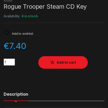
Action
Rogue Trooper Steam CD Key
Availability:
4 in stock
Add to wishlist
€
7.40
Quantity
Add to cart
Description