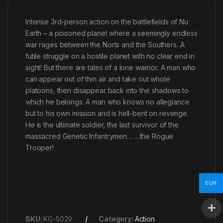
Intense 3rd-person action on the battlefields of Nu
Earth – a poisoned planet where a seemingly endless
war rages between the Norts and the Southers. A
futile struggle on a hostile planet with no clear end in
sight! But there are tales of a lone warrior. A man who
can appear out of thin air and take out whole
platoons, then disappear back into the shadows to
which he belongs. A man who knows no allegiance
but to his own mission and is hell-bent on revenge.
He is the ultimate soldier, the last survivor of the
massacred Genetic Infantrymen… …the Rogue
Trooper!
EUR
SKU:
KG-5029
Category:
Action