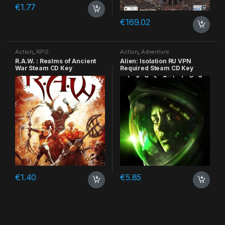
€
1.77
€
169.02
Action
,
RPG
Action
,
Adventure
R.A.W. : Realms of Ancient
Alien: Isolation RU VPN
War Steam CD Key
Required Steam CD Key
€
1.40
€
5.85