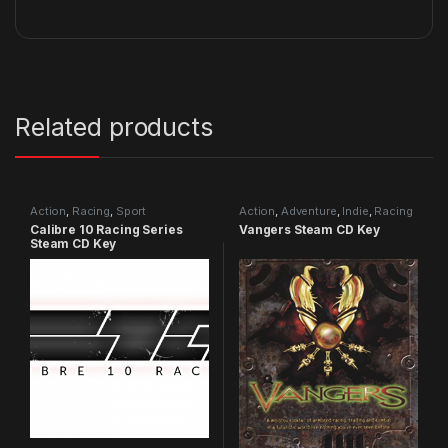
Related products
Action
,
Racing
,
Sport
Action
,
Adventure
,
Indie
,
Racing
Calibre 10 Racing Series
Vangers Steam CD Key
Steam CD Key